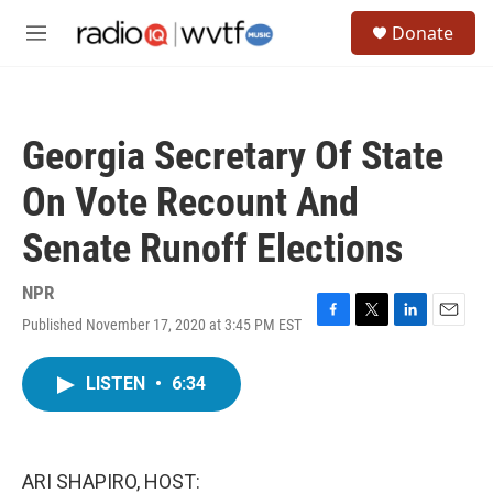
Skip to main content
S
Donate
e
M
a
e
r
n
c
u
h
Georgia Secretary Of State
u
e
On Vote Recount And
r
y
Senate Runoff Elections
NPR
Published November 17, 2020 at 3:45 PM EST
F
T
L
E
a
w
i
m
c
i
n
a
LISTEN
•
6:34
e
t
k
i
b
t
e
l
o
e
d
o
r
I
k
n
ARI SHAPIRO, HOST: