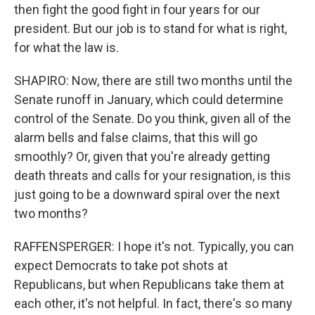
then fight the good fight in four years for our
president. But our job is to stand for what is right,
for what the law is.
SHAPIRO: Now, there are still two months until the
Senate runoff in January, which could determine
control of the Senate. Do you think, given all of the
alarm bells and false claims, that this will go
smoothly? Or, given that you're already getting
death threats and calls for your resignation, is this
just going to be a downward spiral over the next
two months?
RAFFENSPERGER: I hope it's not. Typically, you can
expect Democrats to take pot shots at
Republicans, but when Republicans take them at
each other, it's not helpful. In fact, there's so many