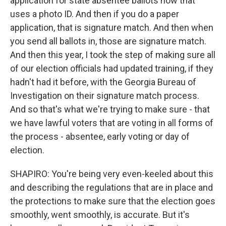
application for state absentee ballots now that
uses a photo ID. And then if you do a paper
application, that is signature match. And then when
you send all ballots in, those are signature match.
And then this year, I took the step of making sure all
of our election officials had updated training, if they
hadn't had it before, with the Georgia Bureau of
Investigation on their signature match process.
And so that's what we're trying to make sure - that
we have lawful voters that are voting in all forms of
the process - absentee, early voting or day of
election.
SHAPIRO: You're being very even-keeled about this
and describing the regulations that are in place and
the protections to make sure that the election goes
smoothly, went smoothly, is accurate. But it's