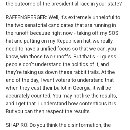
the outcome of the presidential race in your state?
RAFFENSPERGER: Well, it's extremely unhelpful to
the two senatorial candidates that are running in
the runoff because right now - taking off my SOS
hat and putting on my Republican hat, we really
need to have a unified focus so that we can, you
know, win those two runoffs. But that's - I guess
people don't understand the politics of it, and
they're taking us down these rabbit trails. At the
end of the day, I want voters to understand that
when they cast their ballot in Georgia, it will be
accurately counted. You may not like the results,
and I get that. I understand how contentious it is.
But you can then respect the results.
SHAPIRO: Do you think the disinformation, the