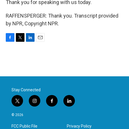
Thank you for speaking with us today.
RAFFENSPERGER: Thank you. Transcript provided
by NPR, Copyright NPR.
F
T
L
E
a
w
i
m
c
i
n
a
e
t
k
i
b
t
e
l
o
e
d
o
r
I
k
n
Stay Connected
t
i
f
l
w
n
a
i
i
s
c
n
© 2026
t
t
e
k
t
a
b
e
FCC Public File
Privacy Policy
e
g
o
d