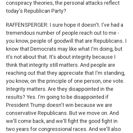
conspiracy theories, the personal attacks reflect
today's Republican Party?
RAFFENSPERGER: I sure hope it doesn't. I've had a
tremendous number of people reach out to me -
you know, people of goodwill that are Republicans. I
know that Democrats may like what I'm doing, but
it's not about that. It's about integrity because I
think that integrity still matters. And people are
reaching out that they appreciate that I'm standing,
you know, on the principle of one person, one vote.
Integrity matters. Are they disappointed in the
results? Yes. I'm going to be disappointed if
President Trump doesn't win because we are
conservative Republicans. But we move on. And
we'll come back, and we'll fight the good fight in
two years for congressional races. And we'll also