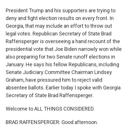
President Trump and his supporters are trying to
deny and fight election results on every front. In
Georgia, that may include an effort to throw out
legal votes. Republican Secretary of State Brad
Raffensperger is overseeing a hand recount of the
presidential vote that Joe Biden narrowly won while
also preparing for two Senate runoff elections in
January. He says his fellow Republicans, including
Senate Judiciary Committee Chairman Lindsey
Graham, have pressured him to reject valid
absentee ballots. Earlier today I spoke with Georgia
Secretary of State Brad Raffensperger.
Welcome to ALL THINGS CONSIDERED.
BRAD RAFFENSPERGER: Good afternoon.