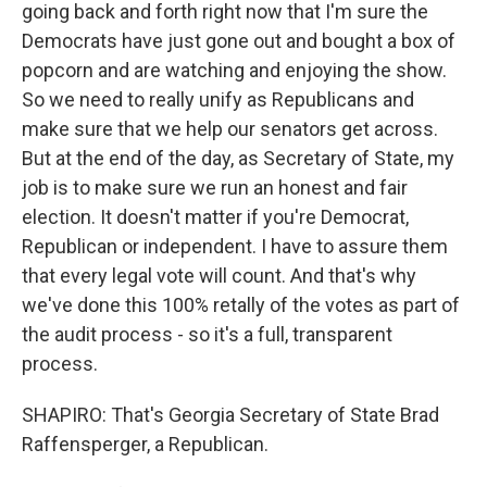
going back and forth right now that I'm sure the
Democrats have just gone out and bought a box of
popcorn and are watching and enjoying the show.
So we need to really unify as Republicans and
make sure that we help our senators get across.
But at the end of the day, as Secretary of State, my
job is to make sure we run an honest and fair
election. It doesn't matter if you're Democrat,
Republican or independent. I have to assure them
that every legal vote will count. And that's why
we've done this 100% retally of the votes as part of
the audit process - so it's a full, transparent
process.
SHAPIRO: That's Georgia Secretary of State Brad
Raffensperger, a Republican.