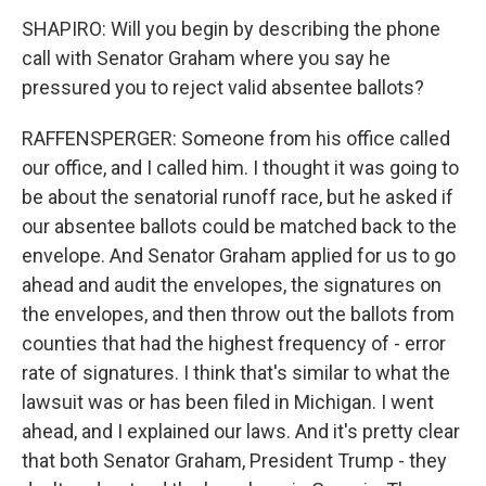
SHAPIRO: Will you begin by describing the phone
call with Senator Graham where you say he
pressured you to reject valid absentee ballots?
RAFFENSPERGER: Someone from his office called
our office, and I called him. I thought it was going to
be about the senatorial runoff race, but he asked if
our absentee ballots could be matched back to the
envelope. And Senator Graham applied for us to go
ahead and audit the envelopes, the signatures on
the envelopes, and then throw out the ballots from
counties that had the highest frequency of - error
rate of signatures. I think that's similar to what the
lawsuit was or has been filed in Michigan. I went
ahead, and I explained our laws. And it's pretty clear
that both Senator Graham, President Trump - they