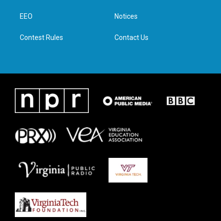
r
r
o
i
a
k
n
EEO
Notices
m
Contest Rules
Contact Us