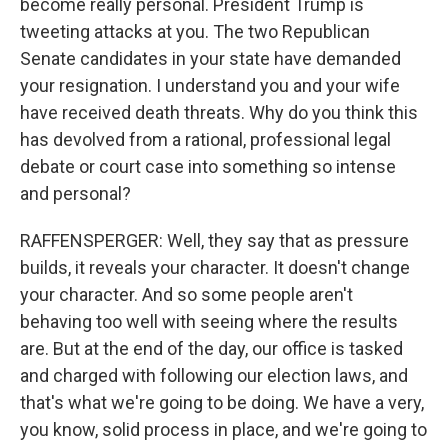
become really personal. President Trump is
tweeting attacks at you. The two Republican
Senate candidates in your state have demanded
your resignation. I understand you and your wife
have received death threats. Why do you think this
has devolved from a rational, professional legal
debate or court case into something so intense
and personal?
RAFFENSPERGER: Well, they say that as pressure
builds, it reveals your character. It doesn't change
your character. And so some people aren't
behaving too well with seeing where the results
are. But at the end of the day, our office is tasked
and charged with following our election laws, and
that's what we're going to be doing. We have a very,
you know, solid process in place, and we're going to