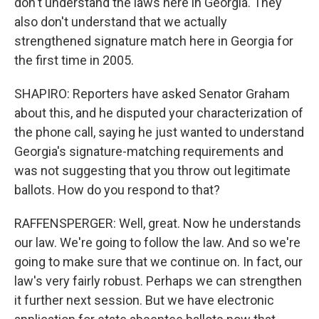
don't understand the laws here in Georgia. They
also don't understand that we actually
strengthened signature match here in Georgia for
the first time in 2005.
SHAPIRO: Reporters have asked Senator Graham
about this, and he disputed your characterization of
the phone call, saying he just wanted to understand
Georgia's signature-matching requirements and
was not suggesting that you throw out legitimate
ballots. How do you respond to that?
RAFFENSPERGER: Well, great. Now he understands
our law. We're going to follow the law. And so we're
going to make sure that we continue on. In fact, our
law's very fairly robust. Perhaps we can strengthen
it further next session. But we have electronic