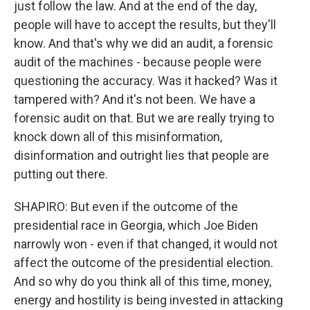
just follow the law. And at the end of the day,
people will have to accept the results, but they'll
know. And that's why we did an audit, a forensic
audit of the machines - because people were
questioning the accuracy. Was it hacked? Was it
tampered with? And it's not been. We have a
forensic audit on that. But we are really trying to
knock down all of this misinformation,
disinformation and outright lies that people are
putting out there.
SHAPIRO: But even if the outcome of the
presidential race in Georgia, which Joe Biden
narrowly won - even if that changed, it would not
affect the outcome of the presidential election.
And so why do you think all of this time, money,
energy and hostility is being invested in attacking