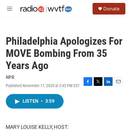
Skip to main content
S
Donate
e
M
a
e
r
n
c
u
h
Philadelphia Apologizes For
u
e
MOVE Bombing From 35
r
y
Years Ago
NPR
Published November 17, 2020 at 3:45 PM EST
F
T
L
E
a
w
i
m
c
i
n
a
LISTEN
•
3:59
e
t
k
i
b
t
e
l
o
e
d
o
r
I
k
n
MARY LOUISE KELLY, HOST: