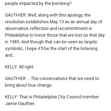
people impacted by the bombing?
GAUTHIER: Well, along with this apology, the
resolution establishes May 13 as an annual day of
observation, reflection and recommitment in
Philadelphia to honor those that we lost on that day
in 1985. And though that can be seen as largely
symbolic, I hope it'll be the start of the listening
and...
KELLY: All right.
GAUTHIER: ...The conversations that we need to
bring about true change.
KELLY: That is Philadelphia City Council member
Jamie Gauthier.