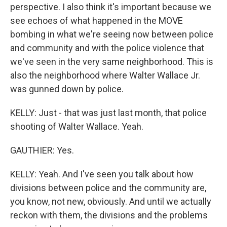
perspective. I also think it's important because we
see echoes of what happened in the MOVE
bombing in what we're seeing now between police
and community and with the police violence that
we've seen in the very same neighborhood. This is
also the neighborhood where Walter Wallace Jr.
was gunned down by police.
KELLY: Just - that was just last month, that police
shooting of Walter Wallace. Yeah.
GAUTHIER: Yes.
KELLY: Yeah. And I've seen you talk about how
divisions between police and the community are,
you know, not new, obviously. And until we actually
reckon with them, the divisions and the problems