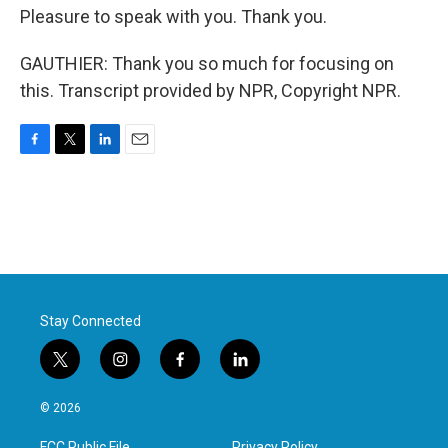
Pleasure to speak with you. Thank you.
GAUTHIER: Thank you so much for focusing on
this. Transcript provided by NPR, Copyright NPR.
F
T
L
E
a
w
i
m
c
i
n
a
e
t
k
i
b
t
e
l
o
e
d
o
r
I
k
n
Stay Connected
t
i
f
l
w
n
a
i
i
s
c
n
© 2026
t
t
e
k
t
a
b
e
FCC Public File
Privacy Policy