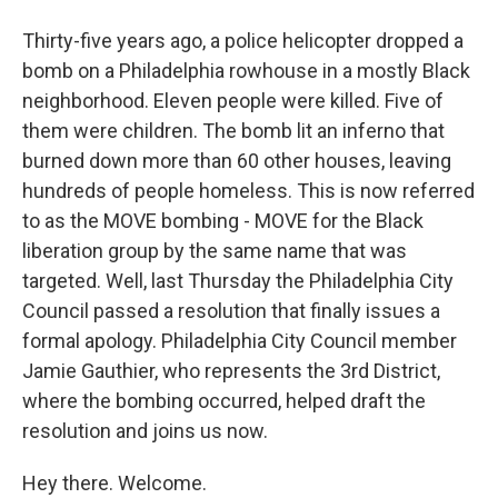
Thirty-five years ago, a police helicopter dropped a
bomb on a Philadelphia rowhouse in a mostly Black
neighborhood. Eleven people were killed. Five of
them were children. The bomb lit an inferno that
burned down more than 60 other houses, leaving
hundreds of people homeless. This is now referred
to as the MOVE bombing - MOVE for the Black
liberation group by the same name that was
targeted. Well, last Thursday the Philadelphia City
Council passed a resolution that finally issues a
formal apology. Philadelphia City Council member
Jamie Gauthier, who represents the 3rd District,
where the bombing occurred, helped draft the
resolution and joins us now.
Hey there. Welcome.