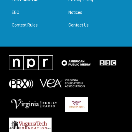
e
g
o
d
r
r
o
i
a
k
n
EEO
Notices
m
Contest Rules
Contact Us