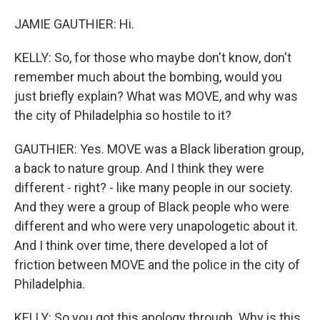
JAMIE GAUTHIER: Hi.
KELLY: So, for those who maybe don't know, don't
remember much about the bombing, would you
just briefly explain? What was MOVE, and why was
the city of Philadelphia so hostile to it?
GAUTHIER: Yes. MOVE was a Black liberation group,
a back to nature group. And I think they were
different - right? - like many people in our society.
And they were a group of Black people who were
different and who were very unapologetic about it.
And I think over time, there developed a lot of
friction between MOVE and the police in the city of
Philadelphia.
KELLY: So you got this apology through. Why is this