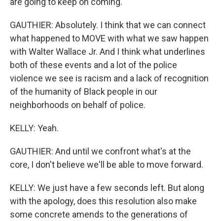
are going to keep on coming.
GAUTHIER: Absolutely. I think that we can connect
what happened to MOVE with what we saw happen
with Walter Wallace Jr. And I think what underlines
both of these events and a lot of the police
violence we see is racism and a lack of recognition
of the humanity of Black people in our
neighborhoods on behalf of police.
KELLY: Yeah.
GAUTHIER: And until we confront what's at the
core, I don't believe we'll be able to move forward.
KELLY: We just have a few seconds left. But along
with the apology, does this resolution also make
some concrete amends to the generations of