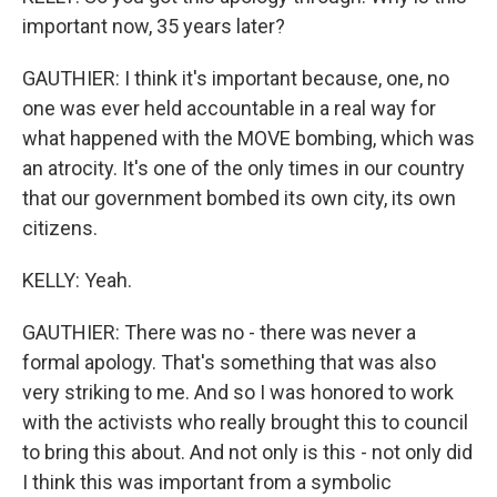
important now, 35 years later?
GAUTHIER: I think it's important because, one, no
one was ever held accountable in a real way for
what happened with the MOVE bombing, which was
an atrocity. It's one of the only times in our country
that our government bombed its own city, its own
citizens.
KELLY: Yeah.
GAUTHIER: There was no - there was never a
formal apology. That's something that was also
very striking to me. And so I was honored to work
with the activists who really brought this to council
to bring this about. And not only is this - not only did
I think this was important from a symbolic