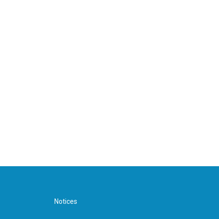
Notices