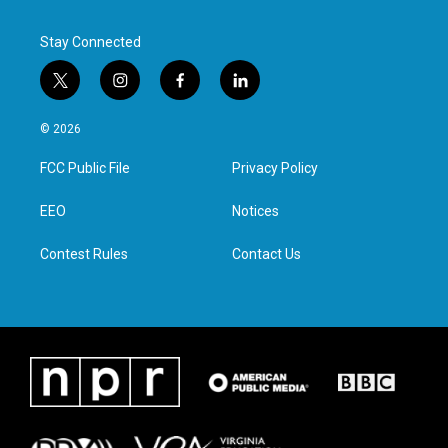
Stay Connected
t
i
f
l
w
n
a
i
i
s
c
n
© 2026
t
t
e
k
t
a
b
e
FCC Public File
Privacy Policy
e
g
o
d
r
r
o
i
a
k
n
EEO
Notices
m
Contest Rules
Contact Us