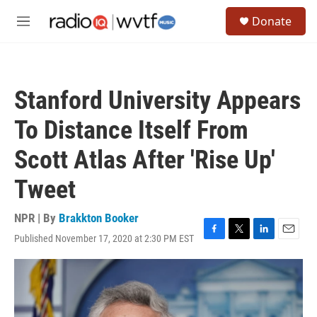
Skip to main content
S
Donate
e
M
a
e
r
n
c
u
h
Stanford University Appears
u
e
To Distance Itself From
r
y
Scott Atlas After 'Rise Up'
Tweet
NPR | By
Brakkton Booker
Published November 17, 2020 at 2:30 PM EST
F
T
L
E
a
w
i
m
c
i
n
a
e
t
k
i
b
t
e
l
o
e
d