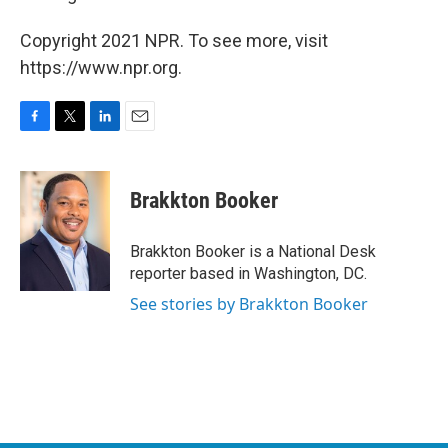
Copyright 2021 NPR. To see more, visit
https://www.npr.org.
F
T
L
E
a
w
i
m
c
i
n
a
e
t
k
i
Brakkton Booker
b
t
e
l
o
e
d
o
r
I
Brakkton Booker is a National Desk
k
n
reporter based in Washington, DC.
See stories by Brakkton Booker