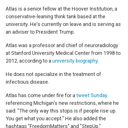
Atlas is a senior fellow at the Hoover Institution, a
conservative-leaning think tank based at the
university. He's currently on leave and is serving as
an adviser to President Trump.
Atlas was a professor and chief of neuroradiology
at Stanford University Medical Center from 1998 to
2012, according to a
university biography
.
He does not specialize in the treatment of
infectious disease.
Atlas has come under fire for a
tweet Sunday
referencing Michigan's new restrictions, where he
said: "The only way this stops is if people rise up.
You get what you accept." He also added the
hashtags "FreedomMatters" and "StepUp."