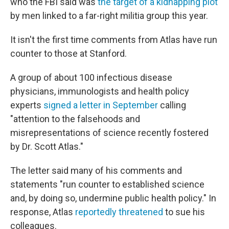
who the FBI said was
the target of a kidnapping plot
by men linked to a far-right militia group this year.
It isn't the first time comments from Atlas have run
counter to those at Stanford.
A group of about 100 infectious disease
physicians, immunologists and health policy
experts
signed a letter in September
calling
"attention to the falsehoods and
misrepresentations of science recently fostered
by Dr. Scott Atlas."
The letter said many of his comments and
statements "run counter to established science
and, by doing so, undermine public health policy." In
response, Atlas
reportedly threatened
to sue his
colleagues.