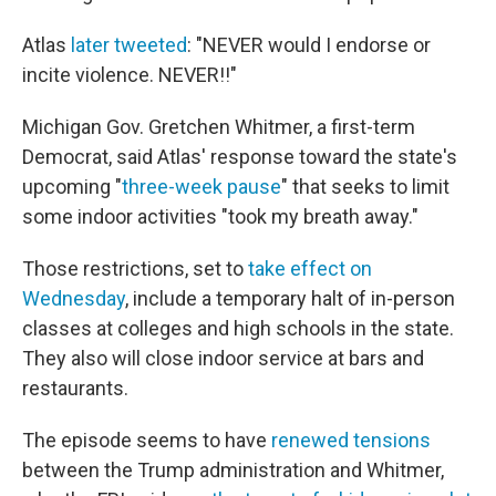
Atlas
later tweeted
: "NEVER would I endorse or
incite violence. NEVER!!"
Michigan Gov. Gretchen Whitmer, a first-term
Democrat, said Atlas' response toward the state's
upcoming "
three-week pause
" that seeks to limit
some indoor activities "took my breath away."
Those restrictions, set to
take effect on
Wednesday
, include a temporary halt of in-person
classes at colleges and high schools in the state.
They also will close indoor service at bars and
restaurants.
The episode seems to have
renewed tensions
between the Trump administration and Whitmer,