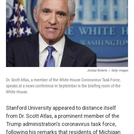
o
r
I
k
n
Joshua Roberts
/
Getty Images
Dr. Scott Atlas, a member of the White House Coronavirus Task Force,
speaks at a news conference in September in the briefing room of the
White House.
Stanford University appeared to distance itself
from Dr. Scott Atlas, a prominent member of the
Trump administration's coronavirus task force,
following his remarks that residents of Michigan