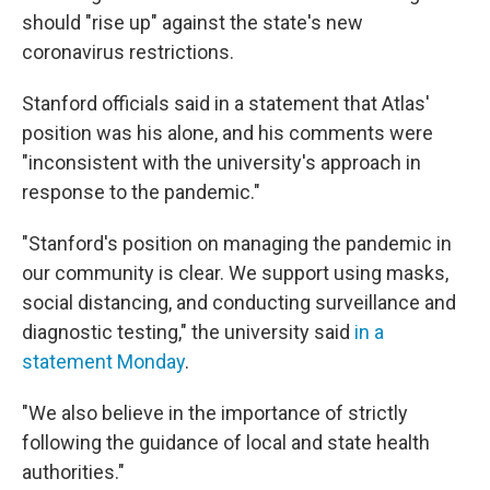
should "rise up" against the state's new
coronavirus restrictions.
Stanford officials said in a statement that Atlas'
position was his alone, and his comments were
"inconsistent with the university's approach in
response to the pandemic."
"Stanford's position on managing the pandemic in
our community is clear. We support using masks,
social distancing, and conducting surveillance and
diagnostic testing," the university said
in a
statement Monday
.
"We also believe in the importance of strictly
following the guidance of local and state health
authorities."