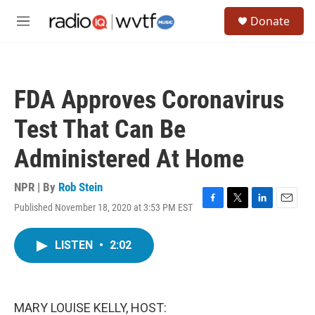
Skip to main content
S
Donate
e
M
a
e
r
n
c
u
h
FDA Approves Coronavirus
u
e
Test That Can Be
r
y
Administered At Home
NPR | By
Rob Stein
Published November 18, 2020 at 3:53 PM EST
F
T
L
E
a
w
i
m
c
i
n
a
LISTEN
•
2:02
e
t
k
i
b
t
e
l
o
e
d
o
r
I
k
n
MARY LOUISE KELLY, HOST: