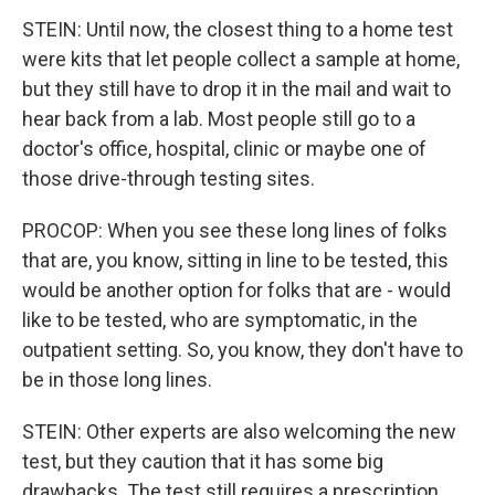
STEIN: Until now, the closest thing to a home test
were kits that let people collect a sample at home,
but they still have to drop it in the mail and wait to
hear back from a lab. Most people still go to a
doctor's office, hospital, clinic or maybe one of
those drive-through testing sites.
PROCOP: When you see these long lines of folks
that are, you know, sitting in line to be tested, this
would be another option for folks that are - would
like to be tested, who are symptomatic, in the
outpatient setting. So, you know, they don't have to
be in those long lines.
STEIN: Other experts are also welcoming the new
test, but they caution that it has some big
drawbacks. The test still requires a prescription.