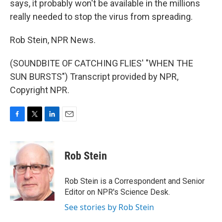
says, it probably won't be available in the millions
really needed to stop the virus from spreading.
Rob Stein, NPR News.
(SOUNDBITE OF CATCHING FLIES' "WHEN THE
SUN BURSTS") Transcript provided by NPR,
Copyright NPR.
F
T
L
E
a
w
i
m
c
i
n
a
e
t
k
i
Rob Stein
b
t
e
l
o
e
d
o
r
I
Rob Stein is a Correspondent and Senior
k
n
Editor on NPR's Science Desk.
See stories by Rob Stein