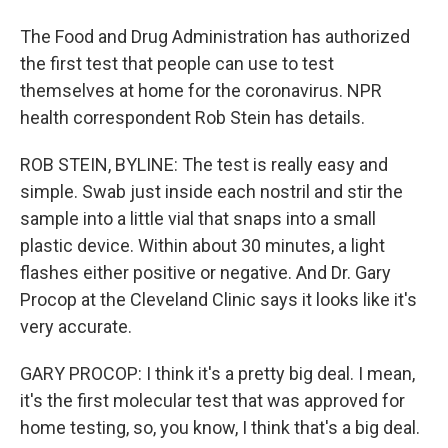
The Food and Drug Administration has authorized
the first test that people can use to test
themselves at home for the coronavirus. NPR
health correspondent Rob Stein has details.
ROB STEIN, BYLINE: The test is really easy and
simple. Swab just inside each nostril and stir the
sample into a little vial that snaps into a small
plastic device. Within about 30 minutes, a light
flashes either positive or negative. And Dr. Gary
Procop at the Cleveland Clinic says it looks like it's
very accurate.
GARY PROCOP: I think it's a pretty big deal. I mean,
it's the first molecular test that was approved for
home testing, so, you know, I think that's a big deal.