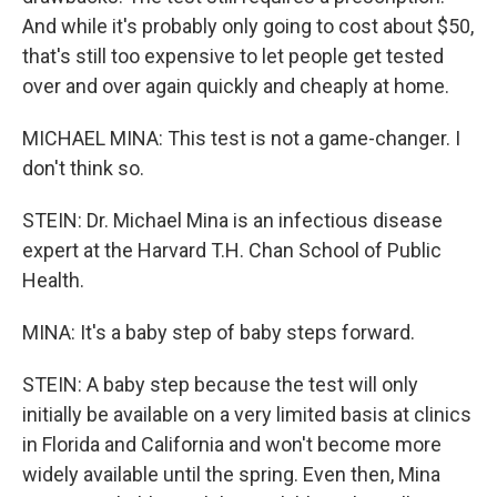
And while it's probably only going to cost about $50,
that's still too expensive to let people get tested
over and over again quickly and cheaply at home.
MICHAEL MINA: This test is not a game-changer. I
don't think so.
STEIN: Dr. Michael Mina is an infectious disease
expert at the Harvard T.H. Chan School of Public
Health.
MINA: It's a baby step of baby steps forward.
STEIN: A baby step because the test will only
initially be available on a very limited basis at clinics
in Florida and California and won't become more
widely available until the spring. Even then, Mina