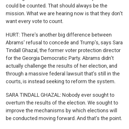
could be counted. That should always be the
mission. What we are hearing now is that they don't
want every vote to count.
HURT: There's another big difference between
Abrams' refusal to concede and Trump's, says Sara
Tindall Ghazal, the former voter protection director
for the Georgia Democratic Party. Abrams didn't
actually challenge the results of her election, and
through a massive federal lawsuit that's still in the
courts, is instead seeking to reform the system.
SARA TINDALL GHAZAL: Nobody ever sought to
overturn the results of the election. We sought to
improve the mechanisms by which elections will
be conducted moving forward. And that's the point.