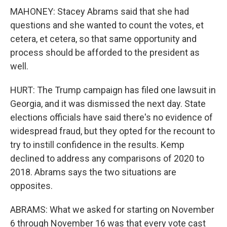
MAHONEY: Stacey Abrams said that she had
questions and she wanted to count the votes, et
cetera, et cetera, so that same opportunity and
process should be afforded to the president as
well.
HURT: The Trump campaign has filed one lawsuit in
Georgia, and it was dismissed the next day. State
elections officials have said there's no evidence of
widespread fraud, but they opted for the recount to
try to instill confidence in the results. Kemp
declined to address any comparisons of 2020 to
2018. Abrams says the two situations are
opposites.
ABRAMS: What we asked for starting on November
6 through November 16 was that every vote cast