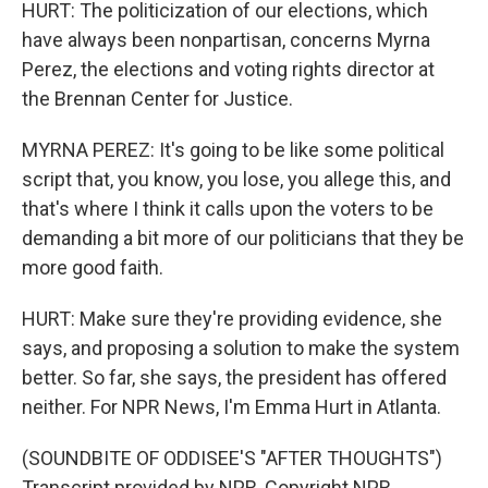
HURT: The politicization of our elections, which
have always been nonpartisan, concerns Myrna
Perez, the elections and voting rights director at
the Brennan Center for Justice.
MYRNA PEREZ: It's going to be like some political
script that, you know, you lose, you allege this, and
that's where I think it calls upon the voters to be
demanding a bit more of our politicians that they be
more good faith.
HURT: Make sure they're providing evidence, she
says, and proposing a solution to make the system
better. So far, she says, the president has offered
neither. For NPR News, I'm Emma Hurt in Atlanta.
(SOUNDBITE OF ODDISEE'S "AFTER THOUGHTS")
Transcript provided by NPR, Copyright NPR.