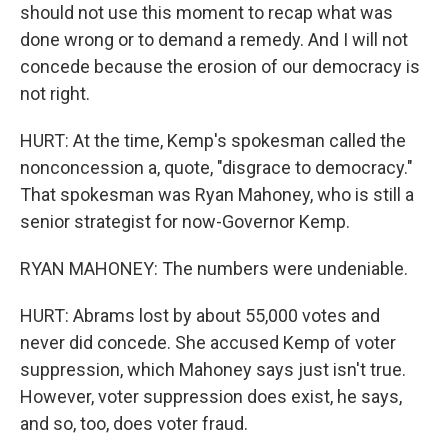
should not use this moment to recap what was
done wrong or to demand a remedy. And I will not
concede because the erosion of our democracy is
not right.
HURT: At the time, Kemp's spokesman called the
nonconcession a, quote, "disgrace to democracy."
That spokesman was Ryan Mahoney, who is still a
senior strategist for now-Governor Kemp.
RYAN MAHONEY: The numbers were undeniable.
HURT: Abrams lost by about 55,000 votes and
never did concede. She accused Kemp of voter
suppression, which Mahoney says just isn't true.
However, voter suppression does exist, he says,
and so, too, does voter fraud.