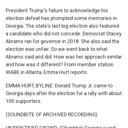
President Trump's failure to acknowledge his
election defeat has prompted some memories in
Georgia. The state's last big election also featured
a candidate who did not concede. Democrat Stacey
Abrams ran for governor in 2018. She also said the
election was unfair. So we went back to what
Abrams said and did. How was her approach similar
and how was it different? From member station
WABE in Atlanta, Emma Hurt reports.
EMMA HURT, BYLINE: Donald Trump Jr. came to
Georgia days after the election for a rally with about
100 supporters.
(SOUNDBITE OF ARCHIVED RECORDING)
UNIDENTIFIED CROWD: (Chanting) Georgia is red.