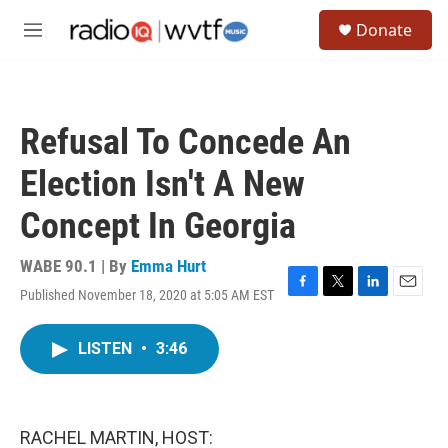
Skip to main content
S
Donate
e
M
a
e
r
n
c
u
h
Refusal To Concede An
u
e
Election Isn't A New
r
y
Concept In Georgia
WABE 90.1 | By
Emma Hurt
Published November 18, 2020 at 5:05 AM EST
F
T
L
E
a
w
i
m
c
i
n
a
LISTEN
•
3:46
e
t
k
i
b
t
e
l
o
e
d
o
r
I
k
n
RACHEL MARTIN, HOST: