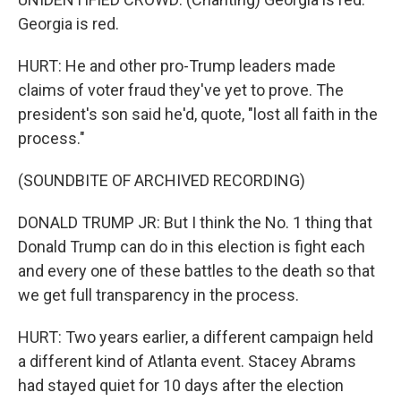
Georgia is red.
HURT: He and other pro-Trump leaders made
claims of voter fraud they've yet to prove. The
president's son said he'd, quote, "lost all faith in the
process."
(SOUNDBITE OF ARCHIVED RECORDING)
DONALD TRUMP JR: But I think the No. 1 thing that
Donald Trump can do in this election is fight each
and every one of these battles to the death so that
we get full transparency in the process.
HURT: Two years earlier, a different campaign held
a different kind of Atlanta event. Stacey Abrams
had stayed quiet for 10 days after the election