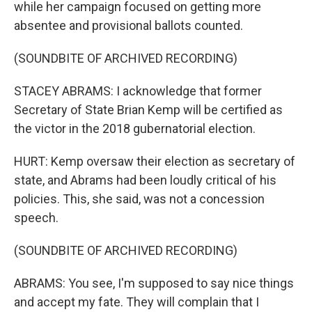
while her campaign focused on getting more
absentee and provisional ballots counted.
(SOUNDBITE OF ARCHIVED RECORDING)
STACEY ABRAMS: I acknowledge that former
Secretary of State Brian Kemp will be certified as
the victor in the 2018 gubernatorial election.
HURT: Kemp oversaw their election as secretary of
state, and Abrams had been loudly critical of his
policies. This, she said, was not a concession
speech.
(SOUNDBITE OF ARCHIVED RECORDING)
ABRAMS: You see, I'm supposed to say nice things
and accept my fate. They will complain that I