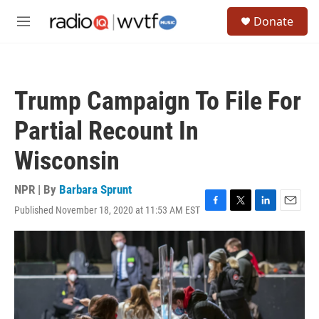
Skip to main content
S
Donate
e
M
a
e
r
n
c
u
h
Trump Campaign To File For
u
e
Partial Recount In
r
y
Wisconsin
NPR | By
Barbara Sprunt
Published November 18, 2020 at 11:53 AM EST
F
T
L
E
a
w
i
m
c
i
n
a
e
t
k
i
b
t
e
l
o
e
d
o
r
I
k
n