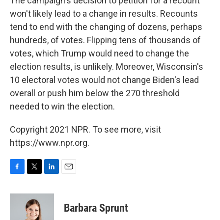
The campaign's decision to petition for a recount
won't likely lead to a change in results. Recounts
tend to end with the changing of dozens, perhaps
hundreds, of votes. Flipping tens of thousands of
votes, which Trump would need to change the
election results, is unlikely. Moreover, Wisconsin's
10 electoral votes would not change Biden's lead
overall or push him below the 270 threshold
needed to win the election.
Copyright 2021 NPR. To see more, visit
https://www.npr.org.
F
T
L
E
a
w
i
m
c
i
n
a
e
t
k
i
Barbara Sprunt
b
t
e
l