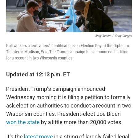
Andy Manis
/
Getty Images
Poll workers check voters' identifications on Election Day at the Orpheum
Theater in Madison, Wis. The Trump campaign has announced it is filing
for a recount in two Wisconsin counties.
Updated at 12:13 p.m. ET
President Trump's campaign announced
Wednesday morning it is filing a petition to formally
ask election authorities to conduct a recount in two
Wisconsin counties. President-elect Joe Biden
won the state
by a little more than 20,000 votes.
It's the
latest move
in a string of largely failed legal