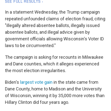
In a statement Wednesday, the Trump campaign
repeated unfounded claims of election fraud, citing
"illegally altered absentee ballots, illegally issued
absentee ballots, and illegal advice given by
government officials allowing Wisconsin's Voter ID
laws to be circumvented."
The campaign is asking for recounts in Milwaukee
and Dane counties, which it alleges experienced
the most election irregularities.
Biden's
largest vote gain
in the state came from
Dane County, home to Madison and the University
of Wisconsin, winning it by 35,000 more votes than
Hillary Clinton did four years ago.