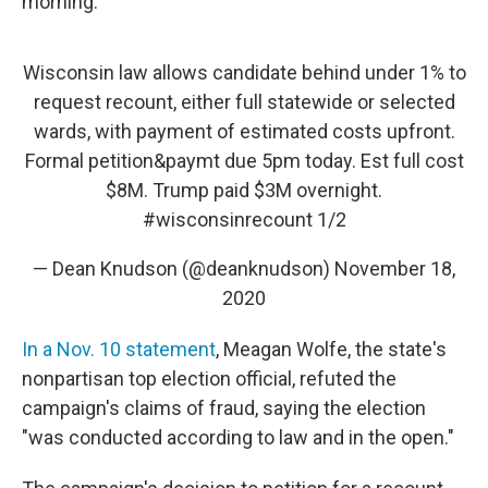
morning.
Wisconsin law allows candidate behind under 1% to
request recount, either full statewide or selected
wards, with payment of estimated costs upfront.
Formal petition&paymt due 5pm today. Est full cost
$8M. Trump paid $3M overnight.
#wisconsinrecount
1/2
— Dean Knudson (@deanknudson)
November 18,
2020
In a Nov. 10 statement
, Meagan Wolfe, the state's
nonpartisan top election official, refuted the
campaign's claims of fraud, saying the election
"was conducted according to law and in the open."