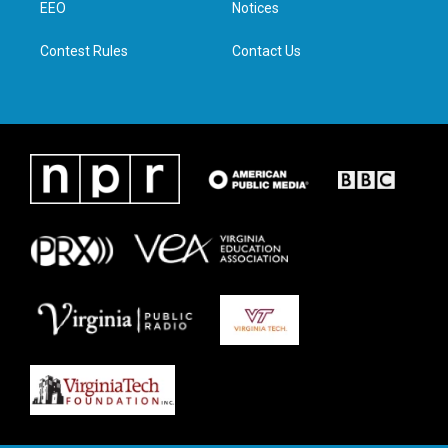
a
k
n
EEO
Notices
m
Contest Rules
Contact Us