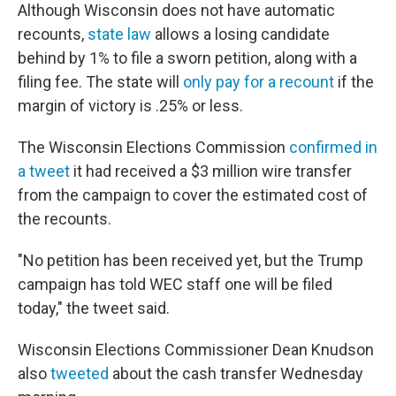
Although Wisconsin does not have automatic
recounts,
state law
allows a losing candidate
behind by 1% to file a sworn petition, along with a
filing fee. The state will
only pay for a recount
if the
margin of victory is .25% or less.
The Wisconsin Elections Commission
confirmed in
a tweet
it had received a $3 million wire transfer
from the campaign to cover the estimated cost of
the recounts.
"No petition has been received yet, but the Trump
campaign has told WEC staff one will be filed
today," the tweet said.
Wisconsin Elections Commissioner Dean Knudson
also
tweeted
about the cash transfer Wednesday