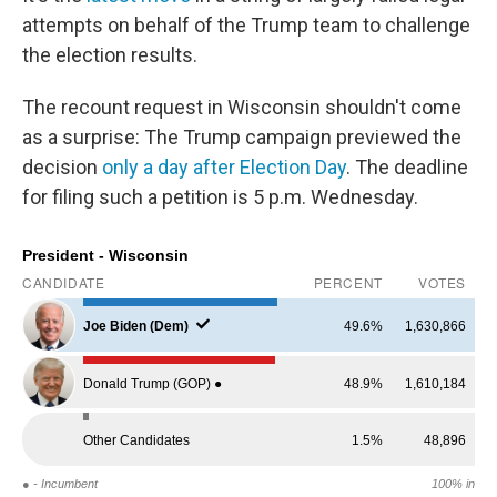
attempts on behalf of the Trump team to challenge
the election results.
The recount request in Wisconsin shouldn't come
as a surprise: The Trump campaign previewed the
decision
only a day after Election Day
. The deadline
for filing such a petition is 5 p.m. Wednesday.