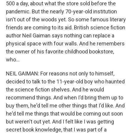
500 a day, about what the store sold before the
pandemic. But the nearly 70-year-old institution
isn't out of the woods yet. So some famous literary
friends are coming to its aid. British science fiction
author Neil Gaiman says nothing can replace a
physical space with four walls. And he remembers
the owner of his favorite childhood bookstore,
who...
NEIL GAIMAN: For reasons not only to himself,
decided to talk to the 11-year-old boy who haunted
the science fiction shelves. And he would
recommend things. And when I'd bring them up to
buy them, he'd tell me other things that I'd like. And
he'd tell me things that would be coming out soon
but weren't out yet. And I felt like I was getting
secret book knowledge, that I was part of a