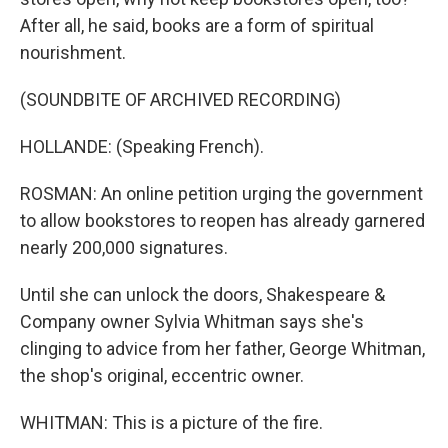
After all, he said, books are a form of spiritual
nourishment.
(SOUNDBITE OF ARCHIVED RECORDING)
HOLLANDE: (Speaking French).
ROSMAN: An online petition urging the government
to allow bookstores to reopen has already garnered
nearly 200,000 signatures.
Until she can unlock the doors, Shakespeare &
Company owner Sylvia Whitman says she's
clinging to advice from her father, George Whitman,
the shop's original, eccentric owner.
WHITMAN: This is a picture of the fire.