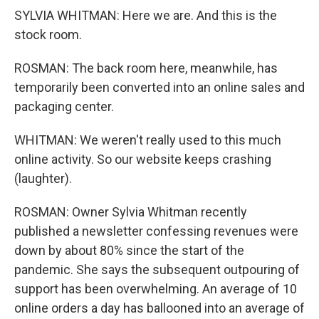
SYLVIA WHITMAN: Here we are. And this is the
stock room.
ROSMAN: The back room here, meanwhile, has
temporarily been converted into an online sales and
packaging center.
WHITMAN: We weren't really used to this much
online activity. So our website keeps crashing
(laughter).
ROSMAN: Owner Sylvia Whitman recently
published a newsletter confessing revenues were
down by about 80% since the start of the
pandemic. She says the subsequent outpouring of
support has been overwhelming. An average of 10
online orders a day has ballooned into an average of