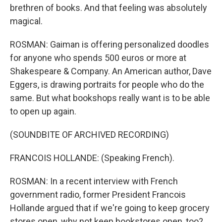
brethren of books. And that feeling was absolutely
magical.
ROSMAN: Gaiman is offering personalized doodles
for anyone who spends 500 euros or more at
Shakespeare & Company. An American author, Dave
Eggers, is drawing portraits for people who do the
same. But what bookshops really want is to be able
to open up again.
(SOUNDBITE OF ARCHIVED RECORDING)
FRANCOIS HOLLANDE: (Speaking French).
ROSMAN: In a recent interview with French
government radio, former President Francois
Hollande argued that if we're going to keep grocery
stores open, why not keep bookstores open, too?