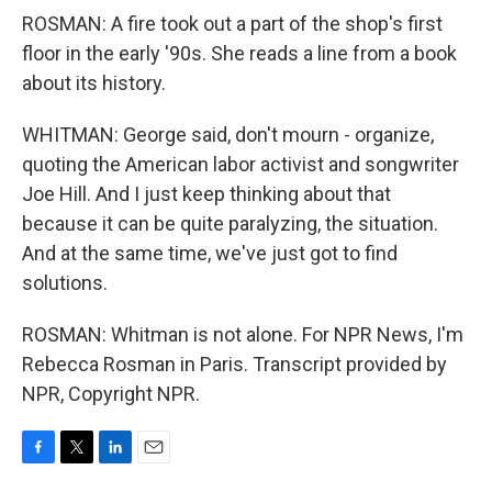
ROSMAN: A fire took out a part of the shop's first
floor in the early '90s. She reads a line from a book
about its history.
WHITMAN: George said, don't mourn - organize,
quoting the American labor activist and songwriter
Joe Hill. And I just keep thinking about that
because it can be quite paralyzing, the situation.
And at the same time, we've just got to find
solutions.
ROSMAN: Whitman is not alone. For NPR News, I'm
Rebecca Rosman in Paris. Transcript provided by
NPR, Copyright NPR.
F
T
L
E