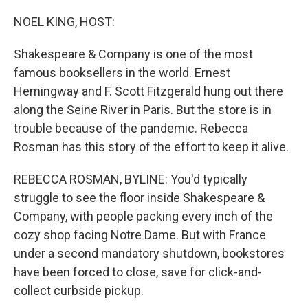
o
r
I
k
n
NOEL KING, HOST:
Shakespeare & Company is one of the most
famous booksellers in the world. Ernest
Hemingway and F. Scott Fitzgerald hung out there
along the Seine River in Paris. But the store is in
trouble because of the pandemic. Rebecca
Rosman has this story of the effort to keep it alive.
REBECCA ROSMAN, BYLINE: You'd typically
struggle to see the floor inside Shakespeare &
Company, with people packing every inch of the
cozy shop facing Notre Dame. But with France
under a second mandatory shutdown, bookstores
have been forced to close, save for click-and-
collect curbside pickup.