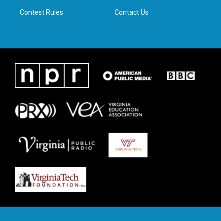
m
Contest Rules
Contact Us