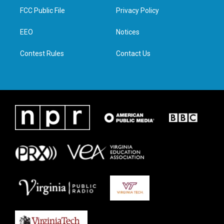
t
a
b
e
FCC Public File
Privacy Policy
e
g
o
d
r
r
o
i
a
k
n
EEO
Notices
m
Contest Rules
Contact Us