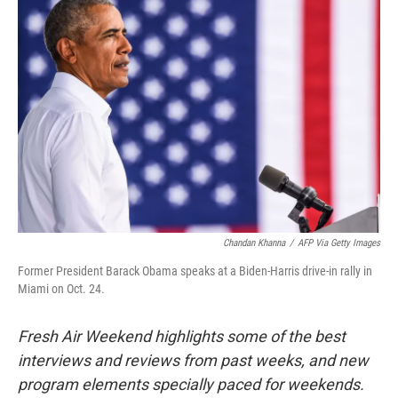
Chandan Khanna
/
AFP Via Getty Images
Former President Barack Obama speaks at a Biden-Harris drive-in rally in
Miami on Oct. 24.
Fresh Air Weekend highlights some of the best
interviews and reviews from past weeks, and new
program elements specially paced for weekends.