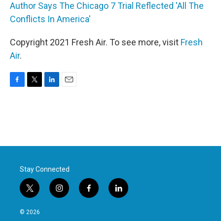
Author Says The Chicago 7 Trial Reflected 'All The
Conflicts In America'
Copyright 2021 Fresh Air. To see more, visit
Fresh
Air
.
F
T
L
E
a
w
i
m
c
i
n
a
e
t
k
i
b
t
e
l
o
e
d
o
r
I
k
n
Stay Connected
t
i
f
l
w
n
a
i
i
s
c
n
© 2026
t
t
e
k