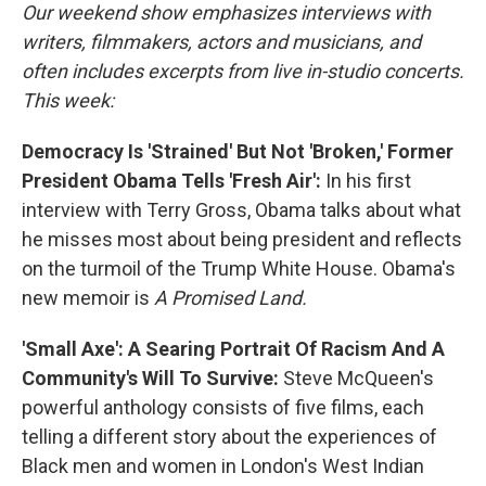
Our weekend show emphasizes interviews with
writers, filmmakers, actors and musicians, and
often includes excerpts from live in-studio concerts.
This week:
Democracy Is 'Strained' But Not 'Broken,' Former
President Obama Tells 'Fresh Air':
In his first
interview with Terry Gross, Obama talks about what
he misses most about being president and reflects
on the turmoil of the Trump White House. Obama's
new memoir is
A Promised Land.
'Small Axe': A Searing Portrait Of Racism And A
Community's Will To Survive:
Steve McQueen's
powerful anthology consists of five films, each
telling a different story about the experiences of
Black men and women in London's West Indian