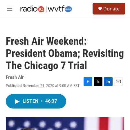
Skip to main content
S
Donate
e
M
a
e
r
n
c
u
h
Fresh Air Weekend:
u
e
President Obama; Revisiting
r
y
The Chicago 7 Trial
Fresh Air
Published November 21, 2020 at 9:00 AM EST
F
T
L
E
a
w
i
m
c
i
n
a
LISTEN
•
46:37
e
t
k
i
b
t
e
l
o
e
d
o
r
I
k
n