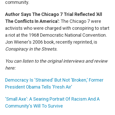
community.
Author Says The Chicago 7 Trial Reflected 'All
The Conflicts In America':
The Chicago 7 were
activists who were charged with conspiring to start
a riot at the 1968 Democratic National Convention.
Jon Wiener's 2006 book, recently reprinted, is
Conspiracy in the Streets.
You can listen to the original interviews and review
here:
Democracy Is 'Strained' But Not 'Broken,' Former
President Obama Tells 'Fresh Air'
'Small Axe': A Searing Portrait Of Racism And A
Community's Will To Survive