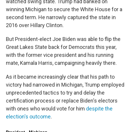
watched swing state. Trump had banked on
winning Michigan to secure the White House for a
second term. He narrowly captured the state in
2016 over Hillary Clinton.
But President-elect Joe Biden was able to flip the
Great Lakes State back for Democrats this year,
with the former vice president and his running
mate, Kamala Harris, campaigning heavily there.
As it became increasingly clear that his path to
victory had narrowed in Michigan, Trump employed
unprecedented tactics to try and delay the
certification process or replace Biden's electors
with ones who would vote for him
despite the
election's outcome
.