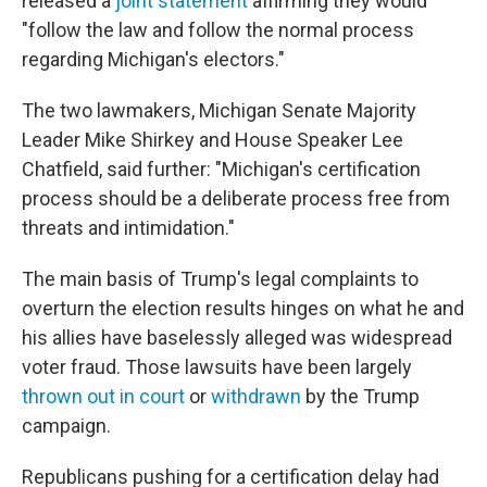
released a
joint statement
affirming they would
"follow the law and follow the normal process
regarding Michigan's electors."
The two lawmakers, Michigan Senate Majority
Leader Mike Shirkey and House Speaker Lee
Chatfield, said further: "Michigan's certification
process should be a deliberate process free from
threats and intimidation."
The main basis of Trump's legal complaints to
overturn the election results hinges on what he and
his allies have baselessly alleged was widespread
voter fraud. Those lawsuits have been largely
thrown out in court
or
withdrawn
by the Trump
campaign.
Republicans pushing for a certification delay had