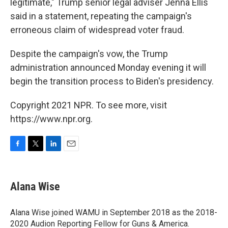
legitimate," Trump senior legal adviser Jenna Ellis
said in a statement, repeating the campaign's
erroneous claim of widespread voter fraud.
Despite the campaign's vow, the Trump
administration announced Monday evening it will
begin the transition process to Biden's presidency.
Copyright 2021 NPR. To see more, visit
https://www.npr.org.
F
T
L
E
a
w
i
m
c
i
n
a
e
t
k
i
Alana Wise
b
t
e
l
o
e
d
o
r
I
Alana Wise joined WAMU in September 2018 as the 2018-
k
n
2020 Audion Reporting Fellow for Guns & America.