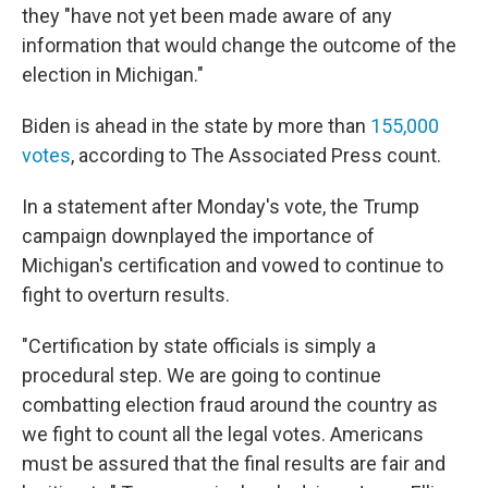
they "have not yet been made aware of any
information that would change the outcome of the
election in Michigan."
Biden is ahead in the state by more than
155,000
votes
, according to The Associated Press count.
In a statement after Monday's vote, the Trump
campaign downplayed the importance of
Michigan's certification and vowed to continue to
fight to overturn results.
"Certification by state officials is simply a
procedural step. We are going to continue
combatting election fraud around the country as
we fight to count all the legal votes. Americans
must be assured that the final results are fair and