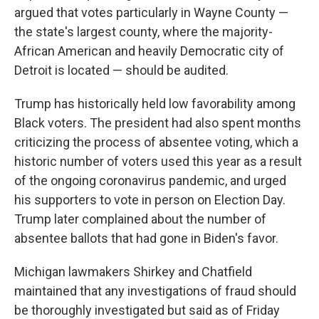
argued that votes particularly in Wayne County —
the state's largest county, where the majority-
African American and heavily Democratic city of
Detroit is located — should be audited.
Trump has historically held low favorability among
Black voters. The president had also spent months
criticizing the process of absentee voting, which a
historic number of voters used this year as a result
of the ongoing coronavirus pandemic, and urged
his supporters to vote in person on Election Day.
Trump later complained about the number of
absentee ballots that had gone in Biden's favor.
Michigan lawmakers Shirkey and Chatfield
maintained that any investigations of fraud should
be thoroughly investigated but said as of Friday