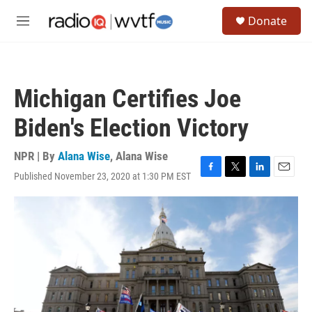
Skip to main content
S
Donate
e
M
a
e
r
n
c
u
h
Michigan Certifies Joe
u
e
Biden's Election Victory
r
y
NPR | By
Alana Wise
,
Alana Wise
Published November 23, 2020 at 1:30 PM EST
F
T
L
E
a
w
i
m
c
i
n
a
e
t
k
i
b
t
e
l
o
e
d
o
r
I
k
n