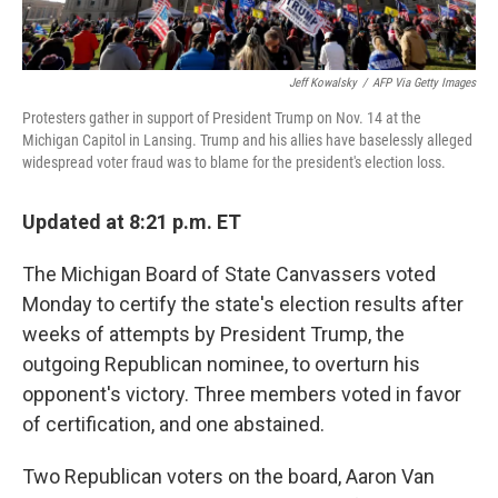
Jeff Kowalsky
/
AFP Via Getty Images
Protesters gather in support of President Trump on Nov. 14 at the
Michigan Capitol in Lansing. Trump and his allies have baselessly alleged
widespread voter fraud was to blame for the president's election loss.
Updated at 8:21 p.m. ET
The Michigan Board of State Canvassers voted
Monday to certify the state's election results after
weeks of attempts by President Trump, the
outgoing Republican nominee, to overturn his
opponent's victory. Three members voted in favor
of certification, and one abstained.
Two Republican voters on the board, Aaron Van