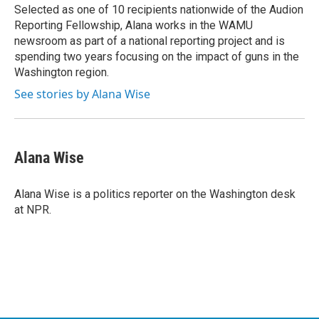
Selected as one of 10 recipients nationwide of the Audion
Reporting Fellowship, Alana works in the WAMU
newsroom as part of a national reporting project and is
spending two years focusing on the impact of guns in the
Washington region.
See stories by Alana Wise
Alana Wise
Alana Wise is a politics reporter on the Washington desk
at NPR.