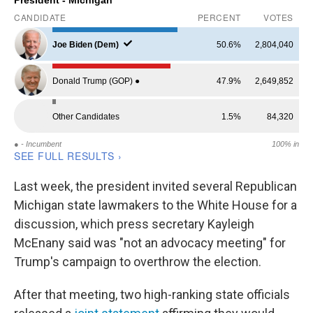
Last week, the president invited several Republican
Michigan state lawmakers to the White House for a
discussion, which press secretary Kayleigh
McEnany said was "not an advocacy meeting" for
Trump's campaign to overthrow the election.
After that meeting, two high-ranking state officials