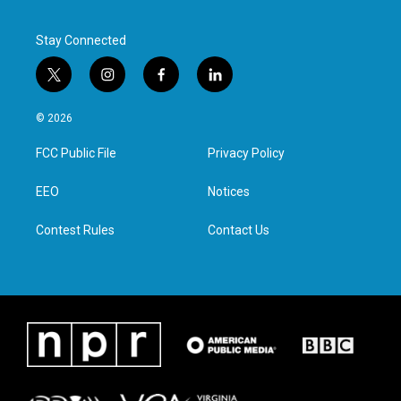
Stay Connected
t
i
f
l
w
n
a
i
i
s
c
n
© 2026
t
t
e
k
t
a
b
e
FCC Public File
Privacy Policy
e
g
o
d
r
r
o
i
a
k
n
EEO
Notices
m
Contest Rules
Contact Us