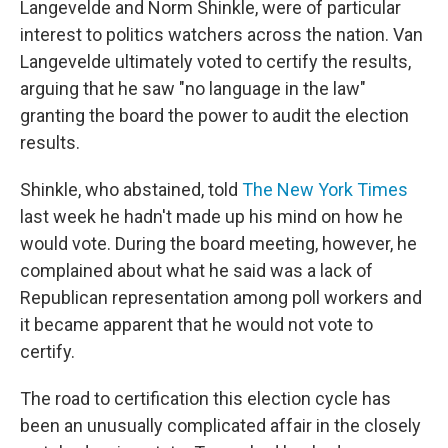
Langevelde and Norm Shinkle, were of particular
interest to politics watchers across the nation. Van
Langevelde ultimately voted to certify the results,
arguing that he saw "no language in the law"
granting the board the power to audit the election
results.
Shinkle, who abstained, told
The New York Times
last week he hadn't made up his mind on how he
would vote. During the board meeting, however, he
complained about what he said was a lack of
Republican representation among poll workers and
it became apparent that he would not vote to
certify.
The road to certification this election cycle has
been an unusually complicated affair in the closely