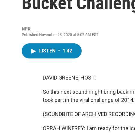
Bucket Challeng
NPR
Published November 23, 2020 at 5:02 AM EST
LISTEN
•
1:42
DAVID GREENE, HOST:
So this next sound might bring back m
took part in the viral challenge of 2014.
(SOUNDBITE OF ARCHIVED RECORDIN
OPRAH WINFREY: I am ready for the ic