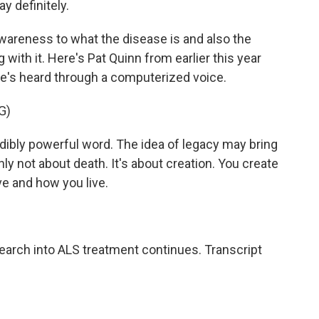
ay definitely.
areness to what the disease is and also the
g with it. Here's Pat Quinn from earlier this year
He's heard through a computerized voice.
G)
ibly powerful word. The idea of legacy may bring
nly not about death. It's about creation. You create
ve and how you live.
earch into ALS treatment continues. Transcript