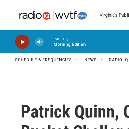
Skip to main content
Virginia's Publ
RADIO IQ
Morning Edition
SCHEDULE & FREQUENCIES
NEWS
RADIO I
Patrick Quinn, 