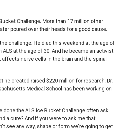
 Bucket Challenge. More than 17 million other
ater poured over their heads for a good cause.
he challenge. He died this weekend at the age of
 ALS at the age of 30. And he became an activist
affects nerve cells in the brain and the spinal
 he created raised $220 million for research. Dr.
ssachusetts Medical School has been working on
 done the ALS Ice Bucket Challenge often ask
ind a cure? And if you were to ask me that
n't see any way, shape or form we're going to get