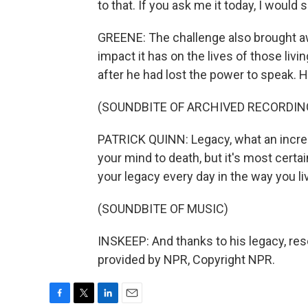
to that. If you ask me it today, I would s
GREENE: The challenge also brought aw
impact it has on the lives of those livin
after he had lost the power to speak. 
(SOUNDBITE OF ARCHIVED RECORDIN
PATRICK QUINN: Legacy, what an incred
your mind to death, but it's most certai
your legacy every day in the way you li
(SOUNDBITE OF MUSIC)
INSKEEP: And thanks to his legacy, res
provided by NPR, Copyright NPR.