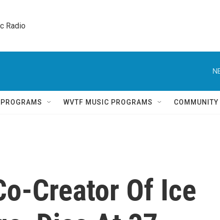
ic Radio 
N
Q PROGRAMS
WVTF MUSIC PROGRAMS
COMMUNITY
Co-Creator Of Ice