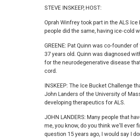
STEVE INSKEEP, HOST:
Oprah Winfrey took part in the ALS Ice
people did the same, having ice-cold w
GREENE: Pat Quinn was co-founder of t
37 years old. Quinn was diagnosed with
for the neurodegenerative disease that 
cord.
INSKEEP: The Ice Bucket Challenge that
John Landers of the University of Ma
developing therapeutics for ALS.
JOHN LANDERS: Many people that have
me, you know, do you think we'll ever f
question 15 years ago, I would say I do