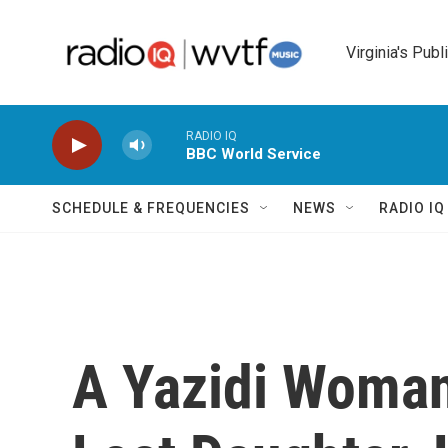
Skip to main content
Virginia's Publ
RADIO IQ
BBC World Service
SCHEDULE & FREQUENCIES
NEWS
RADIO I
A Yazidi Woman