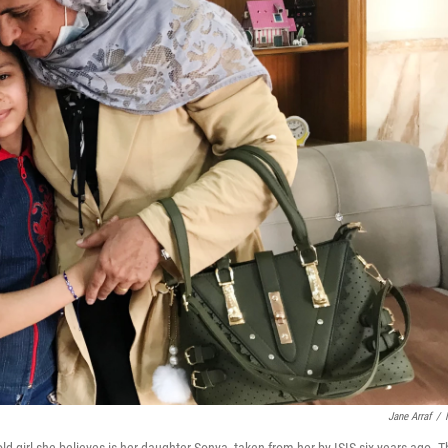
Jane Arraf
/