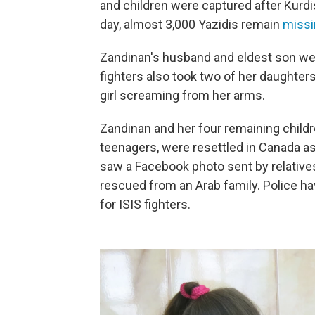
and children were captured after Kurdi
day, almost 3,000 Yazidis remain
missi
Zandinan's husband and eldest son wer
fighters also took two of her daughter
girl screaming from her arms.
Zandinan and her four remaining childre
teenagers, were resettled in Canada as
saw a Facebook photo sent by relatives,
rescued from an Arab family. Police ha
for ISIS fighters.