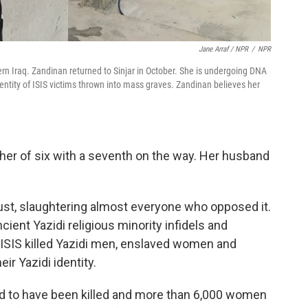
Jane Arraf / NPR
/
NPR
hern Iraq. Zandinan returned to Sinjar in October. She is undergoing DNA
dentity of ISIS victims thrown into mass graves. Zandinan believes her
er of six with a seventh on the way. Her husband
ugust, slaughtering almost everyone who opposed it.
ent Yazidi religious minority infidels and
 ISIS killed Yazidi men, enslaved women and
ir Yazidi identity.
d to have been killed and more than 6,000 women