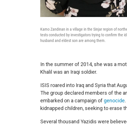
Kamo Zandinan in a village in the Sinjar region of nort
tests conducted by investigators trying to confirm the i
husband and eldest son are among them.
In the summer of 2014, she was a moth
Khalil was an Iraqi soldier.
ISIS roared into Iraq and Syria that A
The group declared members of the anci
embarked on a campaign of
genocide
.
kidnapped children, seeking to erase the
Several thousand Yazidis were believe