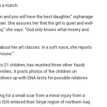
s a match.
oon and you will have the best daughter," orphanage
an. She assures her that the girl is quiet and well-
y," she says. "God only knows what misery and
 about her art classes. In a soft voice, she reports
 house."
to 21 children, has reunited three other Yazidi
milies. It posts photos of the children on
follows up with
DNA tests for possible relatives
ng for a small scar from a minor injury from a
ISIS entered their Sinjar region of northern Iraq.