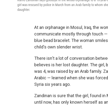
Kamo Zandinan says goodbye in the Mosul orphanage to a 10-year-old 
girl was rescued by police in March from an Arab family to whom she 
daughter.
At an orphanage in Mosul, Iraq, the woma
communicate mostly through touch — th
blue bead bracelet. The woman smiles 
child's own slender wrist.
There isn't a lot of conversation betw
believes is her lost daughter. The girl
was 4, was raised by an Arab family. Z
Arabic — learned when she was forced 
Syria six years ago.
Zandinan is sure that the girl, found in
until now, has only known herself as 