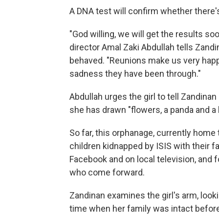
A DNA test will confirm whether there'
"God willing, we will get the results s
director Amal Zaki Abdullah tells Zandin
behaved. "Reunions make us very happ
sadness they have been through."
Abdullah urges the girl to tell Zandinan
she has drawn "flowers, a panda and a
So far, this orphanage, currently home 
children kidnapped by ISIS with their fa
Facebook and on local television, and 
who come forward.
Zandinan examines the girl's arm, looki
time when her family was intact before 