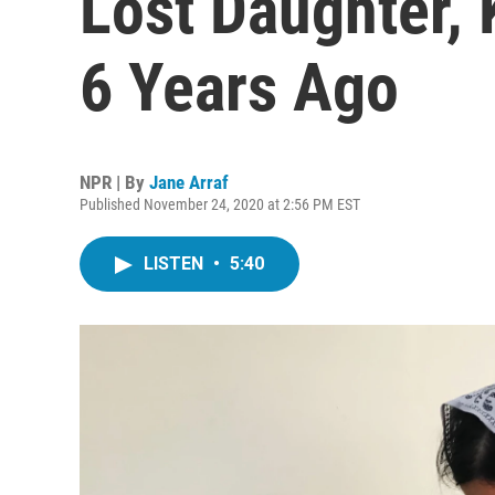
Lost Daughter, 
6 Years Ago
NPR | By
Jane Arraf
Published November 24, 2020 at 2:56 PM EST
LISTEN
•
5:40