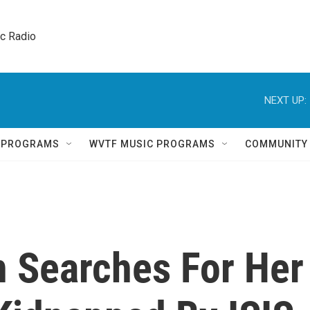
ic Radio 
NEXT UP:
Q PROGRAMS
WVTF MUSIC PROGRAMS
COMMUNITY
 Searches For Her