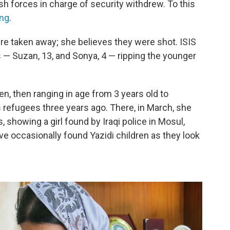
sh forces in charge of security withdrew. To this
ng
.
e taken away; she believes they were shot. ISIS
s — Suzan, 13, and Sonya, 4 — ripping the younger
n, then ranging in age from 3 years old to
 refugees three years ago. There, in March, she
 showing a girl found by Iraqi police in Mosul,
ve occasionally found Yazidi children as they look