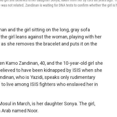
girl she believes is her daughter Sonya, taken from her by ISIS six years ago. T
was not related. Zandinan is waiting for DNA tests to confirm whether the girl is 
n and the girl sitting on the long, gray sofa
e girl leans against the woman, playing with her
as she removes the bracelet and puts it on the
een Kamo Zandinan, 40, and the 10-year-old girl she
, believed to have been kidnapped by ISIS when she
andinan, who is Yazidi, speaks only rudimentary
to live among ISIS fighters who enslaved her in
 Mosul in March, is her daughter Sonya. The girl,
an Arab named Noor.