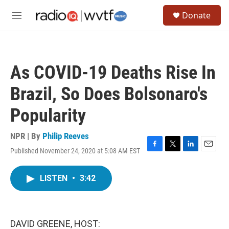
Skip to main content
S
Donate
e
M
a
e
r
n
c
u
h
As COVID-19 Deaths Rise In
u
e
Brazil, So Does Bolsonaro's
r
y
Popularity
NPR | By
Philip Reeves
Published November 24, 2020 at 5:08 AM EST
F
T
L
E
a
w
i
m
c
i
n
a
LISTEN
•
3:42
e
t
k
i
b
t
e
l
o
e
d
o
r
I
k
n
DAVID GREENE, HOST: