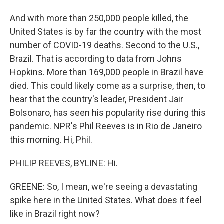
And with more than 250,000 people killed, the
United States is by far the country with the most
number of COVID-19 deaths. Second to the U.S.,
Brazil. That is according to data from Johns
Hopkins. More than 169,000 people in Brazil have
died. This could likely come as a surprise, then, to
hear that the country's leader, President Jair
Bolsonaro, has seen his popularity rise during this
pandemic. NPR's Phil Reeves is in Rio de Janeiro
this morning. Hi, Phil.
PHILIP REEVES, BYLINE: Hi.
GREENE: So, I mean, we're seeing a devastating
spike here in the United States. What does it feel
like in Brazil right now?