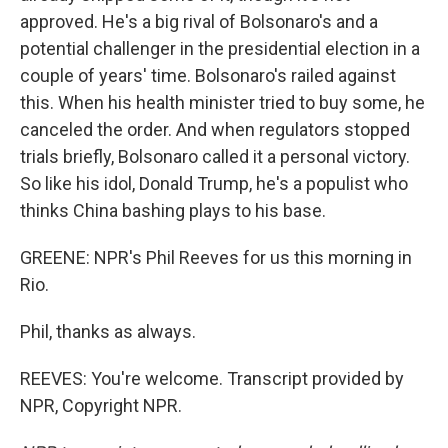
approved. He's a big rival of Bolsonaro's and a
potential challenger in the presidential election in a
couple of years' time. Bolsonaro's railed against
this. When his health minister tried to buy some, he
canceled the order. And when regulators stopped
trials briefly, Bolsonaro called it a personal victory.
So like his idol, Donald Trump, he's a populist who
thinks China bashing plays to his base.
GREENE: NPR's Phil Reeves for us this morning in
Rio.
Phil, thanks as always.
REEVES: You're welcome. Transcript provided by
NPR, Copyright NPR.