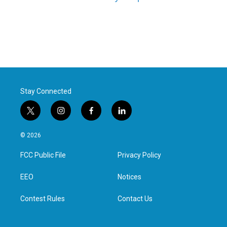
Stay Connected
t
i
f
l
w
n
a
i
i
s
c
n
© 2026
t
t
e
k
t
a
b
e
FCC Public File
Privacy Policy
e
g
o
d
r
r
o
i
a
k
n
EEO
Notices
m
Contest Rules
Contact Us