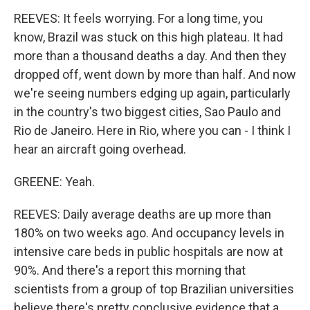
REEVES: It feels worrying. For a long time, you
know, Brazil was stuck on this high plateau. It had
more than a thousand deaths a day. And then they
dropped off, went down by more than half. And now
we're seeing numbers edging up again, particularly
in the country's two biggest cities, Sao Paulo and
Rio de Janeiro. Here in Rio, where you can - I think I
hear an aircraft going overhead.
GREENE: Yeah.
REEVES: Daily average deaths are up more than
180% on two weeks ago. And occupancy levels in
intensive care beds in public hospitals are now at
90%. And there's a report this morning that
scientists from a group of top Brazilian universities
believe there's pretty conclusive evidence that a