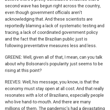
second wave has begun right across the country,
even though government officials aren't
acknowledging that. And these scientists are
reportedly blaming a lack of systematic testing and
tracing, a lack of coordinated government policy
and the fact that the Brazilian public just is
following preventative measures less and less.
GREENE: Well, given all of that, I mean, can you talk
about why Bolsonaro's popularity just seems to be
rising at this point?
REEVES: Well, his message, you know, is that the
economy must stay open at all cost. And that really
resonates with a lot of Brazilians, especially people
who live hand-to-mouth. And there are many
millions of them. The pandemic's had a devastating