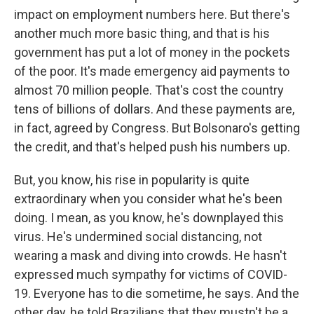
impact on employment numbers here. But there's
another much more basic thing, and that is his
government has put a lot of money in the pockets
of the poor. It's made emergency aid payments to
almost 70 million people. That's cost the country
tens of billions of dollars. And these payments are,
in fact, agreed by Congress. But Bolsonaro's getting
the credit, and that's helped push his numbers up.
But, you know, his rise in popularity is quite
extraordinary when you consider what he's been
doing. I mean, as you know, he's downplayed this
virus. He's undermined social distancing, not
wearing a mask and diving into crowds. He hasn't
expressed much sympathy for victims of COVID-
19. Everyone has to die sometime, he says. And the
other day, he told Brazilians that they mustn't be a