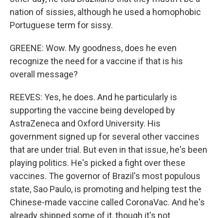
nation of sissies, although he used a homophobic
Portuguese term for sissy.
GREENE: Wow. My goodness, does he even
recognize the need for a vaccine if that is his
overall message?
REEVES: Yes, he does. And he particularly is
supporting the vaccine being developed by
AstraZeneca and Oxford University. His
government signed up for several other vaccines
that are under trial. But even in that issue, he's been
playing politics. He's picked a fight over these
vaccines. The governor of Brazil's most populous
state, Sao Paulo, is promoting and helping test the
Chinese-made vaccine called CoronaVac. And he's
already shipped some of it, though it's not