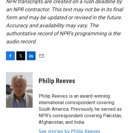
NPR transcripts are created on a rush deadline by
an NPR contractor. This text may not be in its final
form and may be updated or revised in the future.
Accuracy and availability may vary. The
authoritative record of NPR’s programming is the
audio record.
F
T
L
E
a
w
i
m
c
i
n
a
e
t
k
i
Philip Reeves
b
t
e
l
o
e
d
o
r
I
Philip Reeves is an award-winning
k
n
international correspondent covering
South America. Previously, he served as
NPR's correspondent covering Pakistan,
Afghanistan, and India.
See stories by Philip Reeves