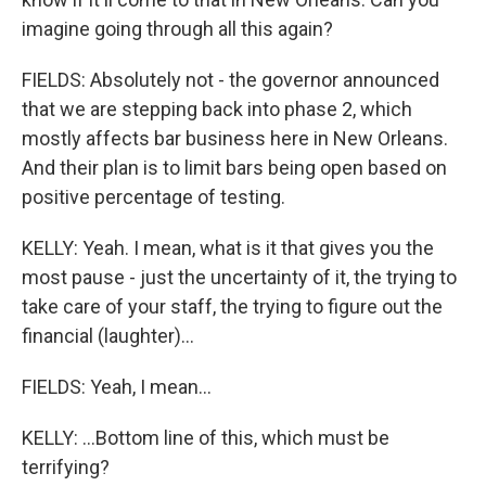
imagine going through all this again?
FIELDS: Absolutely not - the governor announced
that we are stepping back into phase 2, which
mostly affects bar business here in New Orleans.
And their plan is to limit bars being open based on
positive percentage of testing.
KELLY: Yeah. I mean, what is it that gives you the
most pause - just the uncertainty of it, the trying to
take care of your staff, the trying to figure out the
financial (laughter)...
FIELDS: Yeah, I mean...
KELLY: ...Bottom line of this, which must be
terrifying?