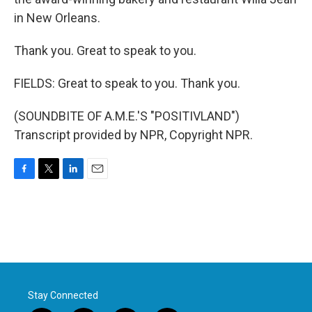
in New Orleans.
Thank you. Great to speak to you.
FIELDS: Great to speak to you. Thank you.
(SOUNDBITE OF A.M.E.'S "POSITIVLAND")
Transcript provided by NPR, Copyright NPR.
F
T
L
E
a
w
i
m
c
i
n
a
e
t
k
i
b
t
e
l
o
e
d
o
r
I
k
n
Stay Connected