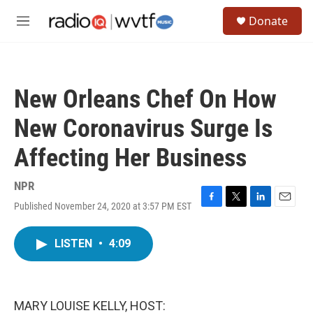
Skip to main content
S
Donate
e
M
a
e
r
n
c
u
h
New Orleans Chef On How
u
e
New Coronavirus Surge Is
r
y
Affecting Her Business
NPR
Published November 24, 2020 at 3:57 PM EST
F
T
L
E
a
w
i
m
c
i
n
a
LISTEN
•
4:09
e
t
k
i
b
t
e
l
o
e
d
o
r
I
k
n
MARY LOUISE KELLY, HOST: