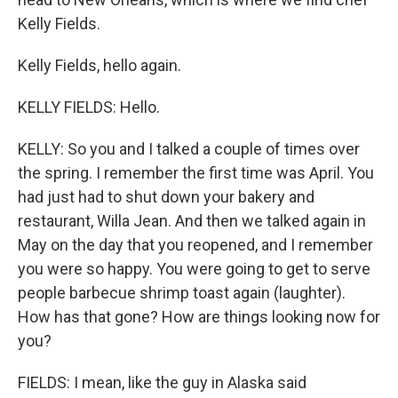
Kelly Fields.
Kelly Fields, hello again.
KELLY FIELDS: Hello.
KELLY: So you and I talked a couple of times over
the spring. I remember the first time was April. You
had just had to shut down your bakery and
restaurant, Willa Jean. And then we talked again in
May on the day that you reopened, and I remember
you were so happy. You were going to get to serve
people barbecue shrimp toast again (laughter).
How has that gone? How are things looking now for
you?
FIELDS: I mean, like the guy in Alaska said