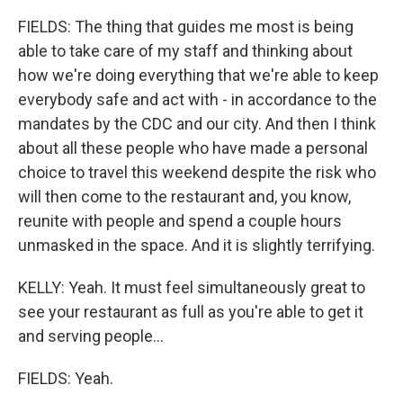
FIELDS: The thing that guides me most is being
able to take care of my staff and thinking about
how we're doing everything that we're able to keep
everybody safe and act with - in accordance to the
mandates by the CDC and our city. And then I think
about all these people who have made a personal
choice to travel this weekend despite the risk who
will then come to the restaurant and, you know,
reunite with people and spend a couple hours
unmasked in the space. And it is slightly terrifying.
KELLY: Yeah. It must feel simultaneously great to
see your restaurant as full as you're able to get it
and serving people...
FIELDS: Yeah.