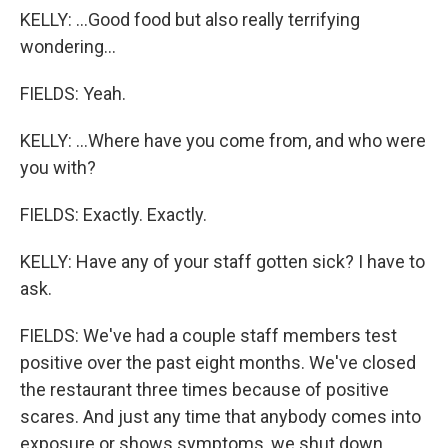
KELLY: ...Good food but also really terrifying
wondering...
FIELDS: Yeah.
KELLY: ...Where have you come from, and who were
you with?
FIELDS: Exactly. Exactly.
KELLY: Have any of your staff gotten sick? I have to
ask.
FIELDS: We've had a couple staff members test
positive over the past eight months. We've closed
the restaurant three times because of positive
scares. And just any time that anybody comes into
exposure or shows symptoms, we shut down