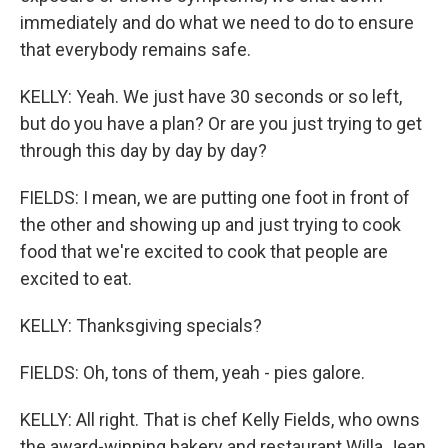
immediately and do what we need to do to ensure
that everybody remains safe.
KELLY: Yeah. We just have 30 seconds or so left,
but do you have a plan? Or are you just trying to get
through this day by day by day?
FIELDS: I mean, we are putting one foot in front of
the other and showing up and just trying to cook
food that we're excited to cook that people are
excited to eat.
KELLY: Thanksgiving specials?
FIELDS: Oh, tons of them, yeah - pies galore.
KELLY: All right. That is chef Kelly Fields, who owns
the award-winning bakery and restaurant Willa Jean