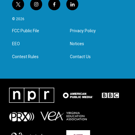
t
i
f
l
w
n
a
i
i
s
c
n
© 2026
t
t
e
k
t
a
b
e
FCC Public File
Privacy Policy
e
g
o
d
r
r
o
i
a
k
n
EEO
Notices
m
Contest Rules
Contact Us