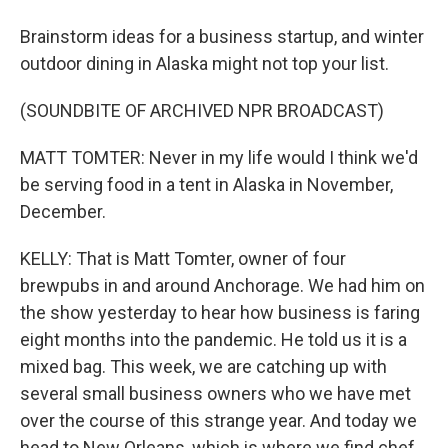
Brainstorm ideas for a business startup, and winter
outdoor dining in Alaska might not top your list.
(SOUNDBITE OF ARCHIVED NPR BROADCAST)
MATT TOMTER: Never in my life would I think we'd
be serving food in a tent in Alaska in November,
December.
KELLY: That is Matt Tomter, owner of four
brewpubs in and around Anchorage. We had him on
the show yesterday to hear how business is faring
eight months into the pandemic. He told us it is a
mixed bag. This week, we are catching up with
several small business owners who we have met
over the course of this strange year. And today we
head to New Orleans, which is where we find chef