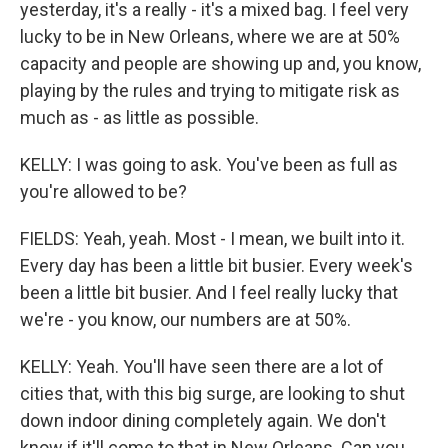
yesterday, it's a really - it's a mixed bag. I feel very
lucky to be in New Orleans, where we are at 50%
capacity and people are showing up and, you know,
playing by the rules and trying to mitigate risk as
much as - as little as possible.
KELLY: I was going to ask. You've been as full as
you're allowed to be?
FIELDS: Yeah, yeah. Most - I mean, we built into it.
Every day has been a little bit busier. Every week's
been a little bit busier. And I feel really lucky that
we're - you know, our numbers are at 50%.
KELLY: Yeah. You'll have seen there are a lot of
cities that, with this big surge, are looking to shut
down indoor dining completely again. We don't
know if it'll come to that in New Orleans. Can you