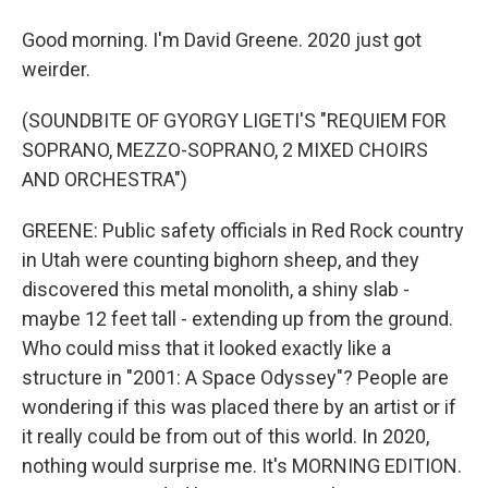
Good morning. I'm David Greene. 2020 just got
weirder.
(SOUNDBITE OF GYORGY LIGETI'S "REQUIEM FOR
SOPRANO, MEZZO-SOPRANO, 2 MIXED CHOIRS
AND ORCHESTRA")
GREENE: Public safety officials in Red Rock country
in Utah were counting bighorn sheep, and they
discovered this metal monolith, a shiny slab -
maybe 12 feet tall - extending up from the ground.
Who could miss that it looked exactly like a
structure in "2001: A Space Odyssey"? People are
wondering if this was placed there by an artist or if
it really could be from out of this world. In 2020,
nothing would surprise me. It's MORNING EDITION.