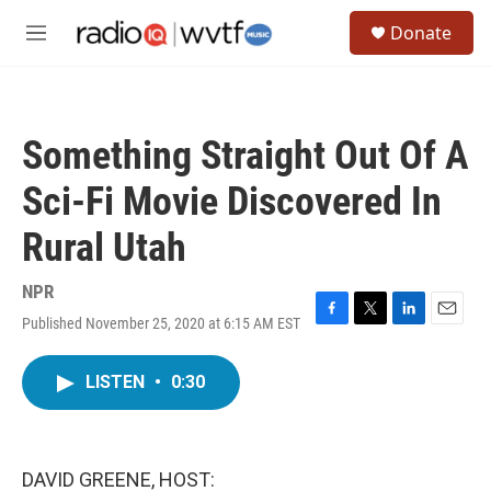
Skip to main content
S
Donate
e
M
a
e
r
n
c
u
h
Something Straight Out Of A
u
e
Sci-Fi Movie Discovered In
r
y
Rural Utah
NPR
Published November 25, 2020 at 6:15 AM EST
F
T
L
E
a
w
i
m
c
i
n
a
LISTEN
•
0:30
e
t
k
i
b
t
e
l
o
e
d
o
r
I
k
n
DAVID GREENE, HOST: