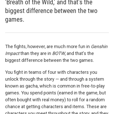
'Breath of the Wild,' and that's the
biggest difference between the two
games.
The fights, however, are much more fun in
Genshin
Impact
than they are in
BOTW
, and that's the
biggest difference between the two games.
You fight in teams of four with characters you
unlock through the story — and through a system
known as gacha, which is common in free-to-play
games. You spend points (earned in the game, but
often bought with real money) to roll for a random
chance at getting characters and items. These are
characters you meet throughout the story, and they