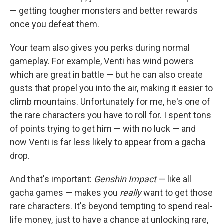
— getting tougher monsters and better rewards
once you defeat them.
Your team also gives you perks during normal
gameplay. For example, Venti has wind powers
which are great in battle — but he can also create
gusts that propel you into the air, making it easier to
climb mountains. Unfortunately for me, he's one of
the rare characters you have to roll for. I spent tons
of points trying to get him — with no luck — and
now Venti is far less likely to appear from a gacha
drop.
And that's important:
Genshin Impact
— like all
gacha games — makes you
really
want to get those
rare characters. It's beyond tempting to spend real-
life money, just to have a chance at unlocking rare,