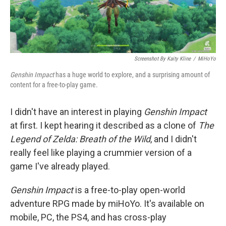
Screenshot By Kaity Kline
/
MiHoYo
Genshin Impact
has a huge world to explore, and a surprising amount of
content for a free-to-play game.
I didn't have an interest in playing
Genshin Impact
at first. I kept hearing it described as a clone of
The
Legend of Zelda: Breath of the Wild
, and I didn't
really feel like playing a crummier version of a
game I've already played.
Genshin Impact
is a free-to-play open-world
adventure RPG made by miHoYo. It's available on
mobile, PC, the PS4, and has cross-play