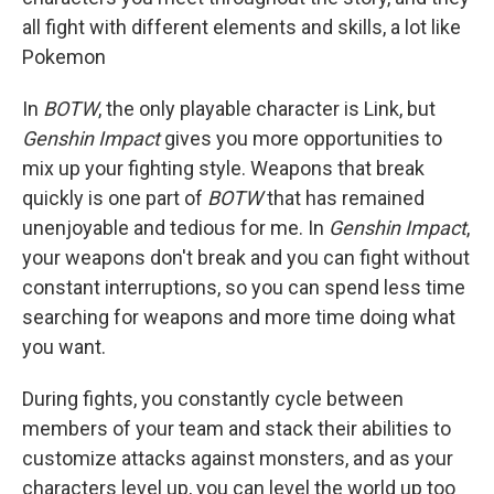
all fight with different elements and skills, a lot like
Pokemon
In
BOTW
, the only playable character is Link, but
Genshin Impact
gives you more opportunities to
mix up your fighting style. Weapons that break
quickly is one part of
BOTW
that has remained
unenjoyable and tedious for me. In
Genshin Impact
,
your weapons don't break and you can fight without
constant interruptions, so you can spend less time
searching for weapons and more time doing what
you want.
During fights, you constantly cycle between
members of your team and stack their abilities to
customize attacks against monsters, and as your
characters level up, you can level the world up too