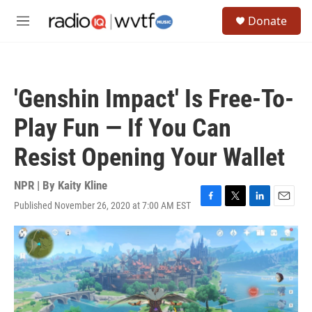
Skip to main content
S
Donate
e
M
a
e
r
n
c
u
h
'Genshin Impact' Is Free-To-
u
e
Play Fun — If You Can
r
y
Resist Opening Your Wallet
NPR | By
Kaity Kline
Published November 26, 2020 at 7:00 AM EST
F
T
L
E
a
w
i
m
c
i
n
a
e
t
k
i
b
t
e
l
o
e
d
o
r
I
k
n