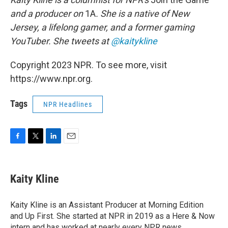
and a producer on
1A
. She is a native of New
Jersey, a lifelong gamer, and a former gaming
YouTuber. She tweets at
@kaitykline
Copyright 2023 NPR. To see more, visit
https://www.npr.org.
Tags
NPR Headlines
F
T
L
E
a
w
i
m
c
i
n
a
e
t
k
i
Kaity Kline
b
t
e
l
o
e
d
o
r
I
Kaity Kline is an Assistant Producer at Morning Edition
k
n
and Up First. She started at NPR in 2019 as a Here & Now
intern and has worked at nearly every NPR news