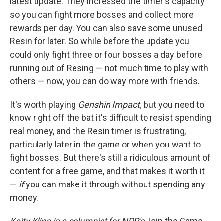
latest update: They increased the timer's capacity
so you can fight more bosses and collect more
rewards per day. You can also save some unused
Resin for later. So while before the update you
could only fight three or four bosses a day before
running out of Resing — not much time to play with
others — now, you can do way more with friends.
It's worth playing
Genshin Impact,
but you need to
know right off the bat it's difficult to resist spending
real money, and the Resin timer is frustrating,
particularly later in the game or when you want to
fight bosses. But there's still a ridiculous amount of
content for a free game, and that makes it worth it
—
if
you can make it through without spending any
money.
Kaity Kline is a columnist for NPR's
Join the Game