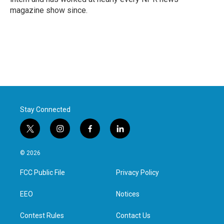
magazine show since.
Stay Connected
t
i
f
l
w
n
a
i
i
s
c
n
© 2026
t
t
e
k
t
a
b
e
FCC Public File
Privacy Policy
e
g
o
d
r
r
o
i
a
k
n
EEO
Notices
m
Contest Rules
Contact Us