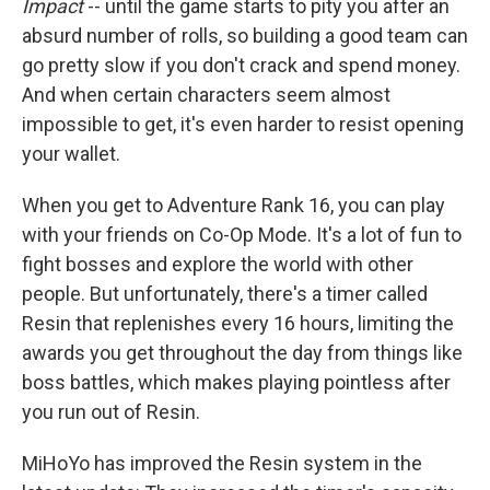
Impact
-- until the game starts to pity you after an
absurd number of rolls, so building a good team can
go pretty slow if you don't crack and spend money.
And when certain characters seem almost
impossible to get, it's even harder to resist opening
your wallet.
When you get to Adventure Rank 16, you can play
with your friends on Co-Op Mode. It's a lot of fun to
fight bosses and explore the world with other
people. But unfortunately, there's a timer called
Resin that replenishes every 16 hours, limiting the
awards you get throughout the day from things like
boss battles, which makes playing pointless after
you run out of Resin.
MiHoYo has improved the Resin system in the