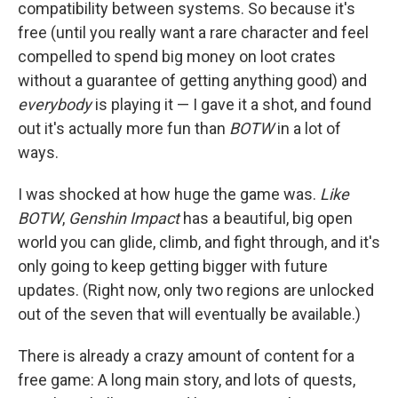
compatibility between systems. So because it's
free (until you really want a rare character and feel
compelled to spend big money on loot crates
without a guarantee of getting anything good) and
everybody
is playing it — I gave it a shot, and found
out it's actually more fun than
BOTW
in a lot of
ways.
I was shocked at how huge the game was.
Like
BOTW
,
Genshin Impact
has a beautiful, big open
world you can glide, climb, and fight through, and it's
only going to keep getting bigger with future
updates. (Right now, only two regions are unlocked
out of the seven that will eventually be available.)
There is already a crazy amount of content for a
free game: A long main story, and lots of quests,