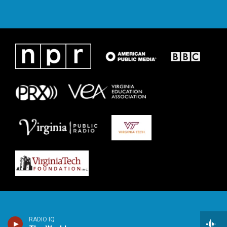
RADIO IQ