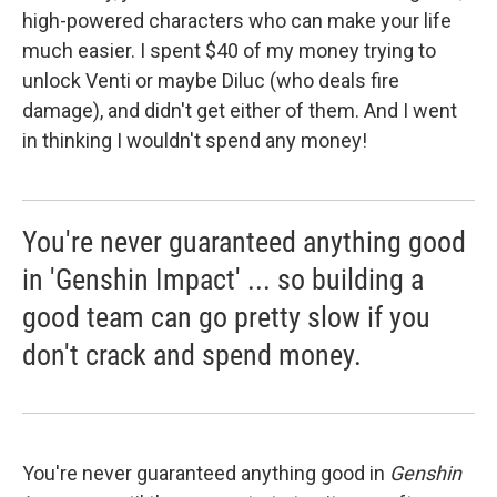
high-powered characters who can make your life
much easier. I spent $40 of my money trying to
unlock Venti or maybe Diluc (who deals fire
damage), and didn't get either of them. And I went
in thinking I wouldn't spend any money!
You're never guaranteed anything good
in 'Genshin Impact' ... so building a
good team can go pretty slow if you
don't crack and spend money.
You're never guaranteed anything good in
Genshin