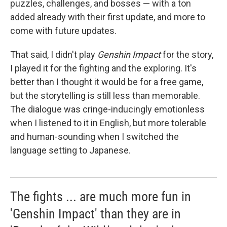
puzzles, challenges, and bosses — with a ton
added already with their first update, and more to
come with future updates.
That said, I didn't play
Genshin Impact
for the story,
I played it for the fighting and the exploring. It's
better than I thought it would be for a free game,
but the storytelling is still less than memorable.
The dialogue was cringe-inducingly emotionless
when I listened to it in English, but more tolerable
and human-sounding when I switched the
language setting to Japanese.
The fights ... are much more fun in
'Genshin Impact' than they are in