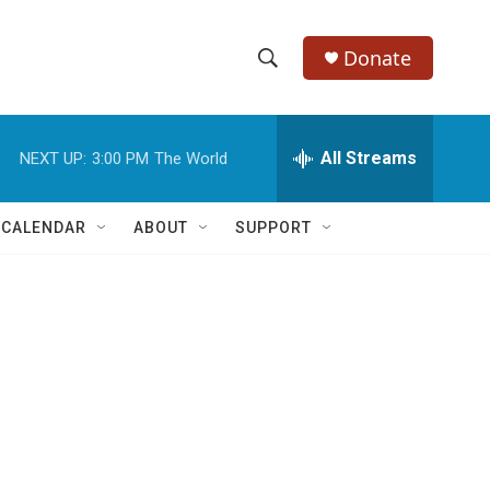
Donate
S
S
e
h
a
r
All Streams
NEXT UP:
3:00 PM
The World
o
c
h
w
Q
 CALENDAR
ABOUT
SUPPORT
u
S
e
r
e
y
a
r
c
h