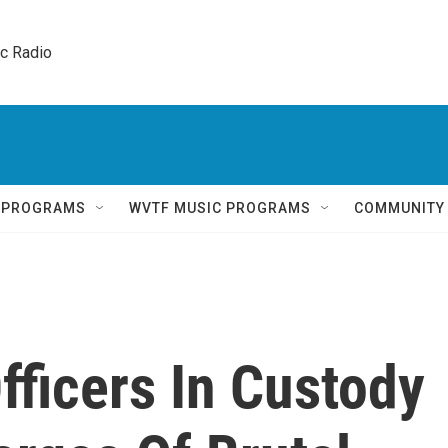
ic Radio 
Q PROGRAMS
WVTF MUSIC PROGRAMS
COMMUNITY
fficers In Custody