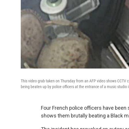
This video grab taken on Thursday from an AFP video shows CCTV ca
being beaten up by police officers at the entrance of a music studio 
Four French police officers have been
shows them brutally beating a Black 