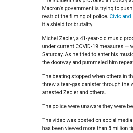
The incident has provoked an outcry
Macron's government is trying to push 
restrict the filming of police.
Civic and
it a shield for brutality.
Michel Zecler, a 41-year-old music pr
under current COVID-19 measures — whe
Saturday. As he tried to enter his musi
the doorway and pummeled him repeatedl
The beating stopped when others in the
threw a tear-gas canister through the 
arrested Zecler and others.
The police were unaware they were bei
The video was posted on social media b
has been viewed more than 8 million t