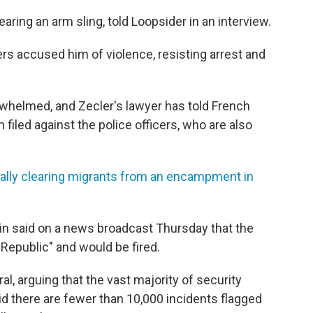
earing an arm sling, told Loopsider in an interview.
cers accused him of violence, resisting arrest and
rwhelmed, and Zecler's lawyer has told French
 filed
against the police officers, who are also
tally clearing migrants from an encampment in
nin said on a news broadcast Thursday that the
 Republic" and would be fired.
l, arguing that the vast majority of security
id there are fewer than 10,000 incidents flagged