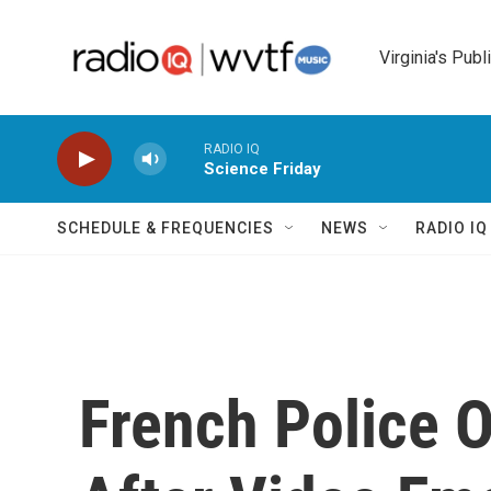
Skip to main content
Virginia's Publ
RADIO IQ
Science Friday
SCHEDULE & FREQUENCIES
NEWS
RADIO I
French Police O