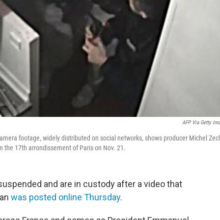
AFP Via Getty Im
mera footage, widely distributed on social networks, shows producer Michel Zecl
in the 17th arrondissement of Paris on Nov. 21.
 suspended and are in custody
after a video that
man
was posted online Thursday
.