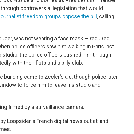
 across France and comes as President Emmanuel
through controversial legislation that would
 journalist freedom groups oppose the bill
, calling
oducer, was not wearing a face mask — required
n police officers saw him walking in Paris last
c studio, the police officers pushed him through
y with their fists and a billy club.
 building came to Zecler's aid, though police later
window to force him to leave his studio and
ng filmed by a surveillance camera.
y Loopsider, a French digital news outlet, and
imes.