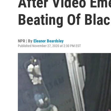
After Video Em
Beating Of Bla
NPR | By
Eleanor Beardsley
Published November 27, 2020 at 2:30 PM EST