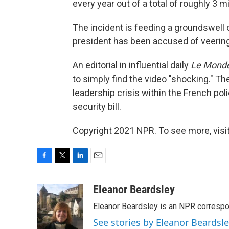
every year out of a total of roughly 3 mi
The incident is feeding a groundswell o
president has been accused of veering 
An editorial in influential daily
Le Mond
to simply find the video "shocking." 
leadership crisis within the French pol
security bill.
Copyright 2021 NPR. To see more, visit
F
T
L
E
a
w
i
m
c
i
n
a
Eleanor Beardsley
e
t
k
i
Eleanor Beardsley is an NPR correspo
b
t
e
l
o
e
d
See stories by Eleanor Beardsl
o
r
I