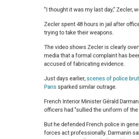
"I thought it was my last day," Zecler, w
Zecler spent 48 hours in jail after offi
trying to take their weapons.
The video shows Zecler is clearly ove
media that a formal complaint has been
accused of fabricating evidence.
Just days earlier,
scenes of police bru
Paris
sparked similar outrage.
French Interior Minister Gérald Darma
officers had "sullied the uniform of the
But he defended French police in genera
forces act professionally. Darmanin sa