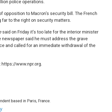
llion police operations.
f opposition to Macron's security bill. The French
far to the right on security matters.
e
said on Friday it's too late for the interior minister
The newspaper said he must address the grave
ice and called for an immediate withdrawal of the
 https://www.npr.org.
ndent based in Paris, France.
ey