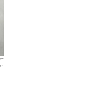
ages
er