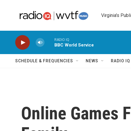
Skip to main content
Virginia's Publ
RADIO IQ
BBC World Service
SCHEDULE & FREQUENCIES
NEWS
RADIO I
Online Games F