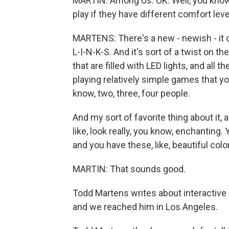
MARTIN: Among Us. OK. Well, you know,
play if they have different comfort lev
MARTENS: There's a new - newish - it c
L-I-N-K-S. And it's sort of a twist on th
that are filled with LED lights, and all 
playing relatively simple games that you
know, two, three, four people.
And my sort of favorite thing about it,
like, look really, you know, enchanting. Y
and you have these, like, beautiful colo
MARTIN: That sounds good.
Todd Martens writes about interactive
and we reached him in Los Angeles.