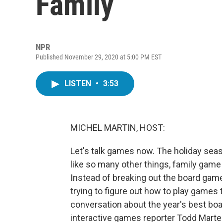
Family
NPR
Published November 29, 2020 at 5:00 PM EST
LISTEN
•
3:53
MICHEL MARTIN, HOST:
Let's talk games now. The holiday seaso
like so many other things, family game n
Instead of breaking out the board game
trying to figure out how to play games t
conversation about the year's best bo
interactive games reporter Todd Marte