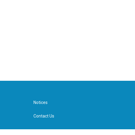
Notices
Contact Us