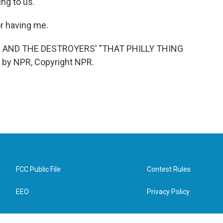
ng to us.
r having me.
AND THE DESTROYERS' "THAT PHILLY THING
 by NPR, Copyright NPR.
FCC Public File
Contest Rules
EEO
Privacy Policy