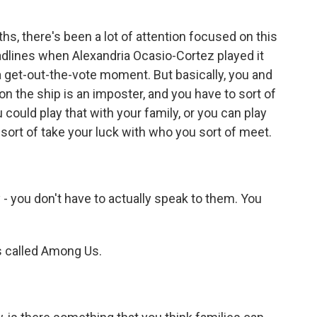
ths, there's been a lot of attention focused on this
lines when Alexandria Ocasio-Cortez played it
a get-out-the-vote moment. But basically, you and
on the ship is an imposter, and you have to sort of
 could play that with your family, or you can play
 sort of take your luck with who you sort of meet.
- you don't have to actually speak to them. You
's called Among Us.