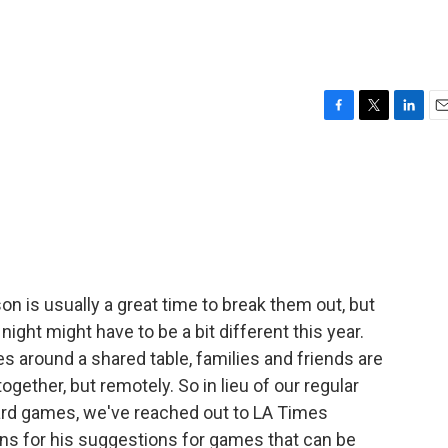
F
T
L
E
a
w
i
m
c
i
n
a
e
t
k
i
b
t
e
l
o
e
d
o
r
I
k
n
n is usually a great time to break them out, but
ight might have to be a bit different this year.
s around a shared table, families and friends are
ogether, but remotely. So in lieu of our regular
ard games, we've reached out to LA Times
ns for his suggestions for games that can be