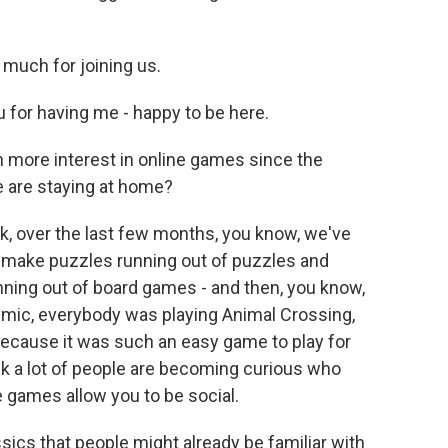
much for joining us.
for having me - happy to be here.
en more interest in online games since the
 are staying at home?
ink, over the last few months, you know, we've
 make puzzles running out of puzzles and
ing out of board games - and then, you know,
demic, everybody was playing Animal Crossing,
ecause it was such an easy game to play for
nk a lot of people are becoming curious who
games allow you to be social.
ssics that people might already be familiar with