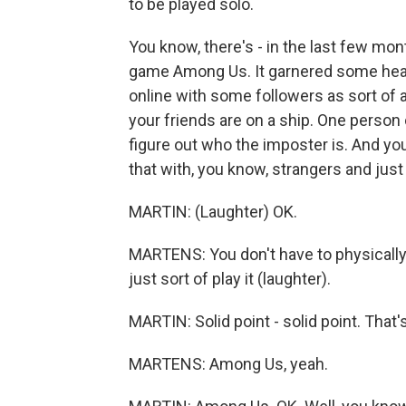
to be played solo.
You know, there's - in the last few mon
game Among Us. It garnered some head
online with some followers as sort of 
your friends are on a ship. One person 
figure out who the imposter is. And you
that with, you know, strangers and just
MARTIN: (Laughter) OK.
MARTENS: You don't have to physically 
just sort of play it (laughter).
MARTIN: Solid point - solid point. That
MARTENS: Among Us, yeah.