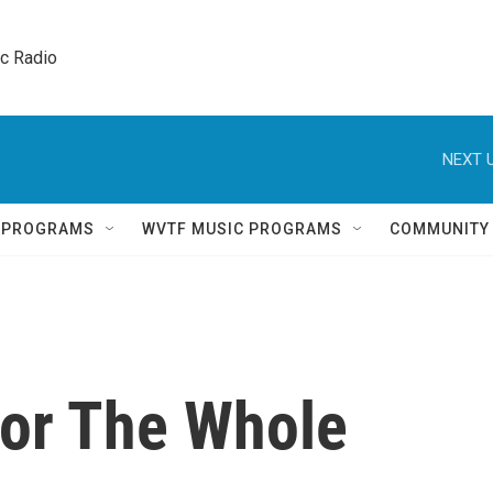
ic Radio 
NEXT U
Q PROGRAMS
WVTF MUSIC PROGRAMS
COMMUNITY
or The Whole