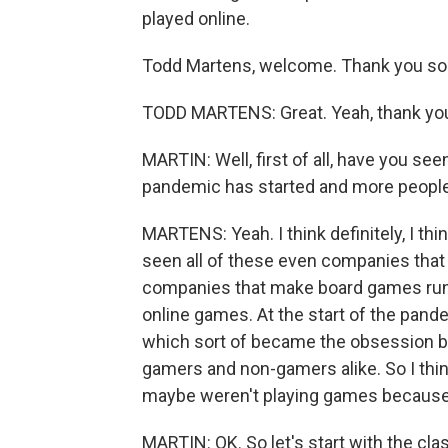
played online.
Todd Martens, welcome. Thank you so 
TODD MARTENS: Great. Yeah, thank you 
MARTIN: Well, first of all, have you se
pandemic has started and more people
MARTENS: Yeah. I think definitely, I th
seen all of these even companies that
companies that make board games runn
online games. At the start of the pan
which sort of became the obsession b
gamers and non-gamers alike. So I thi
maybe weren't playing games because 
MARTIN: OK. So let's start with the cla