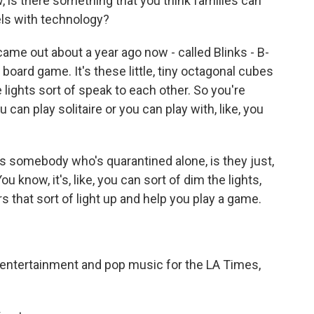
 is there something that you think families can
els with technology?
ame out about a year ago now - called Blinks - B-
e board game. It's these little, tiny octagonal cubes
the lights sort of speak to each other. So you're
 can play solitaire or you can play with, like, you
 as somebody who's quarantined alone, is they just,
ou know, it's, like, you can sort of dim the lights,
rs that sort of light up and help you play a game.
 entertainment and pop music for the LA Times,