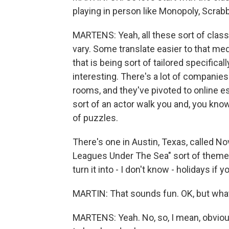
playing in person like Monopoly, Scrabbl
MARTENS: Yeah, all these sort of clas
vary. Some translate easier to that med
that is being sort of tailored specifical
interesting. There's a lot of companies
rooms, and they've pivoted to online e
sort of an actor walk you and, you know
of puzzles.
There's one in Austin, Texas, called N
Leagues Under The Sea" sort of themed
turn it into - I don't know - holidays if 
MARTIN: That sounds fun. OK, but wha
MARTENS: Yeah. No, so, I mean, obvio