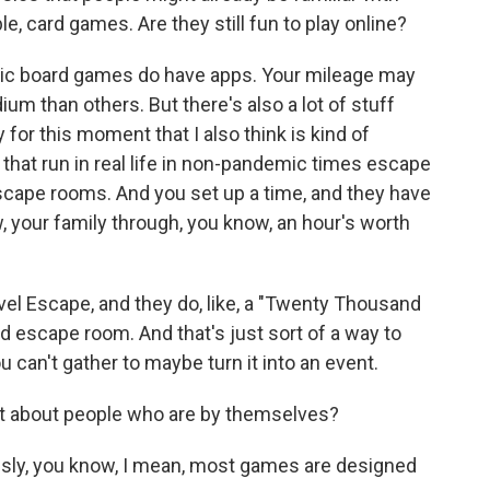
e, card games. Are they still fun to play online?
sic board games do have apps. Your mileage may
ium than others. But there's also a lot of stuff
ly for this moment that I also think is kind of
 that run in real life in non-pandemic times escape
scape rooms. And you set up a time, and they have
, your family through, you know, an hour's worth
ovel Escape, and they do, like, a "Twenty Thousand
 escape room. And that's just sort of a way to
you can't gather to maybe turn it into an event.
t about people who are by themselves?
usly, you know, I mean, most games are designed