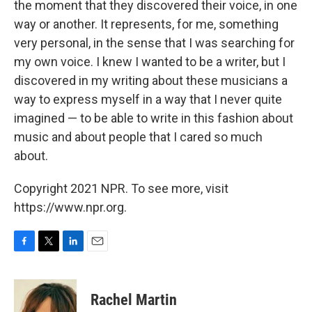
the moment that they discovered their voice, in one
way or another. It represents, for me, something
very personal, in the sense that I was searching for
my own voice. I knew I wanted to be a writer, but I
discovered in my writing about these musicians a
way to express myself in a way that I never quite
imagined — to be able to write in this fashion about
music and about people that I cared so much
about.
Copyright 2021 NPR. To see more, visit
https://www.npr.org.
F
T
L
E
a
w
i
m
c
i
n
a
e
t
k
i
Rachel Martin
b
t
e
l