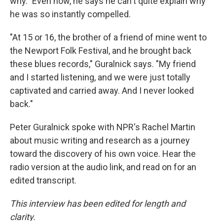
why." Even now, he says he can't quite explain why
he was so instantly compelled.
"At 15 or 16, the brother of a friend of mine went to
the Newport Folk Festival, and he brought back
these blues records," Guralnick says. "My friend
and I started listening, and we were just totally
captivated and carried away. And I never looked
back."
Peter Guralnick spoke with NPR's Rachel Martin
about music writing and research as a journey
toward the discovery of his own voice. Hear the
radio version at the audio link, and read on for an
edited transcript.
This interview has been edited for length and
clarity.