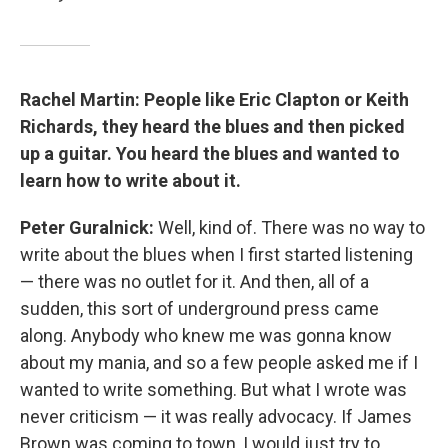
Rachel Martin: People like Eric Clapton or Keith
Richards, they heard the blues and then picked
up a guitar. You heard the blues and wanted to
learn how to write about it.
Peter Guralnick:
Well, kind of. There was no way to
write about the blues when I first started listening
— there was no outlet for it. And then, all of a
sudden, this sort of underground press came
along. Anybody who knew me was gonna know
about my mania, and so a few people asked me if I
wanted to write something. But what I wrote was
never criticism — it was really advocacy. If James
Brown was coming to town, I would just try to