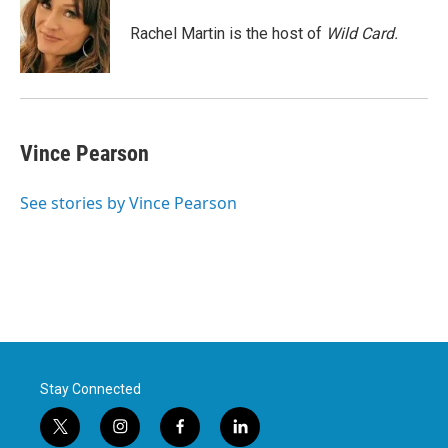
o
e
d
o
r
I
Rachel Martin is the host of
Wild Card.
k
n
Vince Pearson
See stories by Vince Pearson
Stay Connected
t
i
f
l