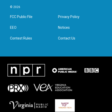
w
n
a
i
i
s
c
n
© 2026
t
t
e
k
t
a
b
e
FCC Public File
Privacy Policy
e
g
o
d
r
r
o
i
a
k
n
EEO
Notices
m
Contest Rules
Contact Us