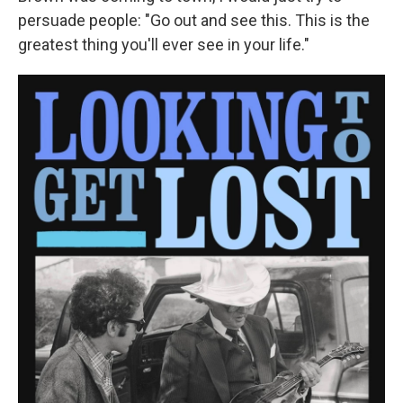
persuade people: "Go out and see this. This is the
greatest thing you'll ever see in your life."