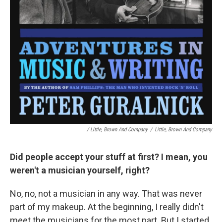
/ Little, Brown And Company
/
Little, Brown And Company
Did people accept your stuff at first? I mean, you
weren't a musician yourself, right?
No, no, not a musician in any way. That was never
part of my makeup. At the beginning, I really didn't
meet the musicians for the most part. But I started