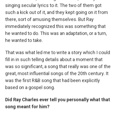
singing secular lyrics to it. The two of them got
such a kick out of it, and they kept going on it from
there, sort of amusing themselves. But Ray
immediately recognized this was something that
he wanted to do. This was an adaptation, or a turn,
he wanted to take.
That was what led me to write a story which I could
fill in in such telling details about a moment that
was so significant, a song that really was one of the
great, most influential songs of the 20th century. It
was the first R&B song that had been explicitly
based on a gospel song.
Did Ray Charles ever tell you personally what that
song meant for him?