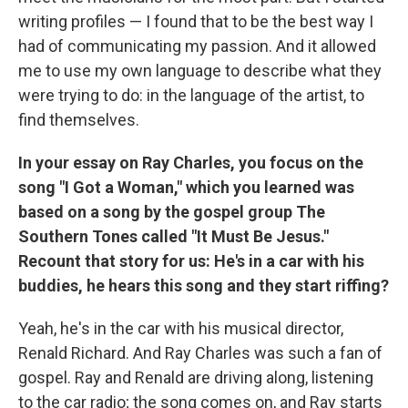
writing profiles — I found that to be the best way I
had of communicating my passion. And it allowed
me to use my own language to describe what they
were trying to do: in the language of the artist, to
find themselves.
In your essay on Ray Charles, you focus on the
song "I Got a Woman," which you learned was
based on a song by the gospel group The
Southern Tones called "It Must Be Jesus."
Recount that story for us: He's in a car with his
buddies, he hears this song and they start riffing?
Yeah, he's in the car with his musical director,
Renald Richard. And Ray Charles was such a fan of
gospel. Ray and Renald are driving along, listening
to the car radio; the song comes on, and Ray starts