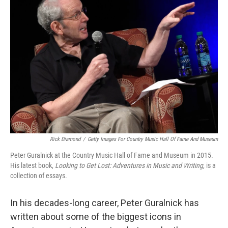
Rick Diamond
/
Getty Images For Country Music Hall Of Fame And Museum
Peter Guralnick at the Country Music Hall of Fame and Museum in 2015.
His latest book,
Looking to Get Lost: Adventures in Music and Writing
, is a
collection of essays.
In his decades-long career, Peter Guralnick has
written about some of the biggest icons in