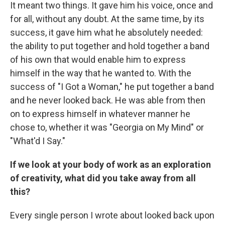
It meant two things. It gave him his voice, once and
for all, without any doubt. At the same time, by its
success, it gave him what he absolutely needed:
the ability to put together and hold together a band
of his own that would enable him to express
himself in the way that he wanted to. With the
success of "I Got a Woman," he put together a band
and he never looked back. He was able from then
on to express himself in whatever manner he
chose to, whether it was "Georgia on My Mind" or
"What'd I Say."
If we look at your body of work as an exploration
of creativity, what did you take away from all
this?
Every single person I wrote about looked back upon