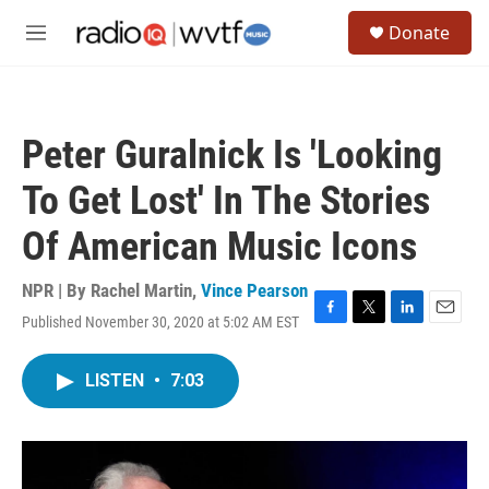
Skip to main content
S
Donate
e
M
a
e
r
n
c
u
h
Peter Guralnick Is 'Looking
u
e
To Get Lost' In The Stories
r
y
Of American Music Icons
NPR | By
Rachel Martin
,
Vince Pearson
Published November 30, 2020 at 5:02 AM EST
F
T
L
E
a
w
i
m
c
i
n
a
LISTEN
•
7:03
e
t
k
i
b
t
e
l
o
e
d
o
r
I
k
n