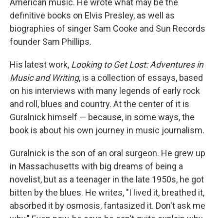
American music. He wrote what may be the
definitive books on Elvis Presley, as well as
biographies of singer Sam Cooke and Sun Records
founder Sam Phillips.
His latest work,
Looking to Get Lost: Adventures in
Music and Writing
, is a collection of essays, based
on his interviews with many legends of early rock
and roll, blues and country. At the center of it is
Guralnick himself — because, in some ways, the
book is about his own journey in music journalism.
Guralnick is the son of an oral surgeon. He grew up
in Massachusetts with big dreams of being a
novelist, but as a teenager in the late 1950s, he got
bitten by the blues. He writes, "I lived it, breathed it,
absorbed it by osmosis, fantasized it. Don't ask me