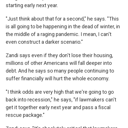
starting early next year.
"Just think about that for a second," he says. "This
is all going to be happening in the dead of winter, in
the middle of a raging pandemic. I mean, I can't
even construct a darker scenario."
Zandi says even if they don't lose their housing,
millions of other Americans will fall deeper into
debt. And he says so many people continuing to
suffer financially will hurt the whole economy.
"I think odds are very high that we're going to go
back into recession," he says, "if lawmakers can't
get it together early next year and pass a fiscal
rescue package."