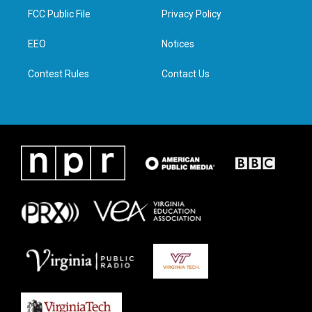
t
a
b
e
FCC Public File
Privacy Policy
e
g
o
d
r
r
o
i
a
k
n
EEO
Notices
m
Contest Rules
Contact Us