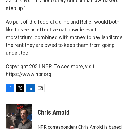
Zandi says, "It's absolutely critical that lawmakers
step up."
As part of the federal aid, he and Roller would both
like to see an effective nationwide eviction
moratorium, combined with money to pay landlords
the rent they are owed to keep them from going
under, too.
Copyright 2021 NPR. To see more, visit
https://www.npr.org.
F
T
L
E
a
w
i
m
c
i
n
a
e
t
k
i
Chris Arnold
b
t
e
l
o
e
d
o
r
I
NPR correspondent Chris Arnold is based