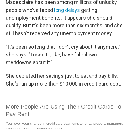
Madesclaire has been among millions of unlucky
people who've faced
long delays
getting
unemployment benefits. It appears she should
qualify. But it's been more than six months, and she
still hasn't received any unemployment money.
"It's been so long that I don't cry about it anymore,"
she says. "I used to, like, have full-blown
meltdowns about it."
She depleted her savings just to eat and pay bills.
She's run up more than $10,000 in credit card debt.