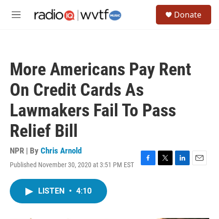
Skip to main content
S
Donate
e
M
a
e
r
n
c
u
h
More Americans Pay Rent
u
e
On Credit Cards As
r
y
Lawmakers Fail To Pass
Relief Bill
NPR | By
Chris Arnold
Published November 30, 2020 at 3:51 PM EST
F
T
L
E
a
w
i
m
c
i
n
a
LISTEN
•
4:10
e
t
k
i
b
t
e
l
o
e
d