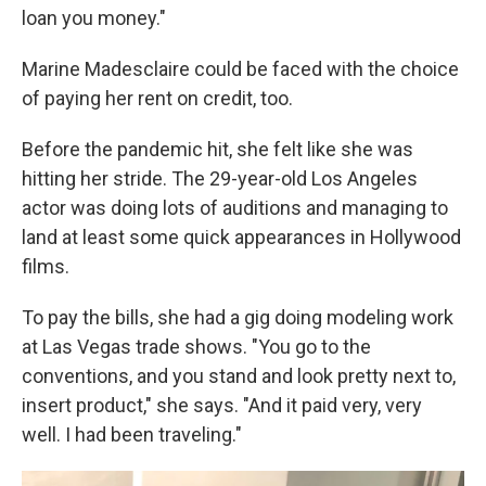
loan you money."
Marine Madesclaire could be faced with the choice
of paying her rent on credit, too.
Before the pandemic hit, she felt like she was
hitting her stride. The 29-year-old Los Angeles
actor was doing lots of auditions and managing to
land at least some quick appearances in Hollywood
films.
To pay the bills, she had a gig doing modeling work
at Las Vegas trade shows. "You go to the
conventions, and you stand and look pretty next to,
insert product," she says. "And it paid very, very
well. I had been traveling."