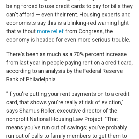
being forced to use credit cards to pay for bills they
can't afford — even their rent. Housing experts and
economists say this is a blinking-red warning light
that without
more relief
from Congress, the
economy is headed for even more serious trouble.
There's been as much as a 70% percent increase
from last year in people paying rent on a credit card,
according to an analysis by the Federal Reserve
Bank of Philadelphia.
"If you're putting your rent payments on to a credit
card, that shows you're really at risk of eviction,"
says Shamus Roller, executive director of the
nonprofit National Housing Law Project. "That
means you've run out of savings; you've probably
run out of calls to family members to get them to