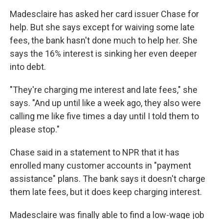
Madesclaire has asked her card issuer Chase for
help. But she says except for waiving some late
fees, the bank hasn't done much to help her. She
says the 16% interest is sinking her even deeper
into debt.
"They're charging me interest and late fees," she
says. "And up until like a week ago, they also were
calling me like five times a day until I told them to
please stop."
Chase said in a statement to NPR that it has
enrolled many customer accounts in "payment
assistance" plans. The bank says it doesn't charge
them late fees, but it does keep charging interest.
Madesclaire was finally able to find a low-wage job