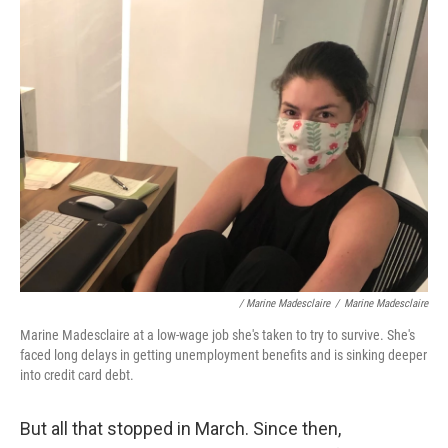
/ Marine Madesclaire
/
Marine Madesclaire
Marine Madesclaire at a low-wage job she's taken to try to survive. She's
faced long delays in getting unemployment benefits and is sinking deeper
into credit card debt.
But all that stopped in March. Since then,