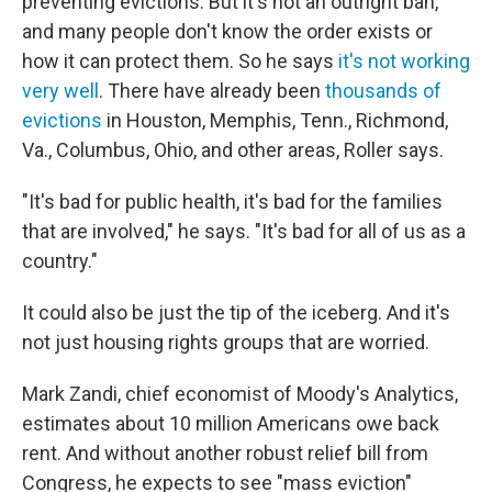
preventing evictions. But it's not an outright ban,
and many people don't know the order exists or
how it can protect them. So he says
it's not working
very well
. There have already been
thousands of
evictions
in Houston, Memphis, Tenn., Richmond,
Va., Columbus, Ohio, and other areas, Roller says.
"It's bad for public health, it's bad for the families
that are involved," he says. "It's bad for all of us as a
country."
It could also be just the tip of the iceberg. And it's
not just housing rights groups that are worried.
Mark Zandi, chief economist of Moody's Analytics,
estimates about 10 million Americans owe back
rent. And without another robust relief bill from
Congress, he expects to see "mass eviction"