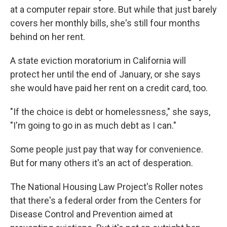
at a computer repair store. But while that just barely
covers her monthly bills, she's still four months
behind on her rent.
A state eviction moratorium in California will
protect her until the end of January, or she says
she would have paid her rent on a credit card, too.
"If the choice is debt or homelessness," she says,
"I'm going to go in as much debt as I can."
Some people just pay that way for convenience.
But for many others it's an act of desperation.
The National Housing Law Project's Roller notes
that there's a federal order from the Centers for
Disease Control and Prevention aimed at