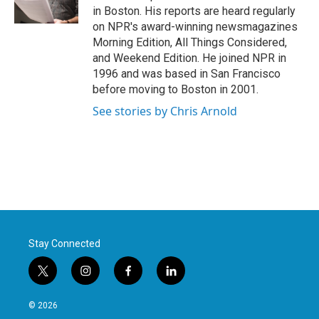
k
n
in Boston. His reports are heard regularly
on NPR's award-winning newsmagazines
Morning Edition, All Things Considered,
and Weekend Edition. He joined NPR in
1996 and was based in San Francisco
before moving to Boston in 2001.
See stories by Chris Arnold
Stay Connected
t
i
f
l
w
n
a
i
i
s
c
n
© 2026
t
t
e
k