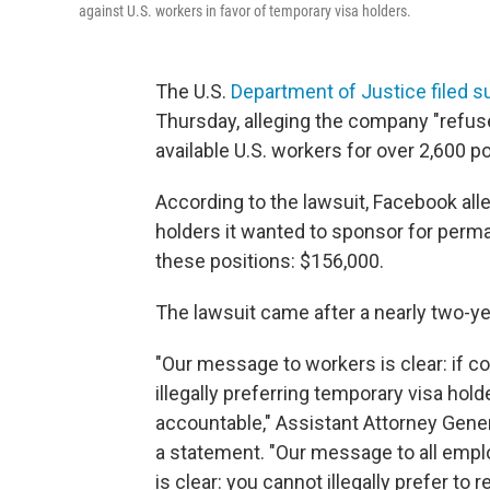
against U.S. workers in favor of temporary visa holders.
The U.S.
Department of Justice filed su
Thursday, alleging the company "refused
available U.S. workers for over 2,600 po
According to the lawsuit, Facebook all
holders it wanted to sponsor for perma
these positions: $156,000.
The lawsuit came after a nearly two-yea
"Our message to workers is clear: if
illegally preferring temporary visa hol
accountable," Assistant Attorney General
a statement. "Our message to all empl
is clear: you cannot illegally prefer to 