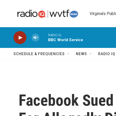
Skip to main content
Virginia's Publ
RADIO IQ
BBC World Service
SCHEDULE & FREQUENCIES
NEWS
RADIO I
Facebook Sued 