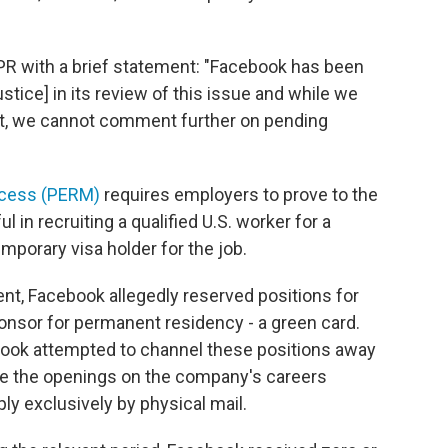
 with a brief statement: "Facebook has been
tice] in its review of this issue and while we
int, we cannot comment further on pending
ocess (PERM)
requires employers to prove to the
 in recruiting a qualified U.S. worker for a
mporary visa holder for the job.
nt, Facebook allegedly reserved positions for
onsor for permanent residency - a green card.
ebook attempted to channel these positions away
ise the openings on the company's careers
ply exclusively by physical mail.