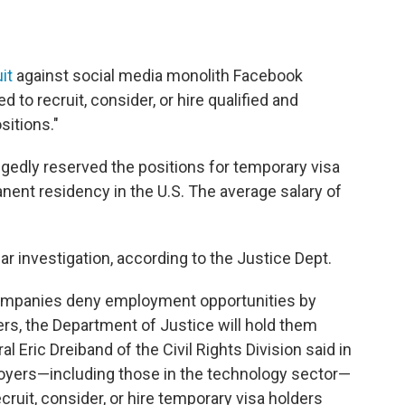
it
against social media monolith Facebook
 to recruit, consider, or hire qualified and
sitions."
egedly reserved the positions for temporary visa
nent residency in the U.S. The average salary of
r investigation, according to the Justice Dept.
 companies deny employment opportunities by
ders, the Department of Justice will hold them
 Eric Dreiband of the Civil Rights Division said in
oyers—including those in the technology sector—
recruit, consider, or hire temporary visa holders