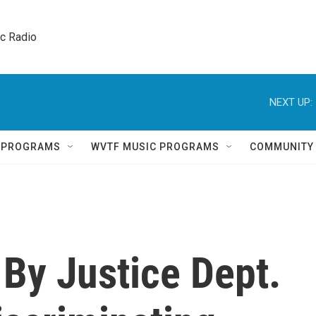
ic Radio 
NEXT UP:
Q PROGRAMS
WVTF MUSIC PROGRAMS
COMMUNITY
By Justice Dept.