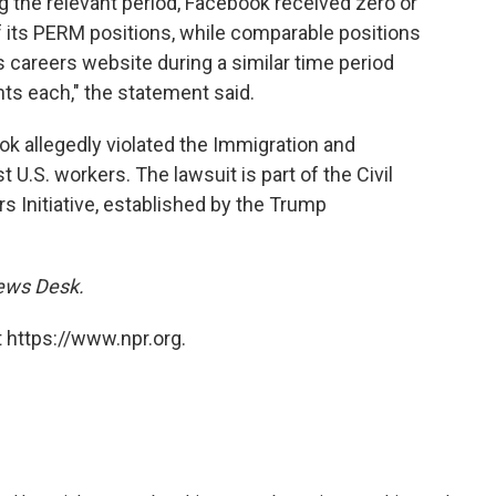
 the relevant period, Facebook received zero or
f its PERM positions, while comparable positions
s careers website during a similar time period
nts each," the statement said.
ok allegedly violated the Immigration and
t U.S. workers. The lawsuit is part of the Civil
rs Initiative, established by the Trump
News Desk.
 https://www.npr.org.