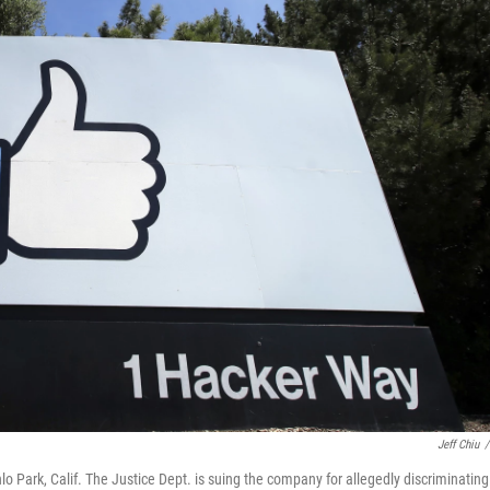
Jeff Chiu
/
 Park, Calif. The Justice Dept. is suing the company for allegedly discriminating