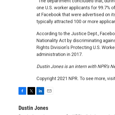
"The department concluded that, during
one U.S. worker applicants for 99.7% o
at Facebook that were advertised on it
typically attracted 100 or more applica
According to the Justice Dept., Facebo
Nationality Act by discriminating agains
Rights Division's Protecting U.S. Worke
administration in 2017.
Dustin Jones is an intern with NPR's 
Copyright 2021 NPR. To see more, visit
F
T
L
E
a
w
i
m
c
i
n
a
Dustin Jones
e
t
k
i