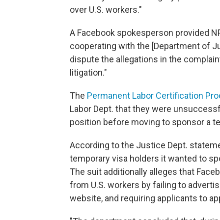
over U.S. workers."
A Facebook spokesperson provided NPR
cooperating with the [Department of Jus
dispute the allegations in the compla
litigation."
The
Permanent Labor Certification Pr
Labor Dept. that they were unsuccessful
position before moving to sponsor a te
According to the Justice Dept. stateme
temporary visa holders it wanted to sp
The suit additionally alleges that Fac
from U.S. workers by failing to advert
website, and requiring applicants to ap