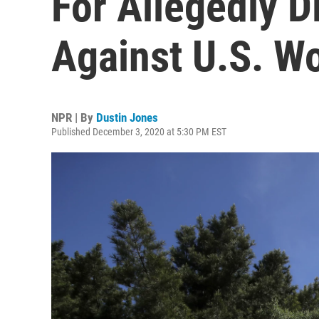
For Allegedly D
Against U.S. W
NPR | By
Dustin Jones
Published December 3, 2020 at 5:30 PM EST