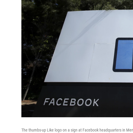
The thumbs-up Like logo on a sign at Facebook headquarters in Menlo