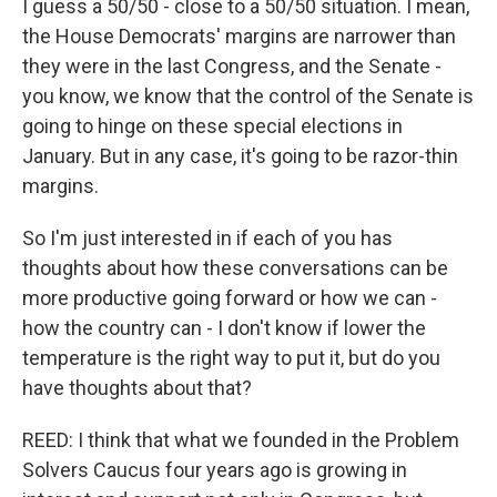
I guess a 50/50 - close to a 50/50 situation. I mean,
the House Democrats' margins are narrower than
they were in the last Congress, and the Senate -
you know, we know that the control of the Senate is
going to hinge on these special elections in
January. But in any case, it's going to be razor-thin
margins.
So I'm just interested in if each of you has
thoughts about how these conversations can be
more productive going forward or how we can -
how the country can - I don't know if lower the
temperature is the right way to put it, but do you
have thoughts about that?
REED: I think that what we founded in the Problem
Solvers Caucus four years ago is growing in