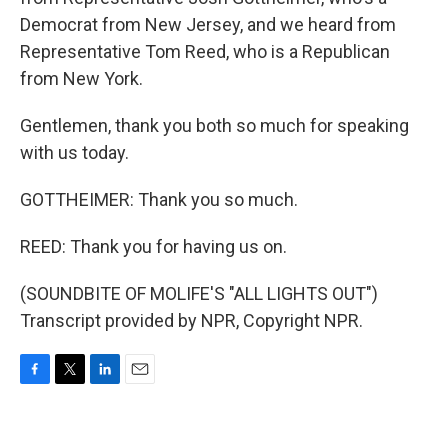
Democrat from New Jersey, and we heard from
Representative Tom Reed, who is a Republican
from New York.
Gentlemen, thank you both so much for speaking
with us today.
GOTTHEIMER: Thank you so much.
REED: Thank you for having us on.
(SOUNDBITE OF MOLIFE'S "ALL LIGHTS OUT")
Transcript provided by NPR, Copyright NPR.
F
T
L
E
a
w
i
m
c
i
n
a
e
t
k
i