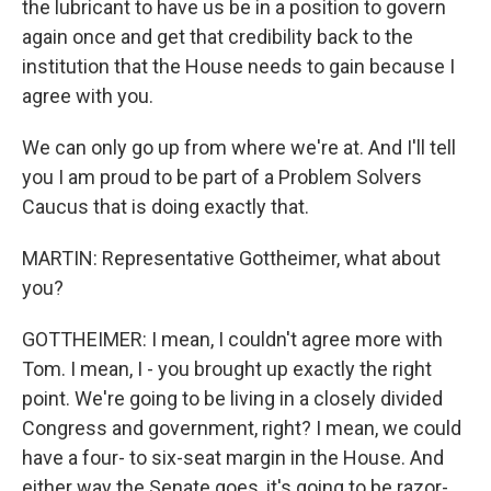
the lubricant to have us be in a position to govern
again once and get that credibility back to the
institution that the House needs to gain because I
agree with you.
We can only go up from where we're at. And I'll tell
you I am proud to be part of a Problem Solvers
Caucus that is doing exactly that.
MARTIN: Representative Gottheimer, what about
you?
GOTTHEIMER: I mean, I couldn't agree more with
Tom. I mean, I - you brought up exactly the right
point. We're going to be living in a closely divided
Congress and government, right? I mean, we could
have a four- to six-seat margin in the House. And
either way the Senate goes, it's going to be razor-