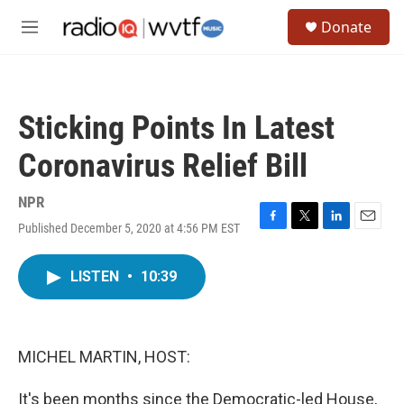
Skip to main content
S
Donate
e
M
a
e
r
n
c
u
h
Sticking Points In Latest
u
e
Coronavirus Relief Bill
r
y
NPR
Published December 5, 2020 at 4:56 PM EST
F
T
L
E
a
w
i
m
c
i
n
a
LISTEN
•
10:39
e
t
k
i
b
t
e
l
o
e
d
o
r
I
k
n
MICHEL MARTIN, HOST:
It's been months since the Democratic-led House,