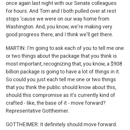
once again last night with our Senate colleagues
for hours. And Tom and I both pulled over at rest
stops 'cause we were on our way home from
Washington. And, you know, we're making very
good progress there, and I think we'll get there.
MARTIN: I'm going to ask each of you to tell me one
or two things about the package that you think is
most important, recognizing that, you know, a $908
billion package is going to have a lot of things in it.
So could you just each tell me one or two things
that you think the public should know about this,
should this compromise as it's currently kind of
crafted - like, the base of it - move forward?
Representative Gottheimer.
GOTTHEIMER: It definitely should move forward.