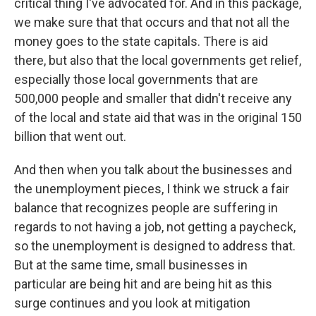
critical thing I've advocated for. And in this package,
we make sure that that occurs and that not all the
money goes to the state capitals. There is aid
there, but also that the local governments get relief,
especially those local governments that are
500,000 people and smaller that didn't receive any
of the local and state aid that was in the original 150
billion that went out.
And then when you talk about the businesses and
the unemployment pieces, I think we struck a fair
balance that recognizes people are suffering in
regards to not having a job, not getting a paycheck,
so the unemployment is designed to address that.
But at the same time, small businesses in
particular are being hit and are being hit as this
surge continues and you look at mitigation