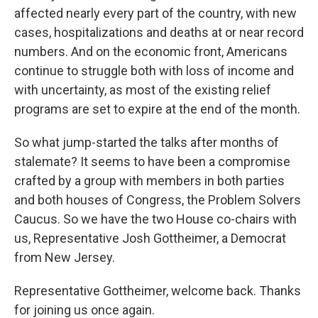
affected nearly every part of the country, with new
cases, hospitalizations and deaths at or near record
numbers. And on the economic front, Americans
continue to struggle both with loss of income and
with uncertainty, as most of the existing relief
programs are set to expire at the end of the month.
So what jump-started the talks after months of
stalemate? It seems to have been a compromise
crafted by a group with members in both parties
and both houses of Congress, the Problem Solvers
Caucus. So we have the two House co-chairs with
us, Representative Josh Gottheimer, a Democrat
from New Jersey.
Representative Gottheimer, welcome back. Thanks
for joining us once again.