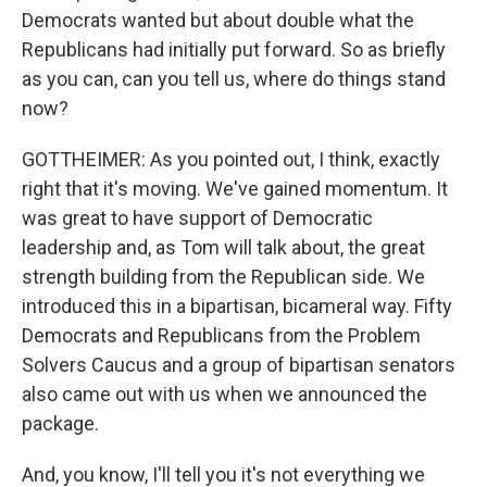
Democrats wanted but about double what the
Republicans had initially put forward. So as briefly
as you can, can you tell us, where do things stand
now?
GOTTHEIMER: As you pointed out, I think, exactly
right that it's moving. We've gained momentum. It
was great to have support of Democratic
leadership and, as Tom will talk about, the great
strength building from the Republican side. We
introduced this in a bipartisan, bicameral way. Fifty
Democrats and Republicans from the Problem
Solvers Caucus and a group of bipartisan senators
also came out with us when we announced the
package.
And, you know, I'll tell you it's not everything we