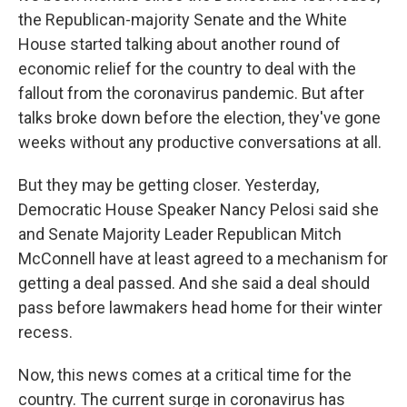
the Republican-majority Senate and the White
House started talking about another round of
economic relief for the country to deal with the
fallout from the coronavirus pandemic. But after
talks broke down before the election, they've gone
weeks without any productive conversations at all.
But they may be getting closer. Yesterday,
Democratic House Speaker Nancy Pelosi said she
and Senate Majority Leader Republican Mitch
McConnell have at least agreed to a mechanism for
getting a deal passed. And she said a deal should
pass before lawmakers head home for their winter
recess.
Now, this news comes at a critical time for the
country. The current surge in coronavirus has