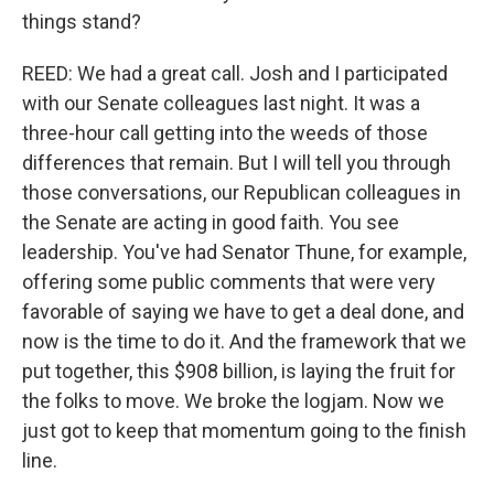
things stand?
REED: We had a great call. Josh and I participated
with our Senate colleagues last night. It was a
three-hour call getting into the weeds of those
differences that remain. But I will tell you through
those conversations, our Republican colleagues in
the Senate are acting in good faith. You see
leadership. You've had Senator Thune, for example,
offering some public comments that were very
favorable of saying we have to get a deal done, and
now is the time to do it. And the framework that we
put together, this $908 billion, is laying the fruit for
the folks to move. We broke the logjam. Now we
just got to keep that momentum going to the finish
line.