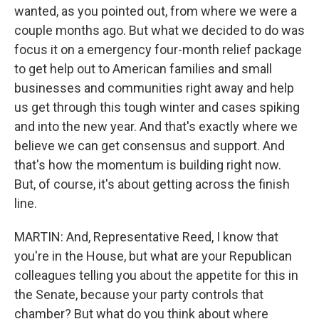
wanted, as you pointed out, from where we were a
couple months ago. But what we decided to do was
focus it on a emergency four-month relief package
to get help out to American families and small
businesses and communities right away and help
us get through this tough winter and cases spiking
and into the new year. And that's exactly where we
believe we can get consensus and support. And
that's how the momentum is building right now.
But, of course, it's about getting across the finish
line.
MARTIN: And, Representative Reed, I know that
you're in the House, but what are your Republican
colleagues telling you about the appetite for this in
the Senate, because your party controls that
chamber? But what do you think about where