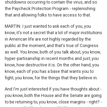
shutdowns occurring to contain the virus, and so
the Paycheck Protection Program - replenishing
that and allowing folks to have access to that.
MARTIN: I just wanted to ask each of you, you
know, it's not a secret that a lot of major institutions
in American life are not highly regarded by the
public at the moment, and that's true of Congress
as well. You know, both of you talk about, you know,
hyper-partisanship in recent months and just, you
know, how destructive it is. On the other hand, you
know, each of you has a base that wants you to
fight, you know, for the things that they believe in.
And I'm just interested if you have thoughts about -
you know, both the House and the Senate are going
to be returning to, you know, close margins - right? -