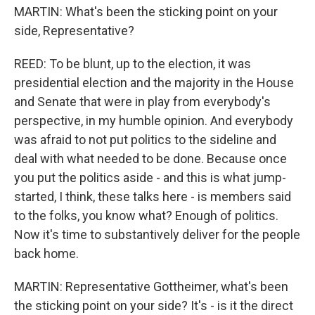
MARTIN: What's been the sticking point on your
side, Representative?
REED: To be blunt, up to the election, it was
presidential election and the majority in the House
and Senate that were in play from everybody's
perspective, in my humble opinion. And everybody
was afraid to not put politics to the sideline and
deal with what needed to be done. Because once
you put the politics aside - and this is what jump-
started, I think, these talks here - is members said
to the folks, you know what? Enough of politics.
Now it's time to substantively deliver for the people
back home.
MARTIN: Representative Gottheimer, what's been
the sticking point on your side? It's - is it the direct