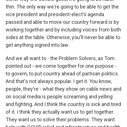
thin. The only way we're going to be able to get the
vice president and president-elect's agenda
passed and able to move our country forward is by
working together and by including voices from both
sides at the table. Otherwise, you'll never be able to
get anything signed into law.
And we all want to - the Problem Solvers, as Tom
pointed out - we come together for one purpose -
to govern, to put country ahead of partisan politics.
And that's not always popular. I get it. You know,
people, they're - what they show on cable news and
on social media is people screaming and yelling
and fighting. And I think the country is sick and tired
of it. I think they actually want us to get together.
They want us to solve their problems. They want