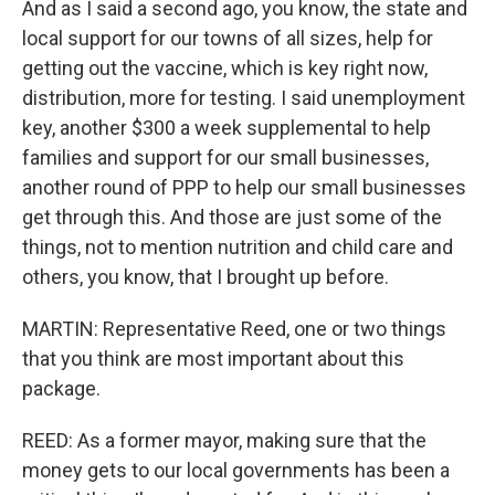
And as I said a second ago, you know, the state and
local support for our towns of all sizes, help for
getting out the vaccine, which is key right now,
distribution, more for testing. I said unemployment
key, another $300 a week supplemental to help
families and support for our small businesses,
another round of PPP to help our small businesses
get through this. And those are just some of the
things, not to mention nutrition and child care and
others, you know, that I brought up before.
MARTIN: Representative Reed, one or two things
that you think are most important about this
package.
REED: As a former mayor, making sure that the
money gets to our local governments has been a