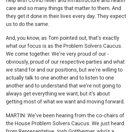
help with COVID relief and infrastructure and health
care and so many things that matter to them. And
they get it done in their lives every day. They expect
us to do the same.
And, you know, as Tom pointed out, that's exactly
what our focus is as the Problem Solvers Caucus.
We come together. We're very proud of our -
obviously, proud of our respective parties and what
we stand for and our positions, but we're willing to
actually talk to one another and to listen to one
another and to understand that we're not going to
always get everything we want, but it's about
getting most of what we want and moving forward.
MARTIN: We've been hearing from the co-chairs of
the House Problem Solvers Caucus. We just heard
from Representative Josh Gottheimer, who's a