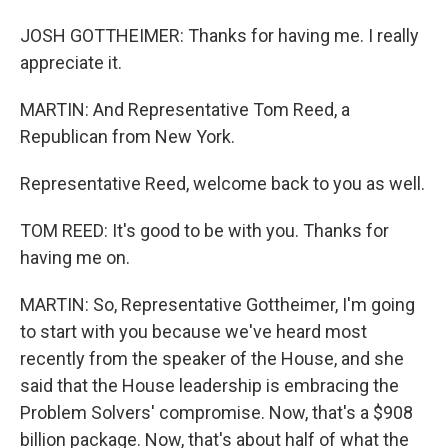
JOSH GOTTHEIMER: Thanks for having me. I really
appreciate it.
MARTIN: And Representative Tom Reed, a
Republican from New York.
Representative Reed, welcome back to you as well.
TOM REED: It's good to be with you. Thanks for
having me on.
MARTIN: So, Representative Gottheimer, I'm going
to start with you because we've heard most
recently from the speaker of the House, and she
said that the House leadership is embracing the
Problem Solvers' compromise. Now, that's a $908
billion package. Now, that's about half of what the