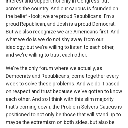
interest and support not only in Congress, but
across the country. And our caucus is founded on
the belief - look; we are proud Republicans. I'm a
proud Republican, and Josh is a proud Democrat.
But we also recognize we are Americans first. And
what we do is we do not shy away from our
ideology, but we're willing to listen to each other,
and we're willing to trust each other.
We're the only forum where we actually, as
Democrats and Republicans, come together every
week to solve these problems. And we do it based
on respect and trust because we've gotten to know
each other. And so I think with this slim majority
that's coming down, the Problem Solvers Caucus is
positioned to not only be those that will stand up to
maybe the extremism on both sides, but also be