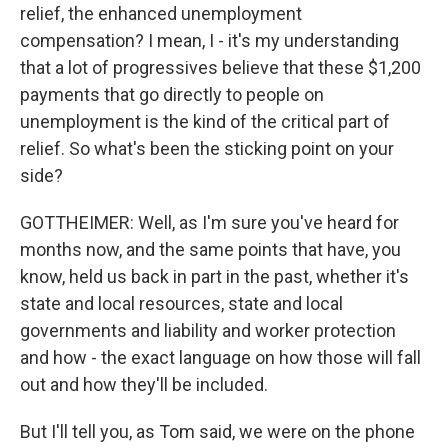
relief, the enhanced unemployment
compensation? I mean, I - it's my understanding
that a lot of progressives believe that these $1,200
payments that go directly to people on
unemployment is the kind of the critical part of
relief. So what's been the sticking point on your
side?
GOTTHEIMER: Well, as I'm sure you've heard for
months now, and the same points that have, you
know, held us back in part in the past, whether it's
state and local resources, state and local
governments and liability and worker protection
and how - the exact language on how those will fall
out and how they'll be included.
But I'll tell you, as Tom said, we were on the phone