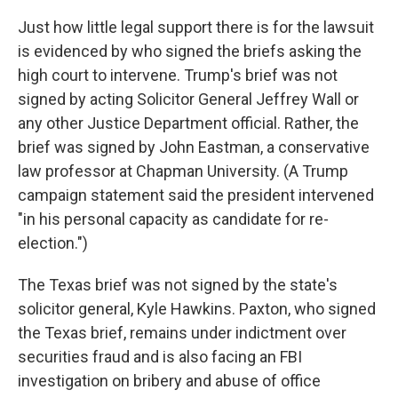
Just how little legal support there is for the lawsuit
is evidenced by who signed the briefs asking the
high court to intervene. Trump's brief was not
signed by acting Solicitor General Jeffrey Wall or
any other Justice Department official. Rather, the
brief was signed by John Eastman, a conservative
law professor at Chapman University. (A Trump
campaign statement said the president intervened
"in his personal capacity as candidate for re-
election.")
The Texas brief was not signed by the state's
solicitor general, Kyle Hawkins. Paxton, who signed
the Texas brief, remains under indictment over
securities fraud and is also facing an FBI
investigation on bribery and abuse of office