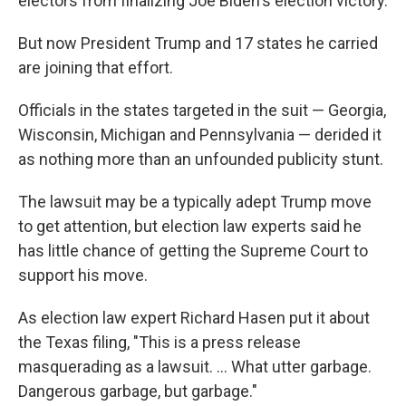
electors from finalizing Joe Biden's election victory.
But now President Trump and 17 states he carried
are joining that effort.
Officials in the states targeted in the suit — Georgia,
Wisconsin, Michigan and Pennsylvania — derided it
as nothing more than an unfounded publicity stunt.
The lawsuit may be a typically adept Trump move
to get attention, but election law experts said he
has little chance of getting the Supreme Court to
support his move.
As election law expert Richard Hasen put it about
the Texas filing, "This is a press release
masquerading as a lawsuit. ... What utter garbage.
Dangerous garbage, but garbage."