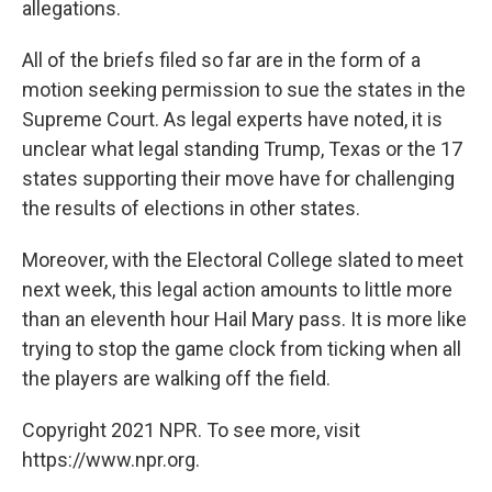
allegations.
All of the briefs filed so far are in the form of a
motion seeking permission to sue the states in the
Supreme Court. As legal experts have noted, it is
unclear what legal standing Trump, Texas or the 17
states supporting their move have for challenging
the results of elections in other states.
Moreover, with the Electoral College slated to meet
next week, this legal action amounts to little more
than an eleventh hour Hail Mary pass. It is more like
trying to stop the game clock from ticking when all
the players are walking off the field.
Copyright 2021 NPR. To see more, visit
https://www.npr.org.