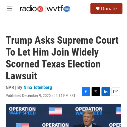
Skip to main content
S
Donate
e
M
a
e
r
n
c
u
h
Trump Asks Supreme Court
u
e
To Let Him Join Widely
r
y
Scorned Texas Election
Lawsuit
NPR | By
Nina Totenberg
Published December 9, 2020 at 5:14 PM EST
F
T
L
E
a
w
i
m
c
i
n
a
e
t
k
i
b
t
e
l
o
e
d