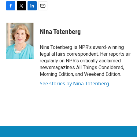
F
T
L
E
a
w
i
m
c
i
n
a
e
t
k
i
Nina Totenberg
b
t
e
l
o
e
d
o
r
I
Nina Totenberg is NPR's award-winning
k
n
legal affairs correspondent. Her reports air
regularly on NPR's critically acclaimed
newsmagazines All Things Considered,
Morning Edition, and Weekend Edition.
See stories by Nina Totenberg