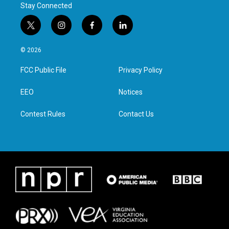
Stay Connected
t
i
f
l
w
n
a
i
i
s
c
n
© 2026
t
t
e
k
t
a
b
e
FCC Public File
Privacy Policy
e
g
o
d
r
r
o
i
a
k
n
EEO
Notices
m
Contest Rules
Contact Us