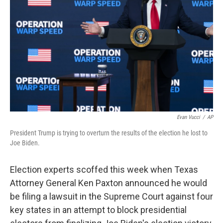
o
r
I
k
n
Evan Vucci
/
AP
President Trump is trying to overturn the results of the election he lost to
Joe Biden.
Election experts scoffed this week when Texas
Attorney General Ken Paxton announced he would
be filing a lawsuit in the Supreme Court against four
key states in an attempt to block presidential