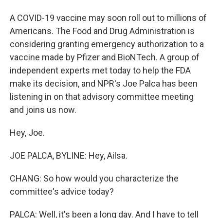
A COVID-19 vaccine may soon roll out to millions of
Americans. The Food and Drug Administration is
considering granting emergency authorization to a
vaccine made by Pfizer and BioNTech. A group of
independent experts met today to help the FDA
make its decision, and NPR's Joe Palca has been
listening in on that advisory committee meeting
and joins us now.
Hey, Joe.
JOE PALCA, BYLINE: Hey, Ailsa.
CHANG: So how would you characterize the
committee's advice today?
PALCA: Well, it's been a long day. And I have to tell