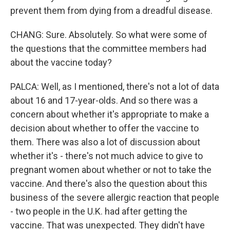
prevent them from dying from a dreadful disease.
CHANG: Sure. Absolutely. So what were some of
the questions that the committee members had
about the vaccine today?
PALCA: Well, as I mentioned, there's not a lot of data
about 16 and 17-year-olds. And so there was a
concern about whether it's appropriate to make a
decision about whether to offer the vaccine to
them. There was also a lot of discussion about
whether it's - there's not much advice to give to
pregnant women about whether or not to take the
vaccine. And there's also the question about this
business of the severe allergic reaction that people
- two people in the U.K. had after getting the
vaccine. That was unexpected. They didn't have