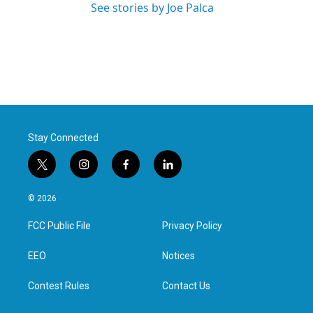
See stories by Joe Palca
Stay Connected
t
i
f
l
w
n
a
i
i
s
c
n
© 2026
t
t
e
k
t
a
b
e
FCC Public File
Privacy Policy
e
g
o
d
r
r
o
i
a
k
n
EEO
Notices
m
Contest Rules
Contact Us