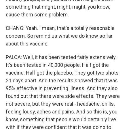
something that might, might, might, you know,
cause them some problem.
CHANG: Yeah. I mean, that's a totally reasonable
concern. So remind us what we do know so far
about this vaccine.
PALCA: Well, it has been tested fairly extensively.
It's been tested in 40,000 people. Half got the
vaccine. Half got the placebo. They got two shots
21 days apart. And the results showed that it was
95% effective in preventing illness. And they also
found out that there were side effects. They were
not severe, but they were real - headache, chills,
feeling lousy, aches and pains. And so this is, you
know, something that people would certainly live
with if they were confident that it was going to