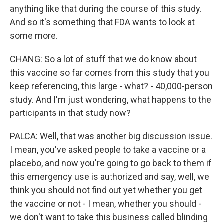
anything like that during the course of this study.
And so it's something that FDA wants to look at
some more.
CHANG: So a lot of stuff that we do know about
this vaccine so far comes from this study that you
keep referencing, this large - what? - 40,000-person
study. And I'm just wondering, what happens to the
participants in that study now?
PALCA: Well, that was another big discussion issue.
I mean, you've asked people to take a vaccine or a
placebo, and now you're going to go back to them if
this emergency use is authorized and say, well, we
think you should not find out yet whether you get
the vaccine or not - I mean, whether you should -
we don't want to take this business called blinding