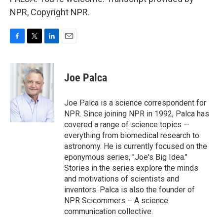
NPR, Copyright NPR.
F
T
L
E
a
w
i
m
c
i
n
a
e
t
k
i
Joe Palca
b
t
e
l
o
e
d
o
r
I
Joe Palca is a science correspondent for
k
n
NPR. Since joining NPR in 1992, Palca has
covered a range of science topics —
everything from biomedical research to
astronomy. He is currently focused on the
eponymous series, "Joe's Big Idea."
Stories in the series explore the minds
and motivations of scientists and
inventors. Palca is also the founder of
NPR Scicommers – A science
communication collective.