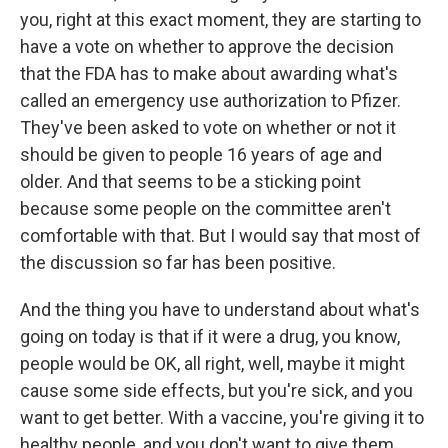
you, right at this exact moment, they are starting to
have a vote on whether to approve the decision
that the FDA has to make about awarding what's
called an emergency use authorization to Pfizer.
They've been asked to vote on whether or not it
should be given to people 16 years of age and
older. And that seems to be a sticking point
because some people on the committee aren't
comfortable with that. But I would say that most of
the discussion so far has been positive.
And the thing you have to understand about what's
going on today is that if it were a drug, you know,
people would be OK, all right, well, maybe it might
cause some side effects, but you're sick, and you
want to get better. With a vaccine, you're giving it to
healthy people, and you don't want to give them