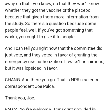
away so that - you know, so that they won't know
whether they got the vaccine or the placebo
because that gives them more information from
the study. So there's a question because some
people feel, well, if you've got something that
works, you ought to give it to people.
And I can tell you right now that the committee did
just vote, and they voted in favor of granting the
emergency use authorization. It wasn't unanimous,
but it was lopsided in favor.
CHANG: And there you go. That is NPR's science
correspondent Joe Palca.
Thank you, Joe.
PALCA: You're welcome. Transcript provided by