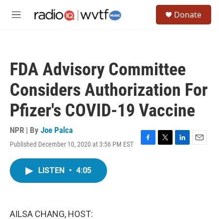
Skip to main content
S
Donate
e
M
a
e
r
n
c
u
h
FDA Advisory Committee
u
e
Considers Authorization For
r
y
Pfizer's COVID-19 Vaccine
NPR | By
Joe Palca
Published December 10, 2020 at 3:56 PM EST
F
T
L
E
a
w
i
m
c
i
n
a
LISTEN
•
4:05
e
t
k
i
b
t
e
l
o
e
d
o
r
I
k
n
AILSA CHANG, HOST: