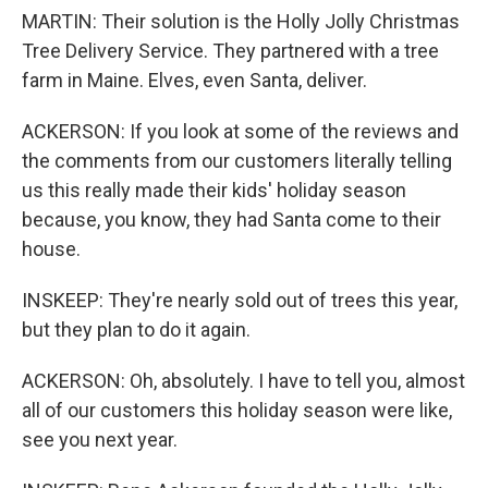
MARTIN: Their solution is the Holly Jolly Christmas
Tree Delivery Service. They partnered with a tree
farm in Maine. Elves, even Santa, deliver.
ACKERSON: If you look at some of the reviews and
the comments from our customers literally telling
us this really made their kids' holiday season
because, you know, they had Santa come to their
house.
INSKEEP: They're nearly sold out of trees this year,
but they plan to do it again.
ACKERSON: Oh, absolutely. I have to tell you, almost
all of our customers this holiday season were like,
see you next year.