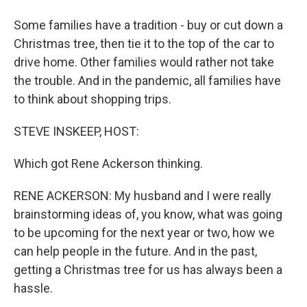
Some families have a tradition - buy or cut down a
Christmas tree, then tie it to the top of the car to
drive home. Other families would rather not take
the trouble. And in the pandemic, all families have
to think about shopping trips.
STEVE INSKEEP, HOST:
Which got Rene Ackerson thinking.
RENE ACKERSON: My husband and I were really
brainstorming ideas of, you know, what was going
to be upcoming for the next year or two, how we
can help people in the future. And in the past,
getting a Christmas tree for us has always been a
hassle.