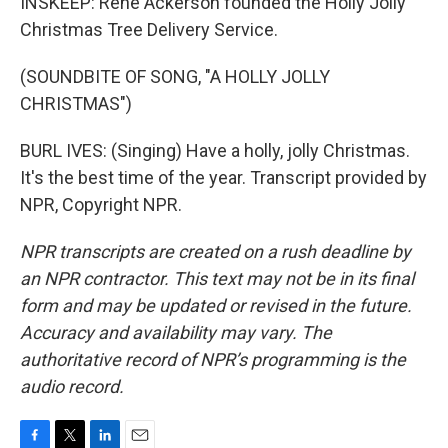
INSKEEP: Rene Ackerson founded the Holly Jolly
Christmas Tree Delivery Service.
(SOUNDBITE OF SONG, "A HOLLY JOLLY
CHRISTMAS")
BURL IVES: (Singing) Have a holly, jolly Christmas.
It's the best time of the year. Transcript provided by
NPR, Copyright NPR.
NPR transcripts are created on a rush deadline by
an NPR contractor. This text may not be in its final
form and may be updated or revised in the future.
Accuracy and availability may vary. The
authoritative record of NPR’s programming is the
audio record.