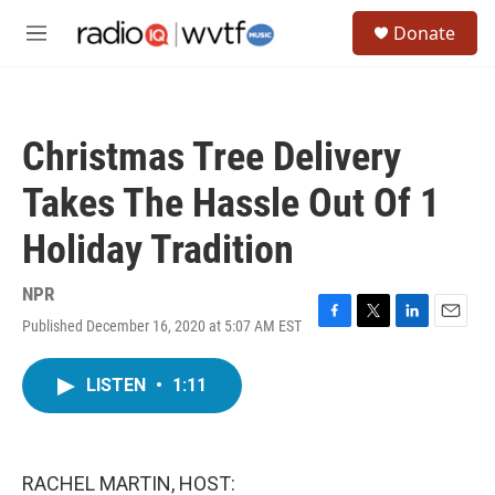
Skip to main content
S
Donate
e
M
a
e
r
n
c
u
h
Christmas Tree Delivery
u
e
Takes The Hassle Out Of 1
r
y
Holiday Tradition
NPR
Published December 16, 2020 at 5:07 AM EST
F
T
L
E
a
w
i
m
c
i
n
a
LISTEN
•
1:11
e
t
k
i
b
t
e
l
o
e
d
o
r
I
k
n
RACHEL MARTIN, HOST: