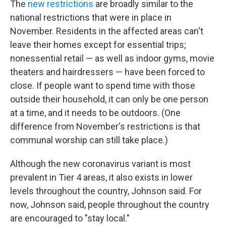
The
new restrictions
are broadly similar to the
national restrictions that were in place in
November. Residents in the affected areas can't
leave their homes except for essential trips;
nonessential retail — as well as indoor gyms, movie
theaters and hairdressers — have been forced to
close. If people want to spend time with those
outside their household, it can only be one person
at a time, and it needs to be outdoors. (One
difference from November's restrictions is that
communal worship can still take place.)
Although the new coronavirus variant is most
prevalent in Tier 4 areas, it also exists in lower
levels throughout the country, Johnson said. For
now, Johnson said, people throughout the country
are encouraged to "stay local."