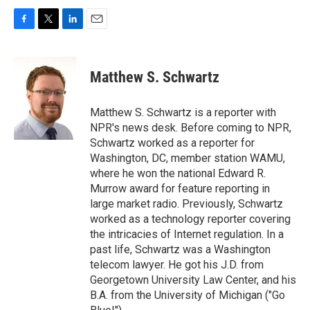
F
T
L
E
a
w
i
m
c
i
n
a
e
t
k
i
Matthew S. Schwartz
b
t
e
l
o
e
d
o
r
I
Matthew S. Schwartz is a reporter with
k
n
NPR's news desk. Before coming to NPR,
Schwartz worked as a reporter for
Washington, DC, member station WAMU,
where he won the national Edward R.
Murrow award for feature reporting in
large market radio. Previously, Schwartz
worked as a technology reporter covering
the intricacies of Internet regulation. In a
past life, Schwartz was a Washington
telecom lawyer. He got his J.D. from
Georgetown University Law Center, and his
B.A. from the University of Michigan ("Go