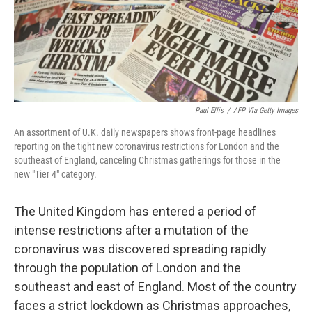
o
r
I
k
n
Paul Ellis
/
AFP Via Getty Images
An assortment of U.K. daily newspapers shows front-page headlines
reporting on the tight new coronavirus restrictions for London and the
southeast of England, canceling Christmas gatherings for those in the
new "Tier 4" category.
The United Kingdom has entered a period of
intense restrictions after a mutation of the
coronavirus was discovered spreading rapidly
through the population of London and the
southeast and east of England. Most of the country
faces a strict lockdown as Christmas approaches,