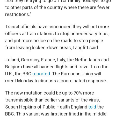
that they're trying to go off for family holidays, to go
to other parts of the country where there are fewer
restrictions."
Transit officials have announced they will put more
officers at train stations to stop unnecessary trips,
and put more police on the roads to stop people
from leaving locked-down areas, Langfitt said.
Ireland, Germany, France, Italy, the Netherlands and
Belgium have all banned flights and travel from the
U.K., the BBC
reported
. The European Union will
meet Monday to discuss a coordinated response.
The new mutation could be up to 70% more
transmissible than earlier variants of the virus,
Susan Hopkins of Public Health England
told
the
BBC. This variant was first identified in the middle