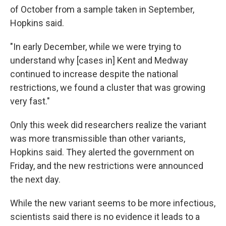
of October from a sample taken in September,
Hopkins said.
"In early December, while we were trying to
understand why [cases in] Kent and Medway
continued to increase despite the national
restrictions, we found a cluster that was growing
very fast."
Only this week did researchers realize the variant
was more transmissible than other variants,
Hopkins said. They alerted the government on
Friday, and the new restrictions were announced
the next day.
While the new variant seems to be more infectious,
scientists said there is no evidence it leads to a