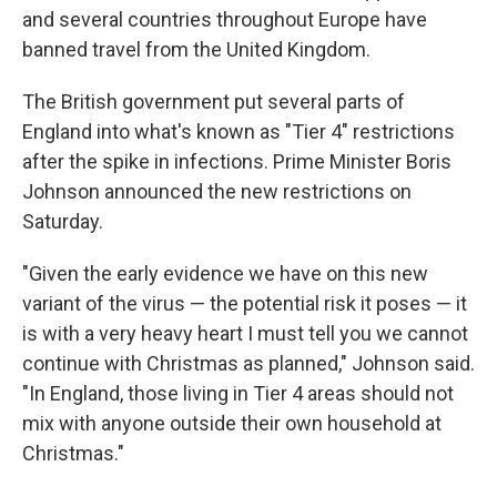
and several countries throughout Europe have
banned travel from the United Kingdom.
The British government put several parts of
England into what's known as "Tier 4" restrictions
after the spike in infections. Prime Minister Boris
Johnson announced the new restrictions on
Saturday.
"Given the early evidence we have on this new
variant of the virus — the potential risk it poses — it
is with a very heavy heart I must tell you we cannot
continue with Christmas as planned," Johnson said.
"In England, those living in Tier 4 areas should not
mix with anyone outside their own household at
Christmas."