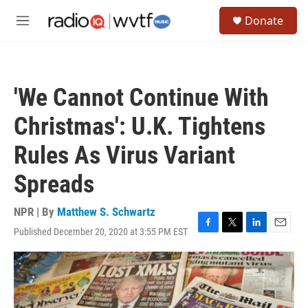
Skip to main content
S
Donate
e
M
a
e
r
n
c
u
h
'We Cannot Continue With
u
e
Christmas': U.K. Tightens
r
y
Rules As Virus Variant
Spreads
NPR | By
Matthew S. Schwartz
Published December 20, 2020 at 3:55 PM EST
F
T
L
E
a
w
i
m
c
i
n
a
e
t
k
i
b
t
e
l
o
e
d