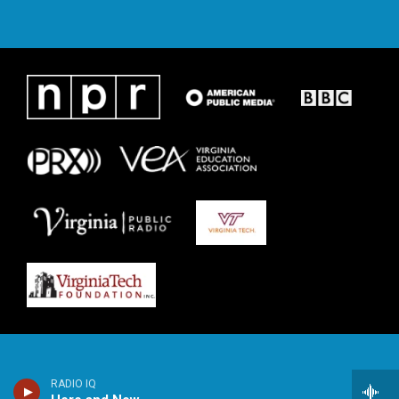
RADIO IQ