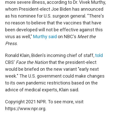
more severe illness, according to Dr. Vivek Murthy,
whom President-elect Joe Biden has announced
as his nominee for U.S. surgeon general. "There's
no reason to believe that the vaccines that have
been developed will not be effective against this
virus as well,"
Murthy said
on NBC's
Meet the
Press
.
Ronald Klain, Biden's incoming chief of staff,
told
CBS'
Face the Nation
that the president-elect
would be briefed on the new variant "early next
week." The U.S. government could make changes
to its own pandemic restrictions based on the
advice of medical experts, Klain said.
Copyright 2021 NPR. To see more, visit
https://www.npr.org.