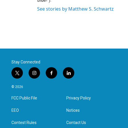
Blue!").
See stories by Matthew S. Schwartz
Stay Connected
t
i
f
l
w
n
a
i
i
s
c
n
© 2026
t
t
e
k
t
a
b
e
FCC Public File
Privacy Policy
e
g
o
d
r
r
o
i
a
k
n
EEO
Notices
m
Contest Rules
Contact Us