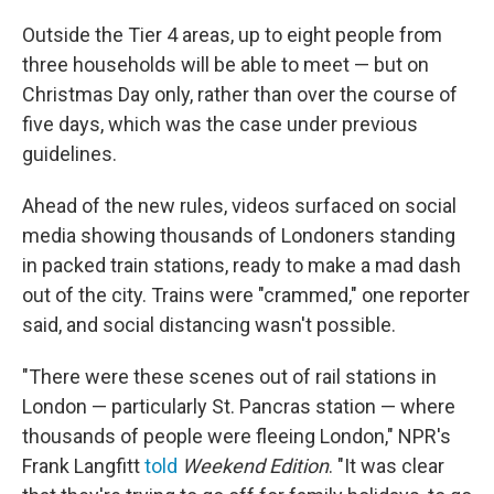
Outside the Tier 4 areas, up to eight people from
three households will be able to meet — but on
Christmas Day only, rather than over the course of
five days, which was the case under previous
guidelines.
Ahead of the new rules, videos surfaced on social
media showing thousands of Londoners standing
in packed train stations, ready to make a mad dash
out of the city. Trains were "crammed," one reporter
said, and social distancing wasn't possible.
"There were these scenes out of rail stations in
London — particularly St. Pancras station — where
thousands of people were fleeing London," NPR's
Frank Langfitt
told
Weekend Edition
. "It was clear