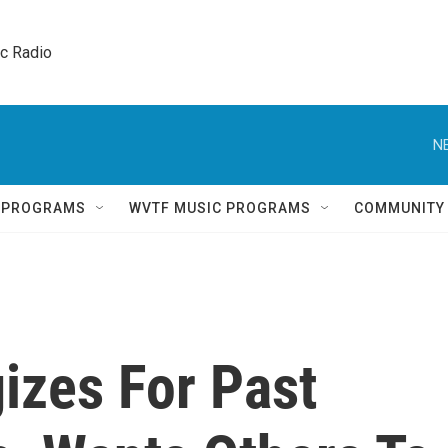
ic Radio 
N
Q PROGRAMS
WVTF MUSIC PROGRAMS
COMMUNITY
gizes For Past