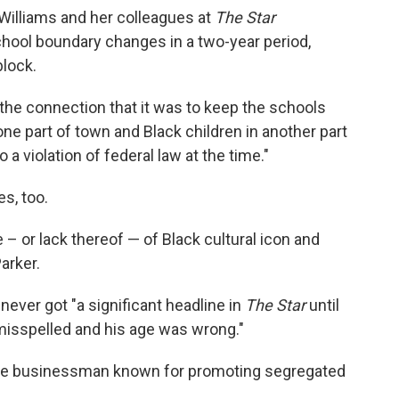
Williams and her colleagues at
The Star
chool boundary
changes in a two-year period,
block.
the connection that it was to keep the schools
ne part of town and Black children in another part
 a violation of federal law at the time."
s, too.
– or lack thereof — of Black cultural icon and
arker.
ever got "a significant headline in
The Star
until
misspelled and his age was wrong."
hite businessman known for promoting segregated