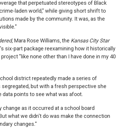
verage that perpetuated stereotypes of Black
 crime-laden world," while giving short shrift to
utions made by the community. It was, as the
isible."
dered,
Mara Rose Williams, the
Kansas City Star
s six-part package reexamining how it historically
project "like none other than I have done in my 40
hool district repeatedly made a series of
segregated, but with a fresh perspective she
 data points to see what was afoot.
 change as it occurred at a school board
 "But what we didn't do was make the connection
ndary changes."