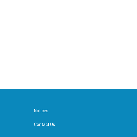
Notices
Contact Us