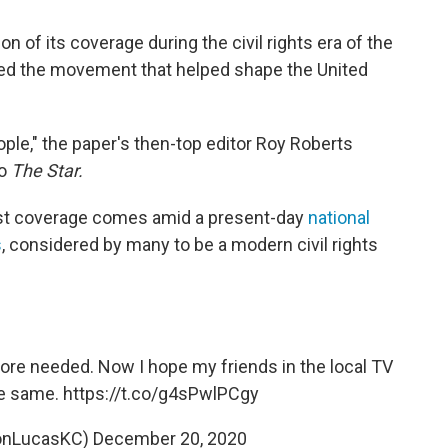
n of its coverage during the civil rights era of the
red the movement that helped shape the United
ple," the paper's then-top editor Roy Roberts
to
The Star.
ast coverage comes amid a present-day
national
s
, considered by many to be a modern civil rights
re needed. Now I hope my friends in the local TV
e same.
https://t.co/g4sPwlPCgy
onLucasKC)
December 20, 2020