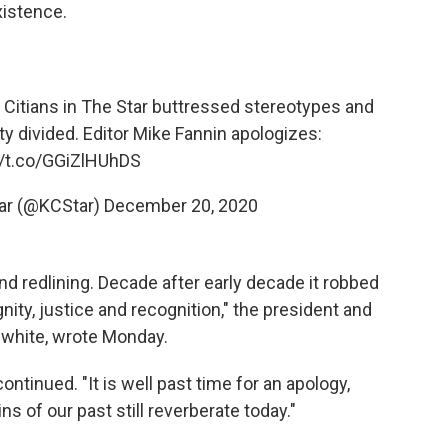
xistence.
 Citians in The Star buttressed stereotypes and
ity divided. Editor Mike Fannin apologizes:
//t.co/GGiZlHUhDS
tar (@KCStar)
December 20, 2020
nd redlining. Decade after early decade it robbed
nity, justice and recognition," the president and
s white, wrote Monday.
continued. "It is well past time for an apology,
s of our past still reverberate today."