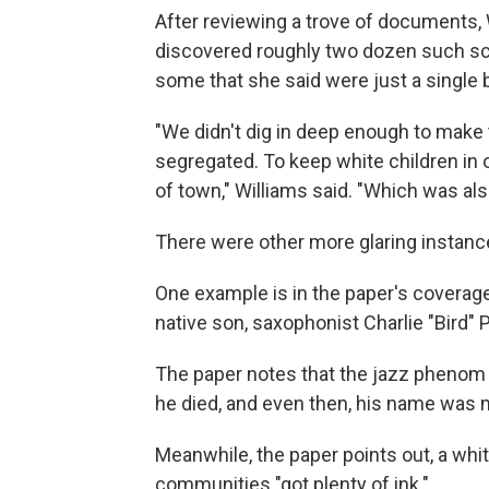
After reviewing a trove of documents, 
discovered roughly two dozen such s
some that she said were just a single 
"We didn't dig in deep enough to make 
segregated. To keep white children in o
of town," Williams said. "Which was also
There were other more glaring instance
One example is in the paper's coverage 
native son, saxophonist Charlie "Bird" P
The paper notes that the jazz phenom n
he died, and even then, his name was 
Meanwhile, the paper points out, a w
communities "got plenty of ink."