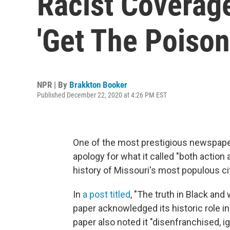
Racist Coverag
'Get The Poison
NPR | By
Brakkton Booker
Published December 22, 2020 at 4:26 PM EST
One of the most prestigious newspape
apology for what it called "both action
history of Missouri's most populous ci
In
a post titled
, "The truth in Black and
paper acknowledged its historic role in
paper also noted it "disenfranchised, 