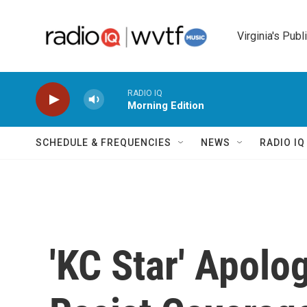
Skip to main content
Virginia's Publ
RADIO IQ
Morning Edition
SCHEDULE & FREQUENCIES
NEWS
RADIO I
'KC Star' Apolo