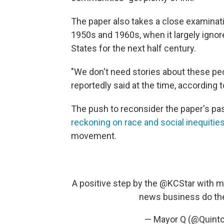
The paper also takes a close examinatio
1950s and 1960s, when it largely igno
States for the next half century.
"We don't need stories about these peo
reportedly said at the time, according 
The push to reconsider the paper's p
reckoning on race and social inequitie
movement.
A positive step by the
@KCStar
with mo
news business do th
— Mayor Q (@Quint