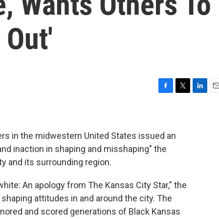
e, Wants Others To
 Out'
F
T
L
E
a
w
i
m
c
i
n
a
e
t
k
i
b
t
e
l
rs in the midwestern United States issued an
o
e
d
 and inaction in shaping and misshaping" the
o
r
I
ty and its surrounding region.
k
n
 white: An apology from The Kansas City Star," the
 shaping attitudes in and around the city. The
ignored and scored generations of Black Kansas