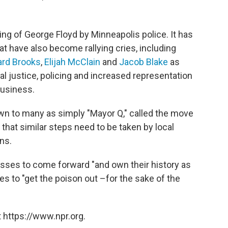
ing of George Floyd by Minneapolis police. It has
t have also become rallying cries, including
rd Brooks
,
Elijah McClain
and
Jacob Blake
as
al justice, policing and increased representation
business.
n to many as simply "Mayor Q," called the move
 that similar steps need to be taken by local
ns.
nesses to come forward "and own their history as
es to "get the poison out –for the sake of the
 https://www.npr.org.