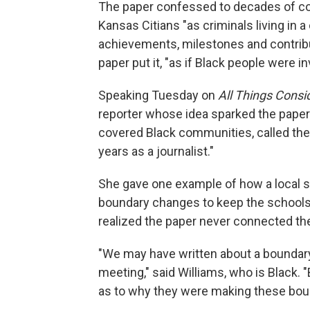
The paper confessed to decades of co
Kansas Citians "as criminals living in a
achievements, milestones and contrib
paper put it, "as if Black people were inv
Speaking Tuesday on
All Things Consi
reporter whose idea sparked the paper'
covered Black communities, called the 
years as a journalist."
She gave one example of how a local sc
boundary changes to keep the schools 
realized the paper never connected the
"We may have written about a boundary
meeting," said Williams, who is Black.
as to why they were making these bou