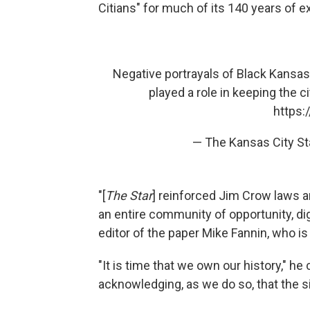
Citians" for much of its 140 years of e
Negative portrayals of Black Kansas
played a role in keeping the c
https:
— The Kansas City S
"[
The Star
] reinforced Jim Crow laws a
an entire community of opportunity, dig
editor of the paper Mike Fannin, who i
"It is time that we own our history," he 
acknowledging, as we do so, that the sin