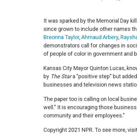
It was sparked by the Memorial Day kill
since grown to include other names tha
Breonna Taylor
,
Ahmaud Arbery
,
Raysha
demonstrators call for changes in soci
of people of color in government and 
Kansas City Mayor Quinton Lucas, know
by
The Star
a "positive step" but added
businesses and television news statio
The paper too is calling on local busi
well." It is encouraging those business
community and their employees."
Copyright 2021 NPR. To see more, visit