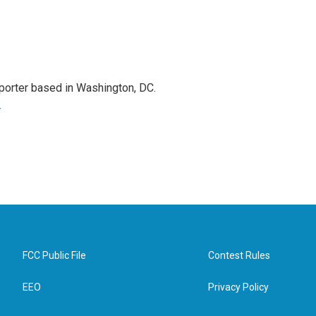
porter based in Washington, DC.
r
FCC Public File
Contest Rules
EEO
Privacy Policy