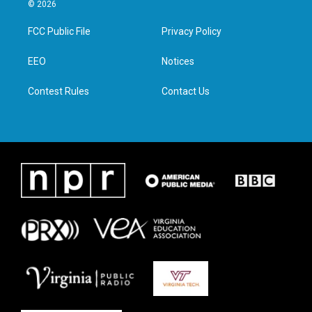
i
s
c
n
© 2026
t
t
e
k
t
a
b
e
FCC Public File
Privacy Policy
e
g
o
d
r
r
o
i
a
k
n
EEO
Notices
m
Contest Rules
Contact Us