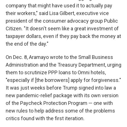
company that might have used it to actually pay
their workers," said Lisa Gilbert, executive vice
president of the consumer advocacy group Public
Citizen. "It doesn't seem like a great investment of
taxpayer dollars, even if they pay back the money at
the end of the day."
On Dec. 8, Aramayo wrote to the Small Business
Administration and the Treasury Department, urging
them to scrutinize PPP loans to Omni hotels,
"especially if [the borrowers] apply for forgiveness."
It was just weeks before Trump signed into law a
new pandemic-relief package with its own version
of the Paycheck Protection Program — one with
new rules to help address some of the problems
critics found with the first iteration.