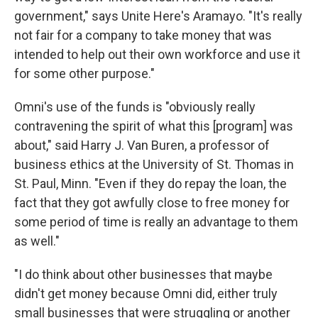
government," says Unite Here's Aramayo. "It's really
not fair for a company to take money that was
intended to help out their own workforce and use it
for some other purpose."
Omni's use of the funds is "obviously really
contravening the spirit of what this [program] was
about," said Harry J. Van Buren, a professor of
business ethics at the University of St. Thomas in
St. Paul, Minn. "Even if they do repay the loan, the
fact that they got awfully close to free money for
some period of time is really an advantage to them
as well."
"I do think about other businesses that maybe
didn't get money because Omni did, either truly
small businesses that were struggling or another