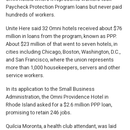
Paycheck Protection Program loans but never paid
hundreds of workers.
Unite Here said 32 Omni hotels received about $76
million in loans from the program, known as PPP.
About $23 million of that went to seven hotels, in
cities including Chicago, Boston, Washington, D.C.,
and San Francisco, where the union represents
more than 1,000 housekeepers, servers and other
service workers.
In its application to the Small Business
Administration, the Omni Providence Hotel in
Rhode Island asked for a $2.6 million PPP loan,
promising to retain 246 jobs.
Quilcia Moronta, a health club attendant, was laid