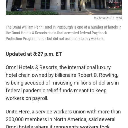
Bill O'Driscoll
/
WESA
The Omni William Penn Hotel in Pittsburgh is one of a number of hotels in
the Omni Hotels & Resorts chain that accepted federal Paycheck
Protection Program funds but did not use them to pay workers.
Updated at 8:27 p.m. ET
Omni Hotels & Resorts, the international luxury
hotel chain owned by billionaire Robert B. Rowling,
is being accused of misusing millions of dollars in
federal pandemic relief funds meant to keep
workers on payroll.
Unite Here, a service workers union with more than
300,000 members in North America, said several
Omni hotels where it represents workers took