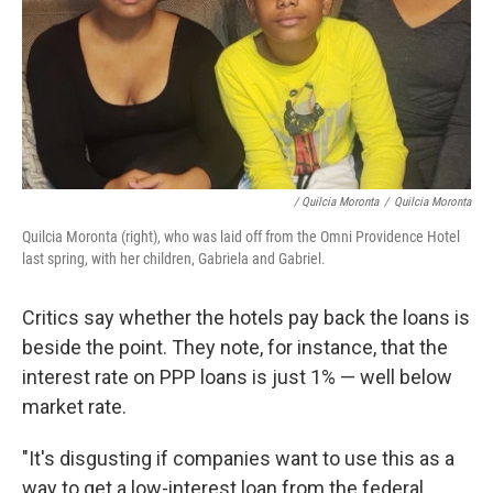
/ Quilcia Moronta
/
Quilcia Moronta
Quilcia Moronta (right), who was laid off from the Omni Providence Hotel
last spring, with her children, Gabriela and Gabriel.
Critics say whether the hotels pay back the loans is
beside the point. They note, for instance, that the
interest rate on PPP loans is just 1% — well below
market rate.
"It's disgusting if companies want to use this as a
way to get a low-interest loan from the federal