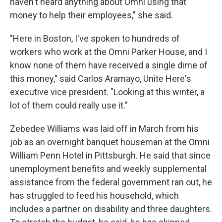
haven't heard anything about Omni using that
money to help their employees," she said.
"Here in Boston, I've spoken to hundreds of
workers who work at the Omni Parker House, and I
know none of them have received a single dime of
this money," said Carlos Aramayo, Unite Here's
executive vice president. "Looking at this winter, a
lot of them could really use it."
Zebedee Williams was laid off in March from his
job as an overnight banquet houseman at the Omni
William Penn Hotel in Pittsburgh. He said that since
unemployment benefits and weekly supplemental
assistance from the federal government ran out, he
has struggled to feed his household, which
includes a partner on disability and three daughters.