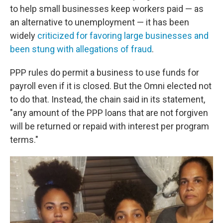
to help small businesses keep workers paid — as
an alternative to unemployment — it has been
widely
criticized for favoring large businesses and
been stung with allegations of fraud
.
PPP rules do permit a business to use funds for
payroll even if it is closed. But the Omni elected not
to do that. Instead, the chain said in its statement,
"any amount of the PPP loans that are not forgiven
will be returned or repaid with interest per program
terms."