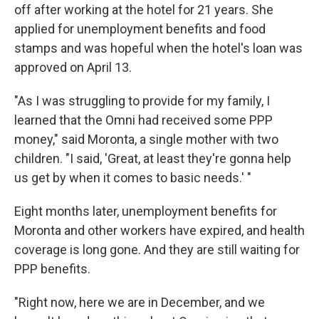
off after working at the hotel for 21 years. She
applied for unemployment benefits and food
stamps and was hopeful when the hotel's loan was
approved on April 13.
"As I was struggling to provide for my family, I
learned that the Omni had received some PPP
money," said Moronta, a single mother with two
children. "I said, 'Great, at least they're gonna help
us get by when it comes to basic needs.' "
Eight months later, unemployment benefits for
Moronta and other workers have expired, and health
coverage is long gone. And they are still waiting for
PPP benefits.
"Right now, here we are in December, and we