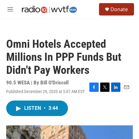
Skip to main content
S
Donate
e
M
a
e
r
n
c
u
h
Omni Hotels Accepted
u
e
Millions In PPP Funds But
r
y
Didn't Pay Workers
90.5 WESA | By
Bill O'Driscoll
Published December 29, 2020 at 5:07 AM EST
F
T
L
E
a
w
i
m
c
i
n
a
LISTEN
•
3:44
e
t
k
i
b
t
e
l
o
e
d
o
r
I
k
n