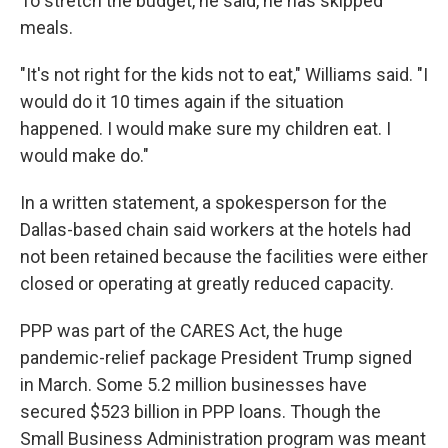
To stretch the budget, he said, he has skipped
meals.
"It's not right for the kids not to eat," Williams said. "I
would do it 10 times again if the situation
happened. I would make sure my children eat. I
would make do."
In a written statement, a spokesperson for the
Dallas-based chain said workers at the hotels had
not been retained because the facilities were either
closed or operating at greatly reduced capacity.
PPP was part of the CARES Act, the huge
pandemic-relief package President Trump signed
in March. Some 5.2 million businesses have
secured $523 billion in PPP loans. Though the
Small Business Administration program was meant