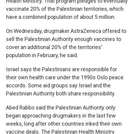
Health Ministry. That program pledges to eventually
vaccinate 20% of the Palestinian territories, which
have a combined population of about 5 million.
On Wednesday, drugmaker AstraZeneca offered to
sell the Palestinian Authority enough vaccines to
cover an additional 20% of the territories'
population in February, he said.
Israel says the Palestinians are responsible for
their own health care under the 1990s Oslo peace
accords. Some aid groups say Israel and the
Palestinian Authority both share responsibility.
Abed Rabbo said the Palestinian Authority only
began approaching drugmakers in the last few
weeks, long after other countries inked their own
vaccine deals. The Palestinian Health Ministry