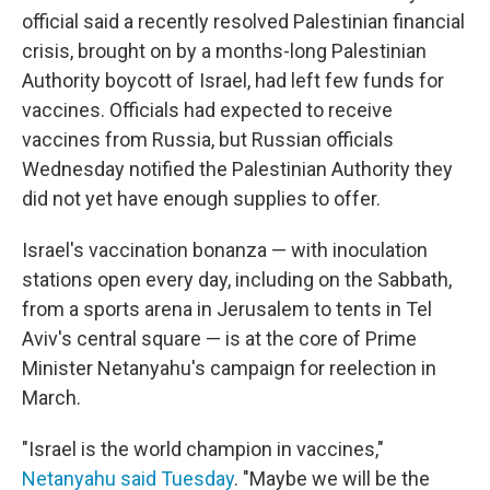
official said a recently resolved Palestinian financial
crisis, brought on by a months-long Palestinian
Authority boycott of Israel, had left few funds for
vaccines. Officials had expected to receive
vaccines from Russia, but Russian officials
Wednesday notified the Palestinian Authority they
did not yet have enough supplies to offer.
Israel's vaccination bonanza — with inoculation
stations open every day, including on the Sabbath,
from a sports arena in Jerusalem to tents in Tel
Aviv's central square — is at the core of Prime
Minister Netanyahu's campaign for reelection in
March.
"Israel is the world champion in vaccines,"
Netanyahu said Tuesday
. "Maybe we will be the