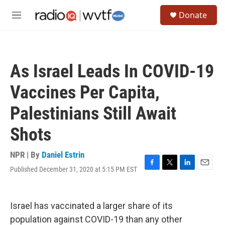
Skip to main content
S
Donate
e
M
a
e
r
n
c
u
h
As Israel Leads In COVID-19
u
e
Vaccines Per Capita,
r
y
Palestinians Still Await
Shots
NPR | By
Daniel Estrin
Published December 31, 2020 at 5:15 PM EST
F
T
L
E
a
w
i
m
c
i
n
a
e
t
k
i
Israel has vaccinated a larger share of its
b
t
e
l
o
e
d
population against COVID-19 than any other