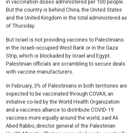
in vaccination doses administered per 100 people.
But the country is behind China, the United States
and the United Kingdom in the total administered as
of Thursday.
But Israel is not providing vaccines to Palestinians
in the Israeli-occupied West Bank or in the Gaza
Strip, which is blockaded by Israel and Egypt.
Palestinian officials are scrambling to secure deals
with vaccine manufacturers.
In February, 3% of Palestinians in both territories are
expected to be vaccinated through COVAX, an
initiative co-led by the World Health Organization
and a vaccines alliance to distribute COVID-19
vaccines more equally around the world, said Ali
Abed Rabbo, director general of the Palestinian