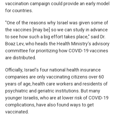
vaccination campaign could provide an early model
for countries.
"One of the reasons why Israel was given some of
the vaccines [may be] so we can study in advance
to see how such a big effort takes place," said Dr.
Boaz Lev, who heads the Health Ministry's advisory
committee for prioritizing how COVID-19 vaccines
are distributed.
Officially, Israel's four national health insurance
companies are only vaccinating citizens over 60
years of age, health care workers and residents of
psychiatric and geriatric institutions. But many
younger Israelis, who are at lower risk of COVID-19
complications, have also found ways to get
vaccinated.