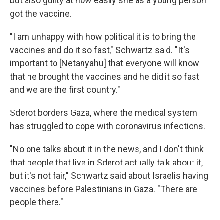
but also guilty at how easily she as a young person
got the vaccine.
"I am unhappy with how political it is to bring the
vaccines and do it so fast," Schwartz said. "It's
important to [Netanyahu] that everyone will know
that he brought the vaccines and he did it so fast
and we are the first country."
Sderot borders Gaza, where the medical system
has struggled to cope with coronavirus infections.
"No one talks about it in the news, and I don't think
that people that live in Sderot actually talk about it,
but it's not fair," Schwartz said about Israelis having
vaccines before Palestinians in Gaza. "There are
people there."