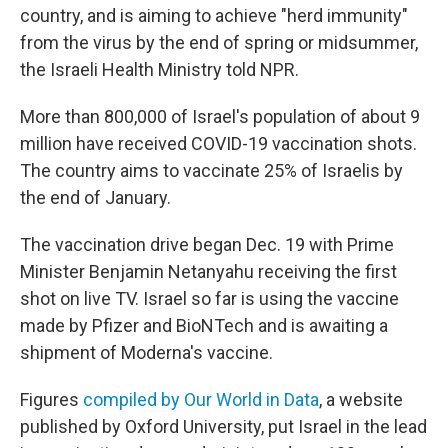
o
r
I
country, and is aiming to achieve "herd immunity"
k
n
from the virus by the end of spring or midsummer,
the Israeli Health Ministry told NPR.
More than 800,000 of Israel's population of about 9
million have received COVID-19 vaccination shots.
The country aims to vaccinate 25% of Israelis by
the end of January.
The vaccination drive began Dec. 19 with Prime
Minister Benjamin Netanyahu receiving the first
shot on live TV. Israel so far is using the vaccine
made by Pfizer and BioNTech and is awaiting a
shipment of Moderna's vaccine.
Figures
compiled by Our World in Data
, a website
published by Oxford University, put Israel in the lead