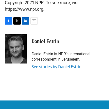
Copyright 2021 NPR. To see more, visit
https://www.npr.org.
F
T
L
E
a
w
i
m
c
i
n
a
e
t
k
i
Daniel Estrin
b
t
e
l
o
e
d
o
r
I
Daniel Estrin is NPR's international
k
n
correspondent in Jerusalem.
See stories by Daniel Estrin