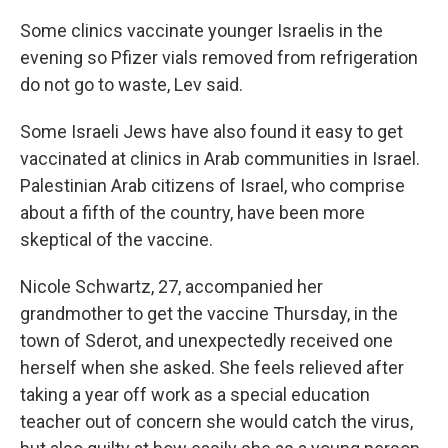
Some clinics vaccinate younger Israelis in the
evening so Pfizer vials removed from refrigeration
do not go to waste, Lev said.
Some Israeli Jews have also found it easy to get
vaccinated at clinics in Arab communities in Israel.
Palestinian Arab citizens of Israel, who comprise
about a fifth of the country, have been more
skeptical of the vaccine.
Nicole Schwartz, 27, accompanied her
grandmother to get the vaccine Thursday, in the
town of Sderot, and unexpectedly received one
herself when she asked. She feels relieved after
taking a year off work as a special education
teacher out of concern she would catch the virus,