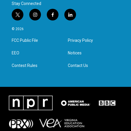
Stay Connected
t
i
f
l
w
n
a
i
i
s
c
n
© 2026
t
t
e
k
t
a
b
e
FCC Public File
Privacy Policy
e
g
o
d
r
r
o
i
a
k
n
EEO
Notices
m
Contest Rules
Contact Us