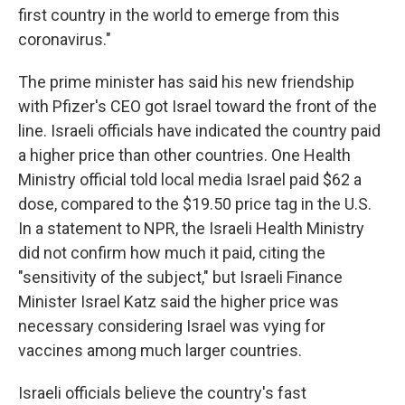
first country in the world to emerge from this
coronavirus."
The prime minister has said his new friendship
with Pfizer's CEO got Israel toward the front of the
line. Israeli officials have indicated the country paid
a higher price than other countries. One Health
Ministry official told local media Israel paid $62 a
dose, compared to the $19.50 price tag in the U.S.
In a statement to NPR, the Israeli Health Ministry
did not confirm how much it paid, citing the
"sensitivity of the subject," but Israeli Finance
Minister Israel Katz said the higher price was
necessary considering Israel was vying for
vaccines among much larger countries.
Israeli officials believe the country's fast