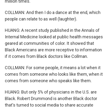
million times.
COLLMAN: And then I do a dance at the end, which
people can relate to as well (laughter).
HUANG: A recent study published in the Annals of
Internal Medicine looked at public health messages
geared at communities of color. It showed that
Black Americans are more receptive to information
if it comes from Black doctors like Collman.
COLLMAN: For some people, it means a lot when it
comes from someone who looks like them, when it
comes from someone who speaks like them.
HUANG: But only 5% of physicians in the U.S. are
Black. Robert Drummond is another Black doctor
that's turned to social media to share accurate