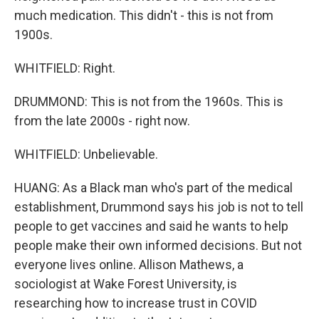
much medication. This didn't - this is not from
1900s.
WHITFIELD: Right.
DRUMMOND: This is not from the 1960s. This is
from the late 2000s - right now.
WHITFIELD: Unbelievable.
HUANG: As a Black man who's part of the medical
establishment, Drummond says his job is not to tell
people to get vaccines and said he wants to help
people make their own informed decisions. But not
everyone lives online. Allison Mathews, a
sociologist at Wake Forest University, is
researching how to increase trust in COVID