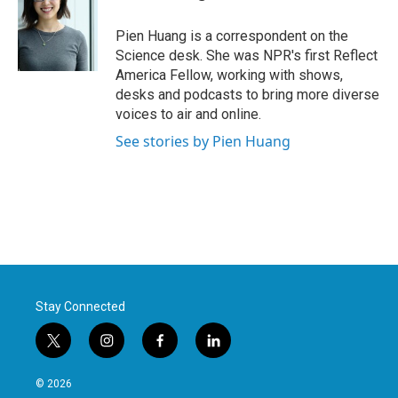
b
t
e
l
o
e
d
o
r
I
Pien Huang is a correspondent on the
k
n
Science desk. She was NPR's first Reflect
America Fellow, working with shows,
desks and podcasts to bring more diverse
voices to air and online.
See stories by Pien Huang
Stay Connected
t
i
f
l
w
n
a
i
i
s
c
n
© 2026
t
t
e
k