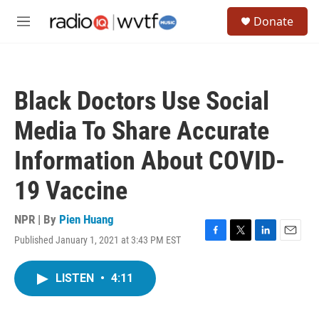
Skip to main content
S
Donate
e
M
a
e
r
n
c
u
h
Black Doctors Use Social
u
e
Media To Share Accurate
r
y
Information About COVID-
19 Vaccine
NPR | By
Pien Huang
Published January 1, 2021 at 3:43 PM EST
F
T
L
E
a
w
i
m
c
i
n
a
LISTEN
•
4:11
e
t
k
i
b
t
e
l
o
e
d