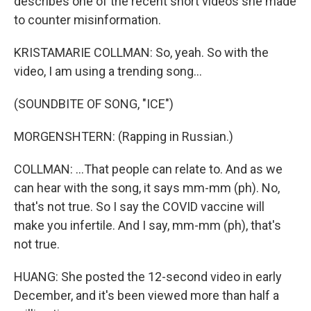
describes one of the recent short videos she made
to counter misinformation.
KRISTAMARIE COLLMAN: So, yeah. So with the
video, I am using a trending song...
(SOUNDBITE OF SONG, "ICE")
MORGENSHTERN: (Rapping in Russian.)
COLLMAN: ...That people can relate to. And as we
can hear with the song, it says mm-mm (ph). No,
that's not true. So I say the COVID vaccine will
make you infertile. And I say, mm-mm (ph), that's
not true.
HUANG: She posted the 12-second video in early
December, and it's been viewed more than half a