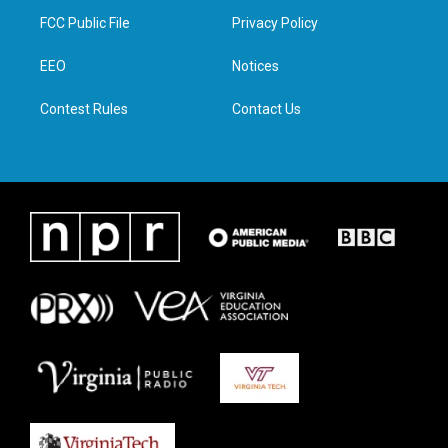
t
a
b
e
FCC Public File
Privacy Policy
e
g
o
d
r
r
o
i
a
k
n
EEO
Notices
m
Contest Rules
Contact Us