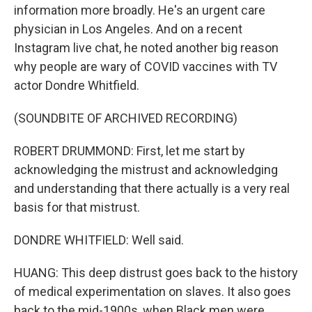
information more broadly. He's an urgent care
physician in Los Angeles. And on a recent
Instagram live chat, he noted another big reason
why people are wary of COVID vaccines with TV
actor Dondre Whitfield.
(SOUNDBITE OF ARCHIVED RECORDING)
ROBERT DRUMMOND: First, let me start by
acknowledging the mistrust and acknowledging
and understanding that there actually is a very real
basis for that mistrust.
DONDRE WHITFIELD: Well said.
HUANG: This deep distrust goes back to the history
of medical experimentation on slaves. It also goes
back to the mid-1900s, when Black men were