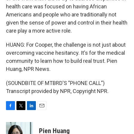
health care was focused on having African
Americans and people who are traditionally not
given the sense of power and control in their health
care play a more active role.
HUANG: For Cooper, the challenge is not just about
overcoming vaccine hesitancy. It's for the medical
community to learn how to build real trust. Pien
Huang, NPR News.
(SOUNDBITE OF MTBRD'S "PHONE CALL")
Transcript provided by NPR, Copyright NPR.
F
T
L
E
a
w
i
m
c
i
n
a
e
t
k
i
Pien Huang