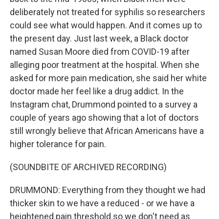
deliberately not treated for syphilis so researchers
could see what would happen. And it comes up to
the present day. Just last week, a Black doctor
named Susan Moore died from COVID-19 after
alleging poor treatment at the hospital. When she
asked for more pain medication, she said her white
doctor made her feel like a drug addict. In the
Instagram chat, Drummond pointed to a survey a
couple of years ago showing that a lot of doctors
still wrongly believe that African Americans have a
higher tolerance for pain.
(SOUNDBITE OF ARCHIVED RECORDING)
DRUMMOND: Everything from they thought we had
thicker skin to we have a reduced - or we have a
heightened pain threshold so we don't need as