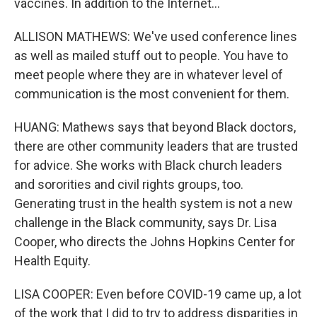
vaccines. In addition to the Internet...
ALLISON MATHEWS: We've used conference lines
as well as mailed stuff out to people. You have to
meet people where they are in whatever level of
communication is the most convenient for them.
HUANG: Mathews says that beyond Black doctors,
there are other community leaders that are trusted
for advice. She works with Black church leaders
and sororities and civil rights groups, too.
Generating trust in the health system is not a new
challenge in the Black community, says Dr. Lisa
Cooper, who directs the Johns Hopkins Center for
Health Equity.
LISA COOPER: Even before COVID-19 came up, a lot
of the work that I did to try to address disparities in