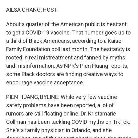
o
r
I
k
n
AILSA CHANG, HOST:
About a quarter of the American public is hesitant
to get a COVID-19 vaccine. That number goes up to
a third of Black Americans, according to a Kaiser
Family Foundation poll last month. The hesitancy is
rooted in real mistreatment and fanned by myths
and misinformation. As NPR's Pien Huang reports,
some Black doctors are finding creative ways to
encourage vaccine acceptance.
PIEN HUANG, BYLINE: While very few vaccine
safety problems have been reported, a lot of
rumors are still floating online. Dr. Kristamarie
Collman has been tackling COVID myths on TikTok.
She's a family physician in Orlando, and she