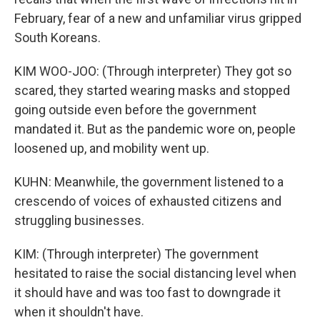
February, fear of a new and unfamiliar virus gripped
South Koreans.
KIM WOO-JOO: (Through interpreter) They got so
scared, they started wearing masks and stopped
going outside even before the government
mandated it. But as the pandemic wore on, people
loosened up, and mobility went up.
KUHN: Meanwhile, the government listened to a
crescendo of voices of exhausted citizens and
struggling businesses.
KIM: (Through interpreter) The government
hesitated to raise the social distancing level when
it should have and was too fast to downgrade it
when it shouldn't have.