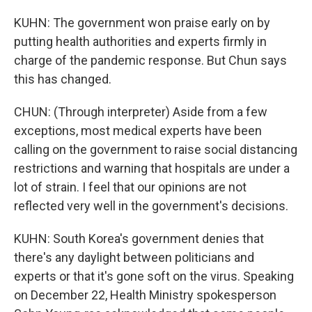
KUHN: The government won praise early on by
putting health authorities and experts firmly in
charge of the pandemic response. But Chun says
this has changed.
CHUN: (Through interpreter) Aside from a few
exceptions, most medical experts have been
calling on the government to raise social distancing
restrictions and warning that hospitals are under a
lot of strain. I feel that our opinions are not
reflected very well in the government's decisions.
KUHN: South Korea's government denies that
there's any daylight between politicians and
experts or that it's gone soft on the virus. Speaking
on December 22, Health Ministry spokesperson