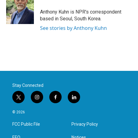
o
e
d
o
r
I
Anthony Kuhn is NPR's correspondent
k
n
based in Seoul, South Korea.
See stories by Anthony Kuhn
Stay Connected
t
i
f
l
w
n
a
i
i
s
c
n
© 2026
t
t
e
k
t
a
b
e
FCC Public File
Privacy Policy
e
g
o
d
r
r
o
i
EEO
Notices