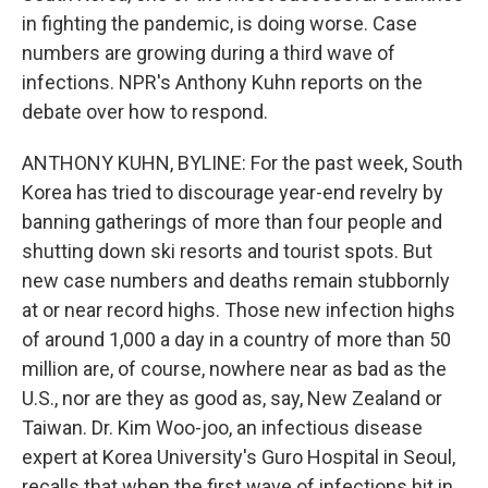
in fighting the pandemic, is doing worse. Case
numbers are growing during a third wave of
infections. NPR's Anthony Kuhn reports on the
debate over how to respond.
ANTHONY KUHN, BYLINE: For the past week, South
Korea has tried to discourage year-end revelry by
banning gatherings of more than four people and
shutting down ski resorts and tourist spots. But
new case numbers and deaths remain stubbornly
at or near record highs. Those new infection highs
of around 1,000 a day in a country of more than 50
million are, of course, nowhere near as bad as the
U.S., nor are they as good as, say, New Zealand or
Taiwan. Dr. Kim Woo-joo, an infectious disease
expert at Korea University's Guro Hospital in Seoul,
recalls that when the first wave of infections hit in