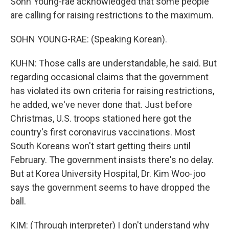
Sohn Young-rae acknowledged that some people
are calling for raising restrictions to the maximum.
SOHN YOUNG-RAE: (Speaking Korean).
KUHN: Those calls are understandable, he said. But
regarding occasional claims that the government
has violated its own criteria for raising restrictions,
he added, we've never done that. Just before
Christmas, U.S. troops stationed here got the
country's first coronavirus vaccinations. Most
South Koreans won't start getting theirs until
February. The government insists there's no delay.
But at Korea University Hospital, Dr. Kim Woo-joo
says the government seems to have dropped the
ball.
KIM: (Through interpreter) I don't understand why