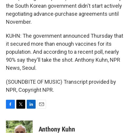
the South Korean government didn't start actively
negotiating advance-purchase agreements until
November.
KUHN: The government announced Thursday that
it secured more than enough vaccines for its
population. And according to a recent poll, nearly
90% say they'll take the shot. Anthony Kuhn, NPR
News, Seoul.
(SOUNDBITE OF MUSIC) Transcript provided by
NPR, Copyright NPR.
F
T
L
E
a
w
i
m
c
i
n
a
e
t
k
i
Anthony Kuhn
b
t
e
l