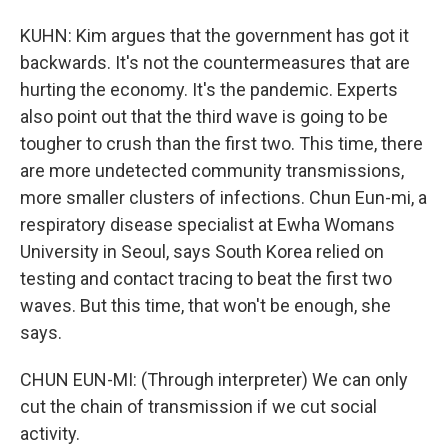
KUHN: Kim argues that the government has got it
backwards. It's not the countermeasures that are
hurting the economy. It's the pandemic. Experts
also point out that the third wave is going to be
tougher to crush than the first two. This time, there
are more undetected community transmissions,
more smaller clusters of infections. Chun Eun-mi, a
respiratory disease specialist at Ewha Womans
University in Seoul, says South Korea relied on
testing and contact tracing to beat the first two
waves. But this time, that won't be enough, she
says.
CHUN EUN-MI: (Through interpreter) We can only
cut the chain of transmission if we cut social
activity.