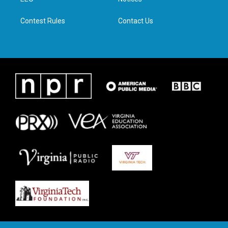
a
k
n
m
Contest Rules
Contact Us