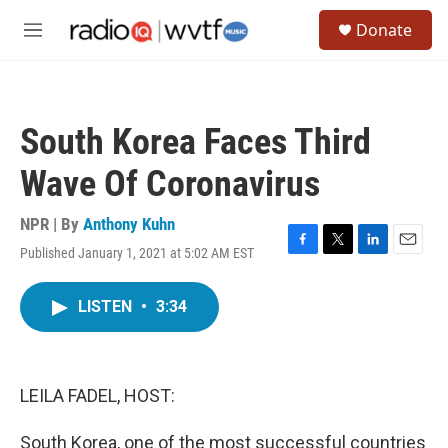
Skip to main content
S
Donate
e
M
a
e
r
n
c
u
h
South Korea Faces Third
u
e
Wave Of Coronavirus
r
y
NPR | By
Anthony Kuhn
Published January 1, 2021 at 5:02 AM EST
F
T
L
E
a
w
i
m
c
i
n
a
LISTEN
•
3:34
e
t
k
i
b
t
e
l
o
e
d
o
r
I
k
n
LEILA FADEL, HOST:
South Korea, one of the most successful countries