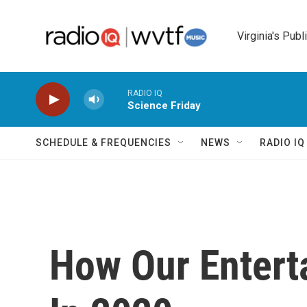
Skip to main content
Virginia's Publ
RADIO IQ
Science Friday
SCHEDULE & FREQUENCIES
NEWS
RADIO I
How Our Enter