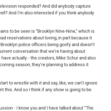
k television responded? And did anybody capture
well? And I'm also interested if you think anybody
mains to be seen is "Brooklyn Nine-Nine," which is
 had reservations about loving, in part because it
 Brooklyn police officers being goofy and doesn't
is current conversation that we're having about
 have actually - the creators, Mike Schur and also
coming season, they're planning to address it
art to wrestle with it and say, like, we can't ignore
t this. And so I think if any show is going to be
ussion - I know you and I have talked about "The