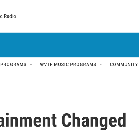
ic Radio 
Q PROGRAMS
WVTF MUSIC PROGRAMS
COMMUNITY
tainment Changed