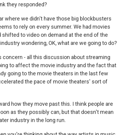
ink they responded?
ear where we didn't have those big blockbusters
, seems to rely on every summer. We had movies
shifted to video on demand at the end of the
e industry wondering, OK, what are we going to do?
s concern - all this discussion about streaming
ing to affect the movie industry and the fact that
y going to the movie theaters in the last few
accelerated the pace of movie theaters' sort of
orward how they move past this. I think people are
 soon as they possibly can, but that doesn't mean
ater industry in the long run.
 you're thinking about the way artists in music