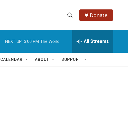
Donate
S
S
e
h
a
r
All Streams
NEXT UP:
3:00 PM
The World
o
c
h
w
Q
 CALENDAR
ABOUT
SUPPORT
u
S
e
r
e
y
a
r
c
h