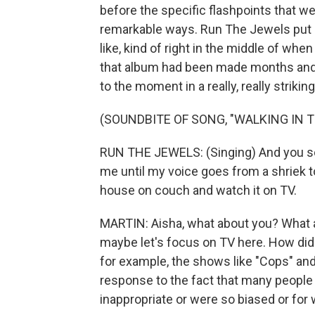
before the specific flashpoints that we'
remarkable ways. Run The Jewels put o
like, kind of right in the middle of w
that album had been made months and 
to the moment in a really, really strikin
(SOUNDBITE OF SONG, "WALKING IN 
RUN THE JEWELS: (Singing) And you s
me until my voice goes from a shriek to
house on couch and watch it on TV.
MARTIN: Aisha, what about you? What ab
maybe let's focus on TV here. How did
for example, the shows like "Cops" and
response to the fact that many people f
inappropriate or were so biased or for