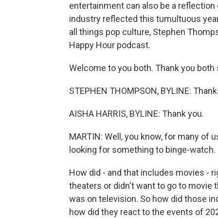
entertainment can also be a reflection
industry reflected this tumultuous yea
all things pop culture, Stephen Thomp
Happy Hour podcast.
Welcome to you both. Thank you both s
STEPHEN THOMPSON, BYLINE: Thanks 
AISHA HARRIS, BYLINE: Thank you.
MARTIN: Well, you know, for many of us
looking for something to binge-watch. I 
How did - and that includes movies - ri
theaters or didn't want to go to movie
was on television. So how did those indu
how did they react to the events of 202