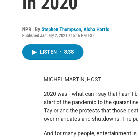
In 2020
NPR | By
Stephen Thompson
,
Aisha Harris
Published January 2, 2021 at 5:16 PM EST
LISTEN
•
8:38
MICHEL MARTIN, HOST:
2020 was - what can I say that hasn't be
start of the pandemic to the quarantin
Taylor and the protests that those dea
over mandates and shutdowns. The past
And for many people, entertainment is a