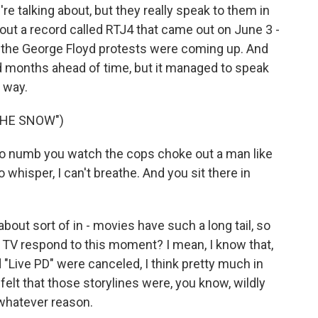
re talking about, but they really speak to them in
ut a record called RTJ4 that came out on June 3 -
hen the George Floyd protests were coming up. And
months ahead of time, but it managed to speak
g way.
THE SNOW")
o numb you watch the cops choke out a man like
 whisper, I can't breathe. And you sit there in
out sort of in - movies have such a long tail, so
 TV respond to this moment? I mean, I know that,
 "Live PD" were canceled, I think pretty much in
elt that those storylines were, you know, wildly
 whatever reason.