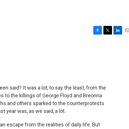
F
T
L
E
a
w
i
m
c
i
n
a
e
t
k
i
b
t
e
l
o
e
d
o
r
I
k
n
en said? It was a lot, to say the least, from the
es to the killings of George Floyd and Breonna
ths and others sparked to the counterprotests
 year was, as we said, a lot.
n escape from the realities of daily life. But