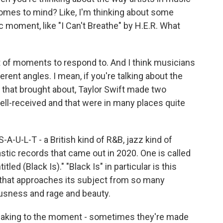
omes to mind? Like, I'm thinking about some
c moment, like "I Can't Breathe" by H.E.R. What
t of moments to respond to. And I think musicians
ferent angles. I mean, if you're talking about the
t that brought about, Taylor Swift made two
ell-received and that were in many places quite
-A-U-L-T - a British kind of R&B, jazz kind of
tic records that came out in 2020. One is called
itled (Black Is)." "Black Is" in particular is this
 that approaches its subject from so many
ousness and rage and beauty.
peaking to the moment - sometimes they're made