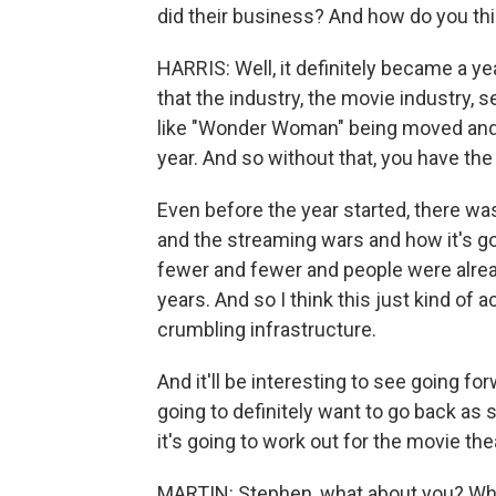
did their business? And how do you th
HARRIS: Well, it definitely became a y
that the industry, the movie industry
like "Wonder Woman" being moved and 
year. And so without that, you have th
Even before the year started, there wa
and the streaming wars and how it's go
fewer and fewer and people were alread
years. And so I think this just kind of 
crumbling infrastructure.
And it'll be interesting to see going f
going to definitely want to go back as
it's going to work out for the movie the
MARTIN: Stephen, what about you? When