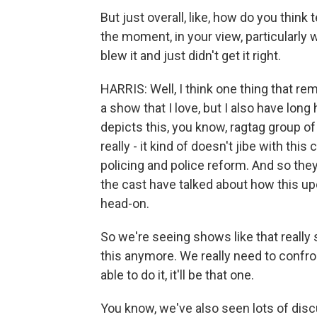
But just overall, like, how do you thin
the moment, in your view, particularly 
blew it and just didn't get it right.
HARRIS: Well, I think one thing that re
a show that I love, but I also have long
depicts this, you know, ragtag group of
really - it kind of doesn't jibe with th
policing and police reform. And so they
the cast have talked about how this up
head-on.
So we're seeing shows like that really st
this anymore. We really need to confron
able to do it, it'll be that one.
You know, we've also seen lots of disc