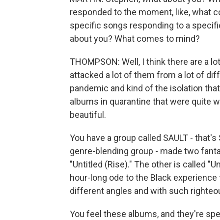
responded to the moment, like, what c
specific songs responding to a specifi
about you? What comes to mind?
THOMPSON: Well, I think there are a lo
attacked a lot of them from a lot of dif
pandemic and kind of the isolation tha
albums in quarantine that were quite w
beautiful.
You have a group called SAULT - that's S
genre-blending group - made two fantas
"Untitled (Rise)." The other is called "Unt
hour-long ode to the Black experience
different angles and with such righte
You feel these albums, and they're s