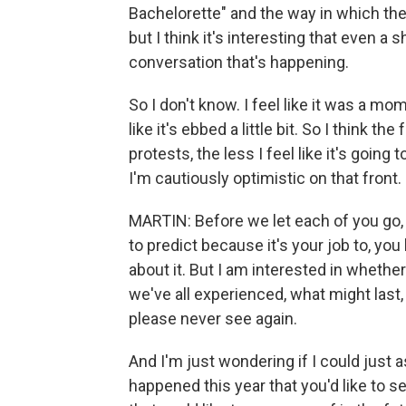
Bachelorette" and the way in which they
but I think it's interesting that even a
conversation that's happening.
So I don't know. I feel like it was a m
like it's ebbed a little bit. So I think
protests, the less I feel like it's goin
I'm cautiously optimistic on that front.
MARTIN: Before we let each of you go, I m
to predict because it's your job to, you
about it. But I am interested in whethe
we've all experienced, what might last
please never see again.
And I'm just wondering if I could just 
happened this year that you'd like to s