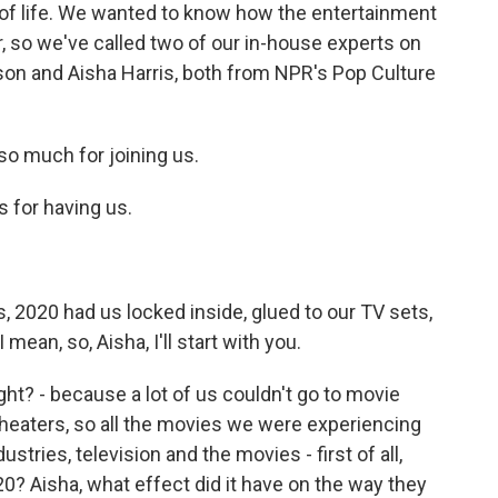
 of life. We wanted to know how the entertainment
r, so we've called two of our in-house experts on
son and Aisha Harris, both from NPR's Pop Culture
o much for joining us.
for having us.
, 2020 had us locked inside, glued to our TV sets,
mean, so, Aisha, I'll start with you.
ght? - because a lot of us couldn't go to movie
 theaters, so all the movies we were experiencing
stries, television and the movies - first of all,
0? Aisha, what effect did it have on the way they