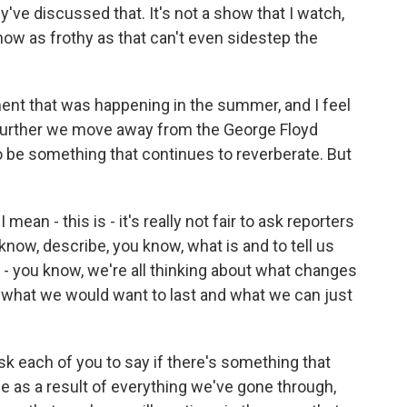
've discussed that. It's not a show that I watch,
 show as frothy as that can't even sidestep the
oment that was happening in the summer, and I feel
 the further we move away from the George Floyd
g to be something that continues to reverberate. But
ean - this is - it's really not fair to ask reporters
 know, describe, you know, what is and to tell us
r - you know, we're all thinking about what changes
, what we would want to last and what we can just
ask each of you to say if there's something that
ee as a result of everything we've gone through,