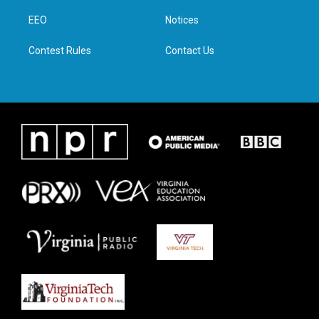
r
r
o
i
a
k
n
EEO
Notices
m
Contest Rules
Contact Us