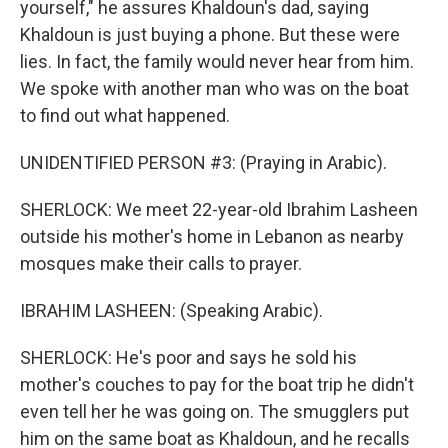
yourself," he assures Khaldoun's dad, saying
Khaldoun is just buying a phone. But these were
lies. In fact, the family would never hear from him.
We spoke with another man who was on the boat
to find out what happened.
UNIDENTIFIED PERSON #3: (Praying in Arabic).
SHERLOCK: We meet 22-year-old Ibrahim Lasheen
outside his mother's home in Lebanon as nearby
mosques make their calls to prayer.
IBRAHIM LASHEEN: (Speaking Arabic).
SHERLOCK: He's poor and says he sold his
mother's couches to pay for the boat trip he didn't
even tell her he was going on. The smugglers put
him on the same boat as Khaldoun, and he recalls