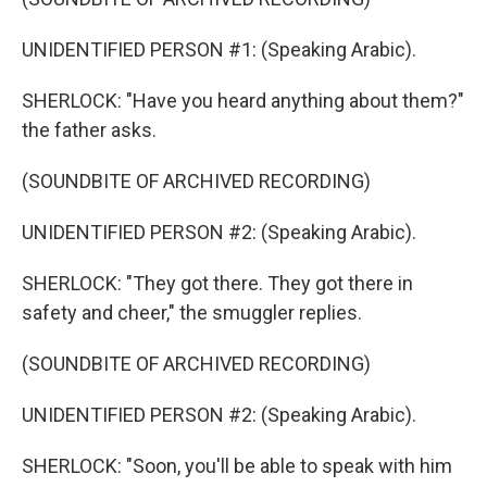
UNIDENTIFIED PERSON #1: (Speaking Arabic).
SHERLOCK: "Have you heard anything about them?"
the father asks.
(SOUNDBITE OF ARCHIVED RECORDING)
UNIDENTIFIED PERSON #2: (Speaking Arabic).
SHERLOCK: "They got there. They got there in
safety and cheer," the smuggler replies.
(SOUNDBITE OF ARCHIVED RECORDING)
UNIDENTIFIED PERSON #2: (Speaking Arabic).
SHERLOCK: "Soon, you'll be able to speak with him