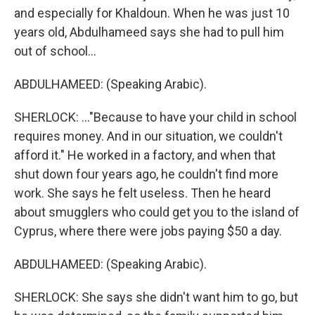
and especially for Khaldoun. When he was just 10
years old, Abdulhameed says she had to pull him
out of school...
ABDULHAMEED: (Speaking Arabic).
SHERLOCK: ..."Because to have your child in school
requires money. And in our situation, we couldn't
afford it." He worked in a factory, and when that
shut down four years ago, he couldn't find more
work. She says he felt useless. Then he heard
about smugglers who could get you to the island of
Cyprus, where there were jobs paying $50 a day.
ABDULHAMEED: (Speaking Arabic).
SHERLOCK: She says she didn't want him to go, but