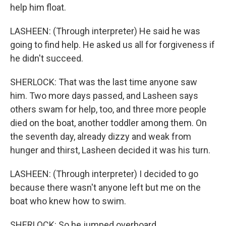
help him float.
LASHEEN: (Through interpreter) He said he was
going to find help. He asked us all for forgiveness if
he didn't succeed.
SHERLOCK: That was the last time anyone saw
him. Two more days passed, and Lasheen says
others swam for help, too, and three more people
died on the boat, another toddler among them. On
the seventh day, already dizzy and weak from
hunger and thirst, Lasheen decided it was his turn.
LASHEEN: (Through interpreter) I decided to go
because there wasn't anyone left but me on the
boat who knew how to swim.
SHERLOCK: So he jumped overboard.