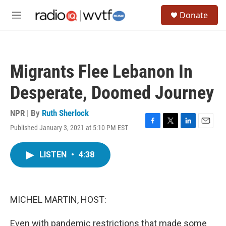
Skip to main content
S
Donate
e
M
a
e
r
n
c
u
h
Migrants Flee Lebanon In
u
e
Desperate, Doomed Journey
r
y
NPR | By
Ruth Sherlock
Published January 3, 2021 at 5:10 PM EST
F
T
L
E
a
w
i
m
c
i
n
a
LISTEN
•
4:38
e
t
k
i
b
t
e
l
o
e
d
o
r
I
k
n
MICHEL MARTIN, HOST:
Even with pandemic restrictions that made some