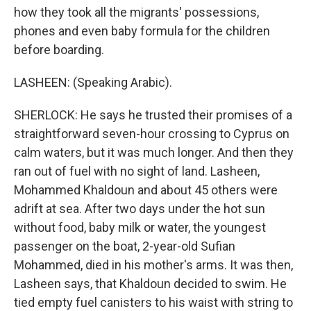
how they took all the migrants' possessions,
phones and even baby formula for the children
before boarding.
LASHEEN: (Speaking Arabic).
SHERLOCK: He says he trusted their promises of a
straightforward seven-hour crossing to Cyprus on
calm waters, but it was much longer. And then they
ran out of fuel with no sight of land. Lasheen,
Mohammed Khaldoun and about 45 others were
adrift at sea. After two days under the hot sun
without food, baby milk or water, the youngest
passenger on the boat, 2-year-old Sufian
Mohammed, died in his mother's arms. It was then,
Lasheen says, that Khaldoun decided to swim. He
tied empty fuel canisters to his waist with string to