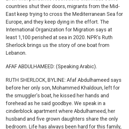
countries shut their doors, migrants from the Mid-
East keep trying to cross the Mediterranean Sea for
Europe, and they keep dying in the effort. The
International Organization for Migration says at
least 1,100 perished at sea in 2020. NPR's Ruth
Sherlock brings us the story of one boat from
Lebanon.
AFAF ABDULHAMEED: (Speaking Arabic).
RUTH SHERLOCK, BYLINE: Afaf Abdulhameed says
before her only son, Mohammed Khaldoun, left for
the smuggler's boat, he kissed her hands and
forehead as he said goodbye. We speak in a
cinderblock apartment where Abdulhameed, her
husband and five grown daughters share the only
bedroom. Life has always been hard for this family,