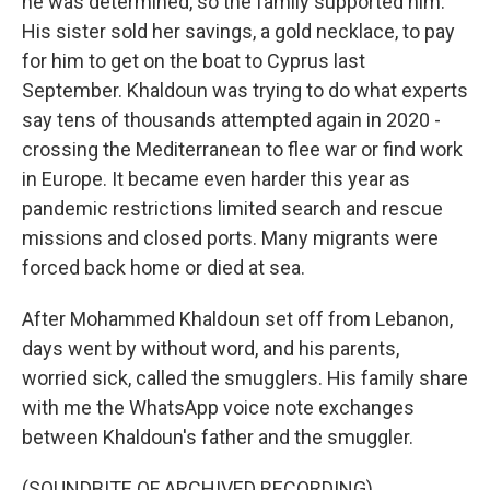
he was determined, so the family supported him.
His sister sold her savings, a gold necklace, to pay
for him to get on the boat to Cyprus last
September. Khaldoun was trying to do what experts
say tens of thousands attempted again in 2020 -
crossing the Mediterranean to flee war or find work
in Europe. It became even harder this year as
pandemic restrictions limited search and rescue
missions and closed ports. Many migrants were
forced back home or died at sea.
After Mohammed Khaldoun set off from Lebanon,
days went by without word, and his parents,
worried sick, called the smugglers. His family share
with me the WhatsApp voice note exchanges
between Khaldoun's father and the smuggler.
(SOUNDBITE OF ARCHIVED RECORDING)