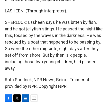
LASHEEN: (Through interpreter).
SHERLOCK: Lasheen says he was bitten by fish,
and he got jellyfish stings. He passed the night like
this, tossed by the waves in the darkness. He was
rescued by a boat that happened to be passing by.
So were the other migrants, eight days after they
set off from shore. But by then, six people,
including those two young children, had passed
away.
Ruth Sherlock, NPR News, Beirut. Transcript
provided by NPR, Copyright NPR.
F
T
L
E
a
w
i
m