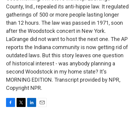
County, Ind., repealed its anti-hippie law. It regulated
gatherings of 500 or more people lasting longer
than 12 hours. The law was passed in 1971, soon
after the Woodstock concert in New York.
LaGrange did not want to host the next one. The AP
reports the Indiana community is now getting rid of
outdated laws. But this story leaves one question
of historical interest - was anybody planning a
second Woodstock in my home state? It's
MORNING EDITION. Transcript provided by NPR,
Copyright NPR.
F
T
L
E
a
w
i
m
c
i
n
a
e
t
k
i
b
t
e
l