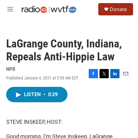
Skip to main content
S
Donate
e
M
a
e
r
n
c
u
h
LaGrange County, Indiana,
u
e
Repeals Anti-Hippie Law
r
y
NPR
Published January 4, 2021 at 5:50 AM EST
F
T
L
E
a
w
i
m
c
i
n
a
LISTEN
•
0:29
e
t
k
i
b
t
e
l
o
e
d
o
r
I
k
n
STEVE INSKEEP, HOST:
Good morning. I'm Steve Inskeep. LaGrange