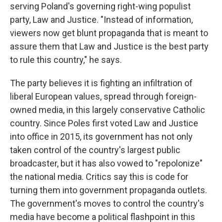
serving Poland's governing right-wing populist
party, Law and Justice. "Instead of information,
viewers now get blunt propaganda that is meant to
assure them that Law and Justice is the best party
to rule this country," he says.
The party believes it is fighting an infiltration of
liberal European values, spread through foreign-
owned media, in this largely conservative Catholic
country. Since Poles first voted Law and Justice
into office in 2015, its government has not only
taken control of the country's largest public
broadcaster, but it has also vowed to "repolonize"
the national media. Critics say this is code for
turning them into government propaganda outlets.
The government's moves to control the country's
media have become a political flashpoint in this