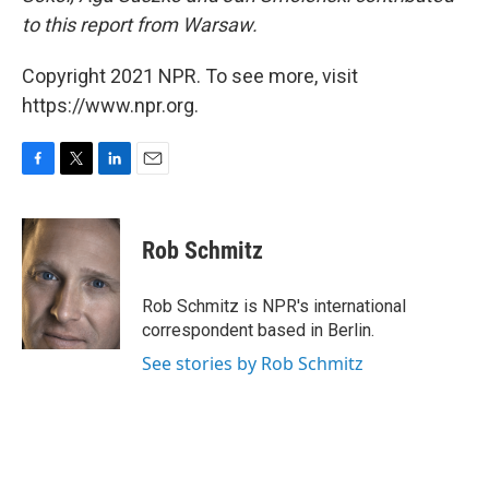
to this report from Warsaw.
Copyright 2021 NPR. To see more, visit
https://www.npr.org.
F
T
L
E
a
w
i
m
c
i
n
a
e
t
k
i
Rob Schmitz
b
t
e
l
o
e
d
o
r
I
Rob Schmitz is NPR's international
k
n
correspondent based in Berlin.
See stories by Rob Schmitz