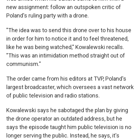
new assignment: follow an outspoken critic of
Poland's ruling party with a drone.
"The idea was to send this drone over to his house
in order for him to notice it and to feel threatened,
like he was being watched," Kowalewski recalls.
"This was an intimidation method straight out of
communism."
The order came from his editors at TVP, Poland's
largest broadcaster, which oversees a vast network
of public television and radio stations.
Kowalewski says he sabotaged the plan by giving
the drone operator an outdated address, but he
says the episode taught him public television is no
longer serving the public. Instead, he says, it's