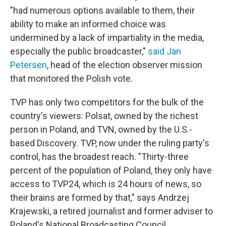
"had numerous options available to them, their
ability to make an informed choice was
undermined by a lack of impartiality in the media,
especially the public broadcaster,"
said Jan
Petersen
, head of the election observer mission
that monitored the Polish vote.
TVP has only two competitors for the bulk of the
country's viewers: Polsat, owned by the richest
person in Poland, and TVN, owned by the U.S.-
based Discovery. TVP, now under the ruling party's
control, has the broadest reach. "Thirty-three
percent of the population of Poland, they only have
access to TVP24, which is 24 hours of news, so
their brains are formed by that," says Andrzej
Krajewski, a retired journalist and former adviser to
Poland's National Broadcasting Council.