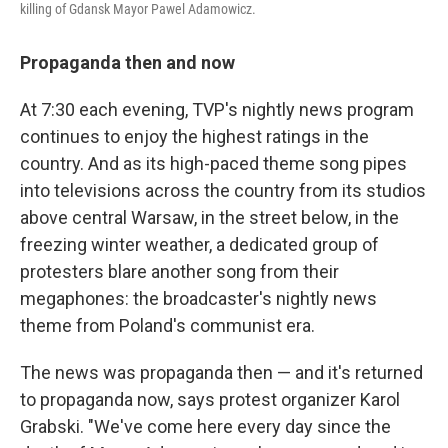
killing of Gdansk Mayor Pawel Adamowicz.
Propaganda then and now
At 7:30 each evening, TVP's nightly news program
continues to enjoy the highest ratings in the
country. And as its high-paced theme song pipes
into televisions across the country from its studios
above central Warsaw, in the street below, in the
freezing winter weather, a dedicated group of
protesters blare another song from their
megaphones: the broadcaster's nightly news
theme from Poland's communist era.
The news was propaganda then — and it's returned
to propaganda now, says protest organizer Karol
Grabski. "We've come here every day since the