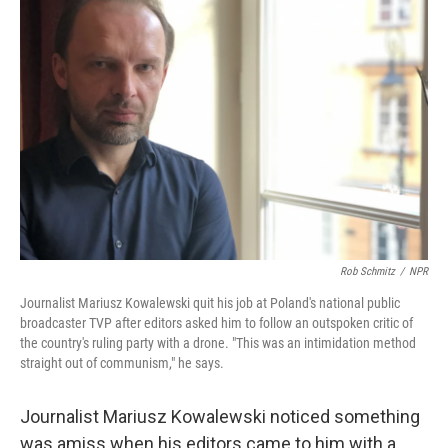
Rob Schmitz
/
NPR
Journalist Mariusz Kowalewski quit his job at Poland's national public
broadcaster TVP after editors asked him to follow an outspoken critic of
the country's ruling party with a drone. "This was an intimidation method
straight out of communism," he says.
Journalist Mariusz Kowalewski noticed something
was amiss when his editors came to him with a