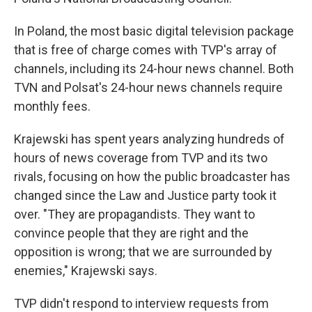
In Poland, the most basic digital television package
that is free of charge comes with TVP's array of
channels, including its 24-hour news channel. Both
TVN and Polsat's 24-hour news channels require
monthly fees.
Krajewski has spent years analyzing hundreds of
hours of news coverage from TVP and its two
rivals, focusing on how the public broadcaster has
changed since the Law and Justice party took it
over. "They are propagandists. They want to
convince people that they are right and the
opposition is wrong; that we are surrounded by
enemies," Krajewski says.
TVP didn't respond to interview requests from