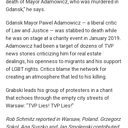
death of Mayor Adamowicz, who was murdered in
Gdansk," he says.
Gdansk Mayor Pawel Adamowicz — a liberal critic
of Law and Justice — was stabbed to death while
he was on stage at a charity event in January 2019
.
Adamowicz had been a target of dozens of TVP
news stories criticizing him for real estate
dealings, his openness to migrants and his support
of LGBT rights. Critics blame the network for
creating an atmosphere that led to his killing.
Grabski leads his group of protesters in a chant
that echoes through the empty city streets of
Warsaw: "TVP Lies! TVP Lies!"
Rob Schmitz reported in Warsaw, Poland. Grzegorz
Sokol, Aga Suszko and Jan Smolenski contributed