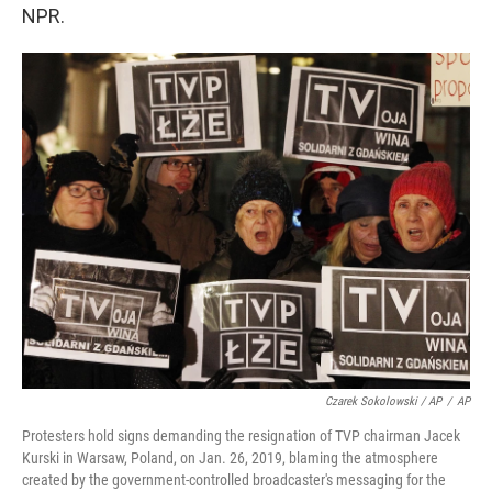
NPR.
Czarek Sokolowski / AP
/
AP
Protesters hold signs demanding the resignation of TVP chairman Jacek
Kurski in Warsaw, Poland, on Jan. 26, 2019, blaming the atmosphere
created by the government-controlled broadcaster's messaging for the