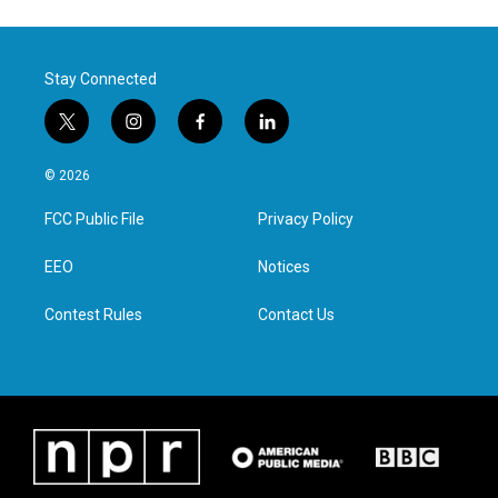
Stay Connected
t
i
f
l
w
n
a
i
i
s
c
n
© 2026
t
t
e
k
t
a
b
e
FCC Public File
Privacy Policy
e
g
o
d
r
r
o
i
a
k
n
EEO
Notices
m
Contest Rules
Contact Us