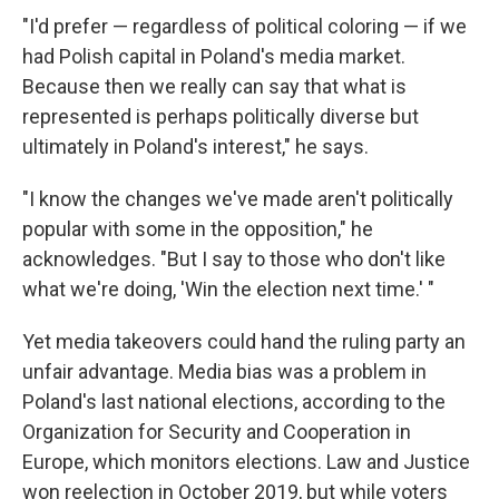
"I'd prefer — regardless of political coloring — if we
had Polish capital in Poland's media market.
Because then we really can say that what is
represented is perhaps politically diverse but
ultimately in Poland's interest," he says.
"I know the changes we've made aren't politically
popular with some in the opposition," he
acknowledges. "But I say to those who don't like
what we're doing, 'Win the election next time.' "
Yet media takeovers could hand the ruling party an
unfair advantage. Media bias was a problem in
Poland's last national elections, according to the
Organization for Security and Cooperation in
Europe, which monitors elections. Law and Justice
won reelection in October 2019, but while voters