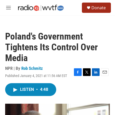
Skip to main content
S
Donate
e
M
a
e
r
n
c
u
h
Poland's Government
u
e
Tightens Its Control Over
r
y
Media
NPR | By
Rob Schmitz
Published January 4, 2021 at 11:56 AM EST
F
T
L
E
a
w
i
m
c
i
n
a
LISTEN
•
4:48
e
t
k
i
b
t
e
l
o
e
d
o
r
I
k
n