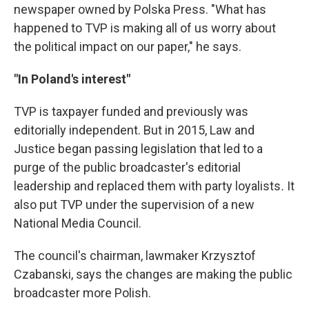
newspaper owned by Polska Press. "What has
happened to TVP is making all of us worry about
the political impact on our paper," he says.
"In Poland's interest"
TVP is taxpayer funded and previously was
editorially independent. But in 2015, Law and
Justice began passing legislation that led to a
purge of the public broadcaster's editorial
leadership and replaced them with party loyalists
.
It
also put TVP under the supervision of a new
National Media Council.
The council's chairman, lawmaker Krzysztof
Czabanski, says the changes are making the public
broadcaster more Polish.