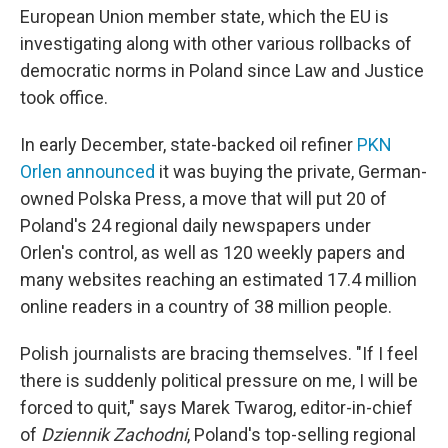
European Union member state, which the EU is
investigating along with other various rollbacks of
democratic norms in Poland since Law and Justice
took office.
In early December, state-backed oil refiner
PKN
Orlen announced
it was buying the private, German-
owned Polska Press, a move that will put 20 of
Poland's 24 regional daily newspapers under
Orlen's control, as well as 120 weekly papers and
many websites reaching an estimated 17.4 million
online readers in a country of 38 million people.
Polish journalists are bracing themselves. "If I feel
there is suddenly political pressure on me, I will be
forced to quit," says Marek Twarog, editor-in-chief
of
Dziennik Zachodni
, Poland's top-selling regional