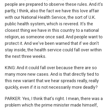
people are prepared to observe these rules. And it's
partly, I think, also the fact we have this love affair
with our National Health Service, the sort of U.K.
public health system, which is revered. It's the
closest thing we have in this country to a national
religion, as someone once said. And people want to
protect it. And we've been warned that if we don't
stay inside, the health service could fall over within
the next three weeks.
KING: And it could fall over because there are so
many more new cases. And is that directly tied to
this new variant that we hear spreads really, really
quickly, even if it is not necessarily more deadly?
PARKER: Yes, I think that's right. I mean, there was a
problem which the prime minister made himself,