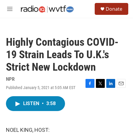
Skip to main content
S
Donate
e
M
a
e
r
n
c
u
h
Highly Contagious COVID-
u
e
19 Strain Leads To U.K.'s
r
y
Strict New Lockdown
NPR
Published January 5, 2021 at 5:05 AM EST
F
T
L
E
a
w
i
m
c
i
n
a
LISTEN
•
3:58
e
t
k
i
b
t
e
l
o
e
d
o
r
I
k
n
NOEL KING, HOST: