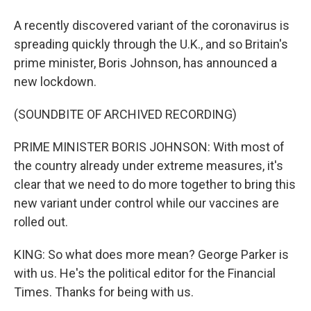
A recently discovered variant of the coronavirus is
spreading quickly through the U.K., and so Britain's
prime minister, Boris Johnson, has announced a
new lockdown.
(SOUNDBITE OF ARCHIVED RECORDING)
PRIME MINISTER BORIS JOHNSON: With most of
the country already under extreme measures, it's
clear that we need to do more together to bring this
new variant under control while our vaccines are
rolled out.
KING: So what does more mean? George Parker is
with us. He's the political editor for the Financial
Times. Thanks for being with us.