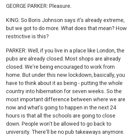
GEORGE PARKER: Pleasure.
KING: So Boris Johnson says it's already extreme,
but we got to do more. What does that mean? How
restrictive is this?
PARKER: Well, if you live in a place like London, the
pubs are already closed. Most shops are already
closed. We're being encouraged to work from
home. But under this new lockdown, basically, you
have to think about it as being - putting the whole
country into hibernation for seven weeks. So the
most important difference between where we are
now and what's going to happen in the next 24
hours is that all the schools are going to close
down. People won't be allowed to go back to
university. There'll be no pub takeaways anymore.