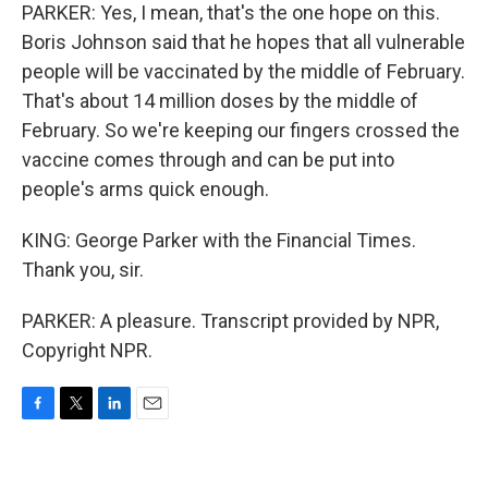
PARKER: Yes, I mean, that's the one hope on this.
Boris Johnson said that he hopes that all vulnerable
people will be vaccinated by the middle of February.
That's about 14 million doses by the middle of
February. So we're keeping our fingers crossed the
vaccine comes through and can be put into
people's arms quick enough.
KING: George Parker with the Financial Times.
Thank you, sir.
PARKER: A pleasure. Transcript provided by NPR,
Copyright NPR.
F
T
L
E
a
w
i
m
c
i
n
a
e
t
k
i