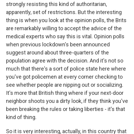
strongly resisting this kind of authoritarian,
apparently, set of restrictions. But the interesting
thing is when you look at the opinion polls, the Brits
are remarkably willing to accept the advice of the
medical experts who say this is vital. Opinion polls
when previous lockdown's been announced
suggest around about three-quarters of the
population agree with the decision. And it's not so
much that there's a sort of police state here where
you've got policemen at every corner checking to
see whether people are nipping out or socializing.
It's more that British thing where if your next-door
neighbor shoots you a dirty look, if they think you've
been breaking the rules or taking liberties - it's that
kind of thing.
So it is very interesting, actually, in this country that