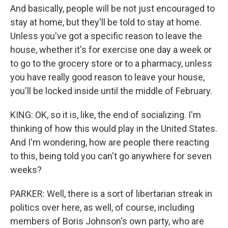
And basically, people will be not just encouraged to
stay at home, but they'll be told to stay at home.
Unless you've got a specific reason to leave the
house, whether it's for exercise one day a week or
to go to the grocery store or to a pharmacy, unless
you have really good reason to leave your house,
you'll be locked inside until the middle of February.
KING: OK, so it is, like, the end of socializing. I'm
thinking of how this would play in the United States.
And I'm wondering, how are people there reacting
to this, being told you can't go anywhere for seven
weeks?
PARKER: Well, there is a sort of libertarian streak in
politics over here, as well, of course, including
members of Boris Johnson's own party, who are