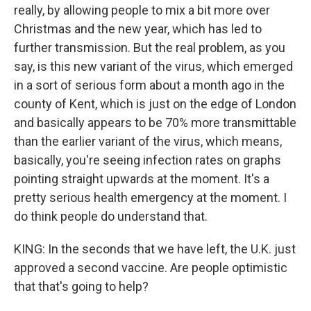
really, by allowing people to mix a bit more over
Christmas and the new year, which has led to
further transmission. But the real problem, as you
say, is this new variant of the virus, which emerged
in a sort of serious form about a month ago in the
county of Kent, which is just on the edge of London
and basically appears to be 70% more transmittable
than the earlier variant of the virus, which means,
basically, you're seeing infection rates on graphs
pointing straight upwards at the moment. It's a
pretty serious health emergency at the moment. I
do think people do understand that.
KING: In the seconds that we have left, the U.K. just
approved a second vaccine. Are people optimistic
that that's going to help?