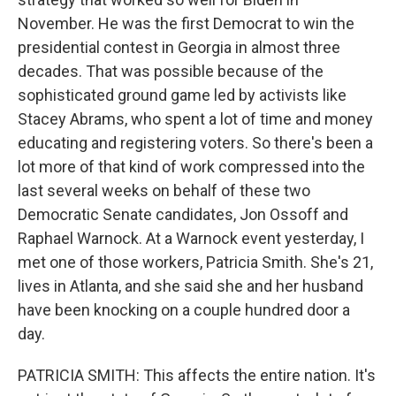
November. He was the first Democrat to win the
presidential contest in Georgia in almost three
decades. That was possible because of the
sophisticated ground game led by activists like
Stacey Abrams, who spent a lot of time and money
educating and registering voters. So there's been a
lot more of that kind of work compressed into the
last several weeks on behalf of these two
Democratic Senate candidates, Jon Ossoff and
Raphael Warnock. At a Warnock event yesterday, I
met one of those workers, Patricia Smith. She's 21,
lives in Atlanta, and she said she and her husband
have been knocking on a couple hundred door a
day.
PATRICIA SMITH: This affects the entire nation. It's