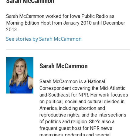
Sarah McCammon
b
t
e
l
o
e
d
o
r
I
Sarah McCammon worked for Iowa Public Radio as
k
n
Morning Edition Host from January 2010 until December
2013.
See stories by Sarah McCammon
Sarah McCammon
Sarah McCammon is a National
Correspondent covering the Mid-Atlantic
and Southeast for NPR. Her work focuses
on political, social and cultural divides in
America, including abortion and
reproductive rights, and the intersections
of politics and religion. She's also a
frequent guest host for NPR news
magazines, podcasts and special