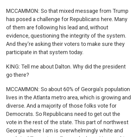
MCCAMMON: So that mixed message from Trump
has posed a challenge for Republicans here. Many
of them are following his lead and, without
evidence, questioning the integrity of the system.
And they're asking their voters to make sure they
participate in that system today.
KING: Tell me about Dalton. Why did the president
go there?
MCCAMMON: So about 60% of Georgia's population
lives in the Atlanta metro area, which is growing and
diverse. And a majority of those folks vote for
Democrats. So Republicans need to get out the
vote in the rest of the state. This part of northwest
Georgia where I am is overwhelmingly white and