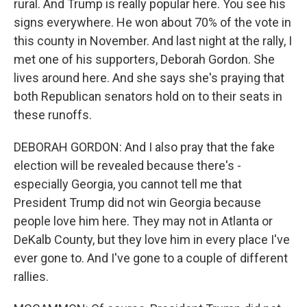
rural. And Trump is really popular here. You see his
signs everywhere. He won about 70% of the vote in
this county in November. And last night at the rally, I
met one of his supporters, Deborah Gordon. She
lives around here. And she says she's praying that
both Republican senators hold on to their seats in
these runoffs.
DEBORAH GORDON: And I also pray that the fake
election will be revealed because there's -
especially Georgia, you cannot tell me that
President Trump did not win Georgia because
people love him here. They may not in Atlanta or
DeKalb County, but they love him in every place I've
ever gone to. And I've gone to a couple of different
rallies.