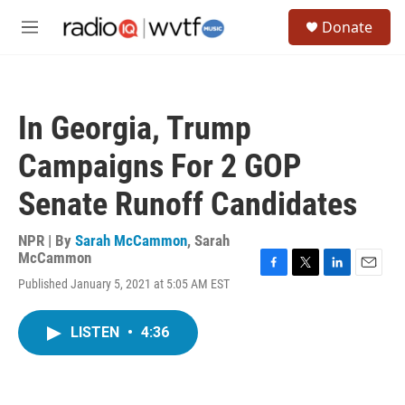
Skip to main content
S
Donate
e
M
a
e
r
n
c
u
h
In Georgia, Trump
u
e
Campaigns For 2 GOP
r
y
Senate Runoff Candidates
NPR | By
Sarah McCammon
,
Sarah
McCammon
F
T
L
E
Published January 5, 2021 at 5:05 AM EST
a
w
i
m
c
i
n
a
e
t
k
i
LISTEN
•
4:36
b
t
e
l
o
e
d
o
r
I
k
n