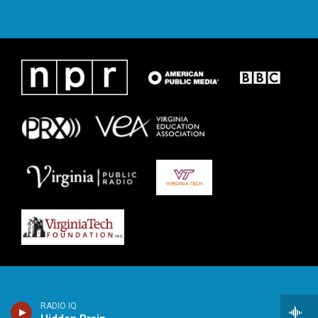
RADIO IQ