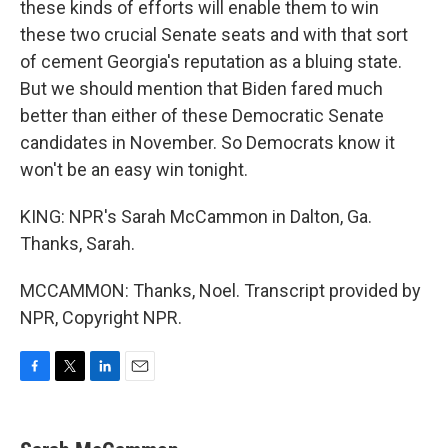
these kinds of efforts will enable them to win
these two crucial Senate seats and with that sort
of cement Georgia's reputation as a bluing state.
But we should mention that Biden fared much
better than either of these Democratic Senate
candidates in November. So Democrats know it
won't be an easy win tonight.
KING: NPR's Sarah McCammon in Dalton, Ga.
Thanks, Sarah.
MCCAMMON: Thanks, Noel. Transcript provided by
NPR, Copyright NPR.
F
T
L
E
a
w
i
m
c
i
n
a
e
t
k
i