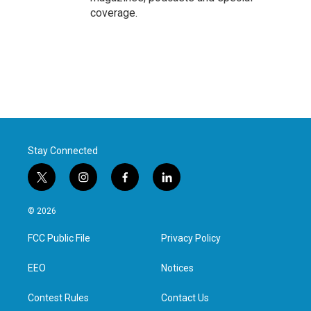
coverage.
Stay Connected
t
i
f
l
w
n
a
i
i
s
c
n
© 2026
t
t
e
k
t
a
b
e
FCC Public File
Privacy Policy
e
g
o
d
r
r
o
i
a
k
n
EEO
Notices
m
Contest Rules
Contact Us