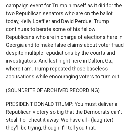
campaign event for Trump himself as it did for the
two Republican senators who are on the ballot
today, Kelly Loeffler and David Perdue. Trump
continues to berate some of his fellow
Republicans who are in charge of elections here in
Georgia and to make false claims about voter fraud
despite multiple repudiations by the courts and
investigators. And last night here in Dalton, Ga.,
where I am, Trump repeated those baseless
accusations while encouraging voters to turn out.
(SOUNDBITE OF ARCHIVED RECORDING)
PRESIDENT DONALD TRUMP: You must deliver a
Republican victory so big that the Democrats can't
steal it or cheat it away. We have all - (laughter)
they'll be trying, though. I'll tell you that.