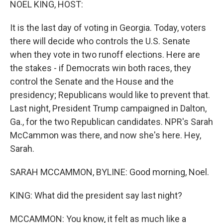
NOEL KING, HOST:
It is the last day of voting in Georgia. Today, voters
there will decide who controls the U.S. Senate
when they vote in two runoff elections. Here are
the stakes - if Democrats win both races, they
control the Senate and the House and the
presidency; Republicans would like to prevent that.
Last night, President Trump campaigned in Dalton,
Ga., for the two Republican candidates. NPR's Sarah
McCammon was there, and now she's here. Hey,
Sarah.
SARAH MCCAMMON, BYLINE: Good morning, Noel.
KING: What did the president say last night?
MCCAMMON: You know, it felt as much like a