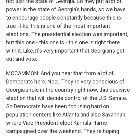
not just the state of Georgia. So they put a lot of
power in the state of Georgia's hands, so we have
to encourage people constantly because this is
true - like, this is one of the most important
elections. The presidential election was important,
but this one - this one is - this one is right there
with it. Like, it's very important that Georgians get
out and vote.
MCCAMMON: And you hear that from a lot of
Democrats here, Noel. They're very conscious of
Georgia's role in the country right now, this decisive
election that will decide control of the U.S. Senate.
So Democrats have been focusing hard on
population centers like Atlanta and also Savannah,
where Vice President-elect Kamala Harris
campaigned over the weekend. They're hoping