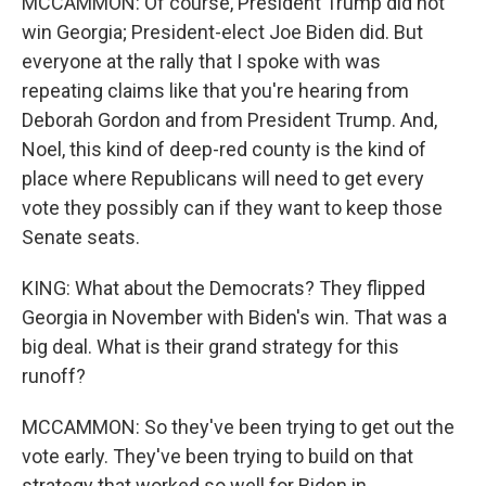
MCCAMMON: Of course, President Trump did not
win Georgia; President-elect Joe Biden did. But
everyone at the rally that I spoke with was
repeating claims like that you're hearing from
Deborah Gordon and from President Trump. And,
Noel, this kind of deep-red county is the kind of
place where Republicans will need to get every
vote they possibly can if they want to keep those
Senate seats.
KING: What about the Democrats? They flipped
Georgia in November with Biden's win. That was a
big deal. What is their grand strategy for this
runoff?
MCCAMMON: So they've been trying to get out the
vote early. They've been trying to build on that
strategy that worked so well for Biden in