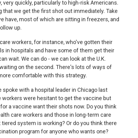
 very quickly, particularly to high-risk Americans.
 that we get the first shot out immediately. Take
e have, most of which are sitting in freezers, and
ollow up.
 care workers, for instance, who've gotten their
als in hospitals and have some of them get their
n wait. We can do - we can look at the U.K.
 waiting on the second. There's lots of ways of
ore comfortable with this strategy.
 spoke with a hospital leader in Chicago last
 workers were hesitant to get the vaccine but
 for a vaccine want their shots now. Do you think
health care workers and those in long-term care
that tiered system is working? Or do you think there
cination program for anyone who wants one?