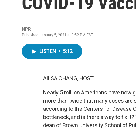
COVID-19 Vacci
NPR
Published January 5, 2021 at 3:52 PM EST
LISTEN
•
5:12
AILSA CHANG, HOST:
Nearly 5 million Americans have now go
more than twice that many doses are sti
according to the Centers for Disease C
bottleneck, and is there a way to fix it
dean of Brown University School of Pub