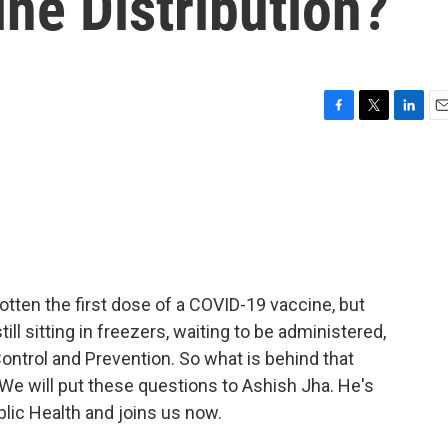
ne Distribution?
F
T
L
E
a
w
i
m
c
i
n
a
e
t
k
i
b
t
e
l
o
e
d
o
r
I
k
n
tten the first dose of a COVID-19 vaccine, but
ll sitting in freezers, waiting to be administered,
ontrol and Prevention. So what is behind that
? We will put these questions to Ashish Jha. He's
lic Health and joins us now.