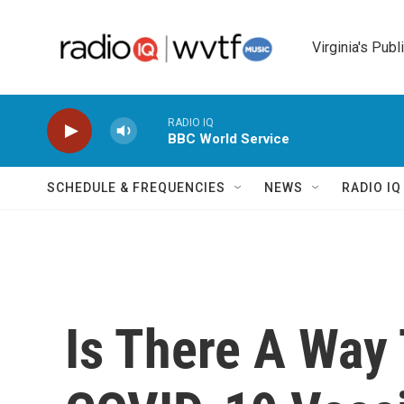
Skip to main content
Virginia's Publ
RADIO IQ
BBC World Service
SCHEDULE & FREQUENCIES
NEWS
RADIO I
Is There A Way