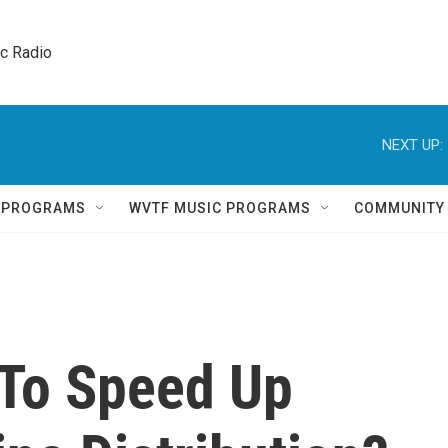
ic Radio 
NEXT UP:
Q PROGRAMS
WVTF MUSIC PROGRAMS
COMMUNITY
 To Speed Up