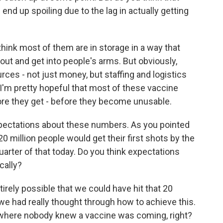
nd up spoiling due to the lag in actually getting
 think most of them are in storage in a way that
out and get into people's arms. But obviously,
ces - not just money, but staffing and logistics
d I'm pretty hopeful that most of these vaccine
fore they get - before they become unusable.
xpectations about these numbers. As you pointed
20 million people would get their first shots by the
quarter of that today. Do you think expectations
cally?
ntirely possible that we could have hit that 20
f we had really thought through how to achieve this.
g where nobody knew a vaccine was coming, right?