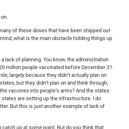
 on.
 many of these doses that have been shipped out
r mind, what is the main obstacle holding things up
 a lack of planning. You know, the administration
20 million people vaccinated before December 31.
ile, largely because they didn't actually plan on
states, but they didn't plan on and think through,
 the vaccines into people's arms? And the states
states are setting up the infrastructure. I do
ter. But this is just another example of lack of
catch up at some point. But do you think that