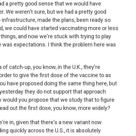
had a pretty good sense that we would have
. We weren't sure, but we had a pretty good
 infrastructure, made the plans, been ready so
d, we could have started vaccinating more or less
things, and now we're stuck with trying to play
re was expectations. I think the problem here was
 of catch-up, you know, in the U.K., they're
rder to give the first dose of the vaccine to as
you have proposed doing the same thing here, but
 yesterday they do not support that approach
 would you propose that we study that to figure
pread out the first dose, you know, more widely?
're in, given that there's a new variant now
ding quickly across the U.S., it is absolutely