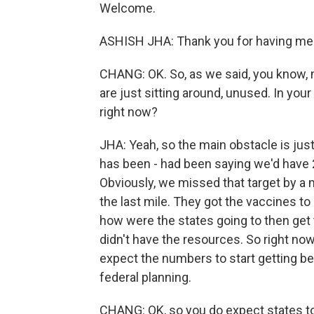
Welcome.
ASHISH JHA: Thank you for having me
CHANG: OK. So, as we said, you know,
are just sitting around, unused. In you
right now?
JHA: Yeah, so the main obstacle is just
has been - had been saying we'd have 
Obviously, we missed that target by a m
the last mile. They got the vaccines to 
how were the states going to then get
didn't have the resources. So right now 
expect the numbers to start getting bet
federal planning.
CHANG: OK, so you do expect states to 