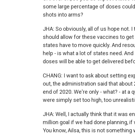
some large percentage of doses could e
shots into arms?
JHA: So obviously, all of us hope not. I
should allow for these vaccines to get 
states have to move quickly. And resour
help - is what a lot of states need. An
doses will be able to get delivered be
CHANG: I want to ask about setting e
out, the administration said that about 
end of 2020. We're only - what? - at a 
were simply set too high, too unrealisti
JHA: Well, I actually think that it was e
million goal if we had done planning, i
You know, Ailsa, this is not somethin