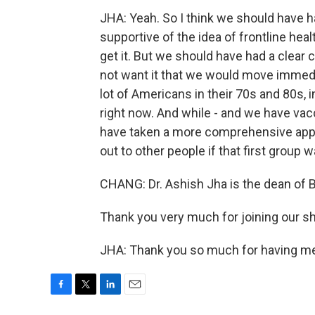
JHA: Yeah. So I think we should have ha
supportive of the idea of frontline hea
get it. But we should have had a clear
not want it that we would move immedia
lot of Americans in their 70s and 80s, 
right now. And while - and we have vacc
have taken a more comprehensive app
out to other people if that first group wa
CHANG: Dr. Ashish Jha is the dean of B
Thank you very much for joining our s
JHA: Thank you so much for having me 
F
T
L
E