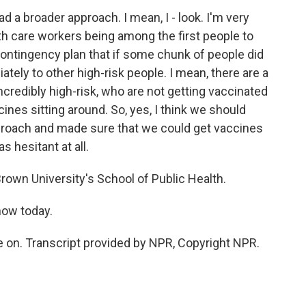
d a broader approach. I mean, I - look. I'm very
lth care workers being among the first people to
 contingency plan that if some chunk of people did
tely to other high-risk people. I mean, there are a
incredibly high-risk, who are not getting vaccinated
ines sitting around. So, yes, I think we should
roach and made sure that we could get vaccines
s hesitant at all.
rown University's School of Public Health.
how today.
on. Transcript provided by NPR, Copyright NPR.