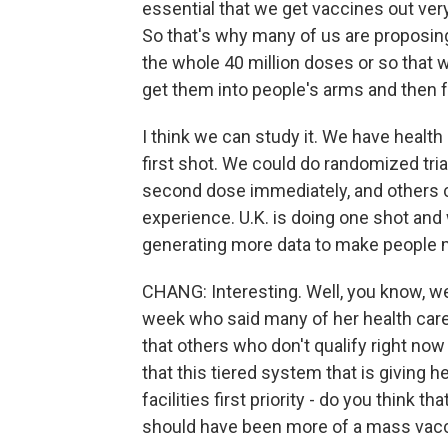
essential that we get vaccines out very,
So that's why many of us are proposing
the whole 40 million doses or so that w
get them into people's arms and then f
I think we can study it. We have health
first shot. We could do randomized tri
second dose immediately, and others ca
experience. U.K. is doing one shot and
generating more data to make people m
CHANG: Interesting. Well, you know, we
week who said many of her health care
that others who don't qualify right now
that this tiered system that is giving 
facilities first priority - do you think 
should have been more of a mass vac