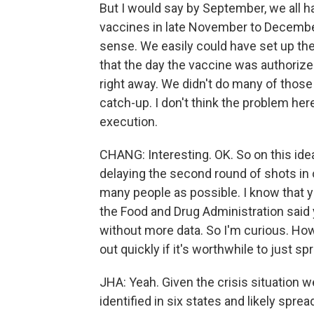
But I would say by September, we all 
vaccines in late November to December
sense. We easily could have set up the
that the day the vaccine was authorize
right away. We didn't do many of those 
catch-up. I don't think the problem he
execution.
CHANG: Interesting. OK. So on this idea
delaying the second round of shots in o
many people as possible. I know that 
the Food and Drug Administration said
without more data. So I'm curious. How
out quickly if it's worthwhile to just s
JHA: Yeah. Given the crisis situation we
identified in six states and likely sprea