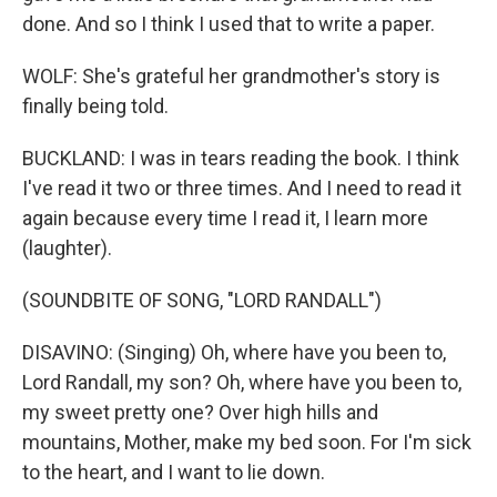
done. And so I think I used that to write a paper.
WOLF: She's grateful her grandmother's story is
finally being told.
BUCKLAND: I was in tears reading the book. I think
I've read it two or three times. And I need to read it
again because every time I read it, I learn more
(laughter).
(SOUNDBITE OF SONG, "LORD RANDALL")
DISAVINO: (Singing) Oh, where have you been to,
Lord Randall, my son? Oh, where have you been to,
my sweet pretty one? Over high hills and
mountains, Mother, make my bed soon. For I'm sick
to the heart, and I want to lie down.