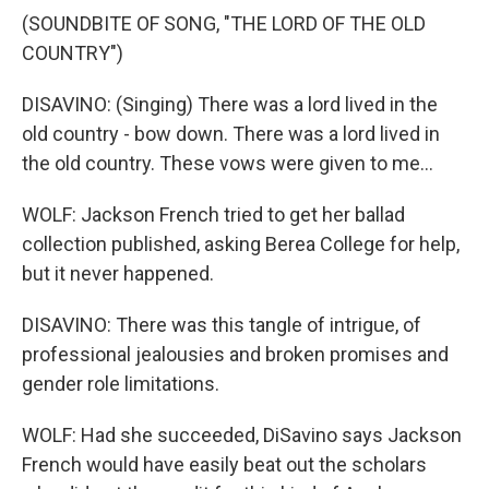
(SOUNDBITE OF SONG, "THE LORD OF THE OLD
COUNTRY")
DISAVINO: (Singing) There was a lord lived in the
old country - bow down. There was a lord lived in
the old country. These vows were given to me...
WOLF: Jackson French tried to get her ballad
collection published, asking Berea College for help,
but it never happened.
DISAVINO: There was this tangle of intrigue, of
professional jealousies and broken promises and
gender role limitations.
WOLF: Had she succeeded, DiSavino says Jackson
French would have easily beat out the scholars