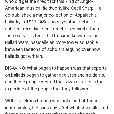
who did get the credit for this kind of Anglo-
American musical fieldwork, like Cecil Sharp. He
co-published a major collection of Appalachia
balladry in 1917. DiSavino says other scholars
cribbed from Jackson French's research. Then
there was this feud that became known as the
Ballad Wars; basically, an ivory-tower squabble
between factions of scholars arguing over how
ballads got written.
DISAVINO: What began to happen was that experts
on ballads began to gather acolytes and students,
and these people vested their own careers in the
expertise of the people that they followed.
WOLF: Jackson French was not a part of these
inner circles, DiSavino says. Yet what she collected