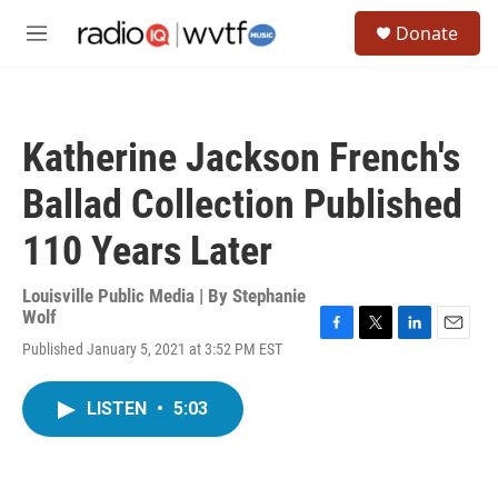
Skip to main content
S
Donate
e
M
a
e
r
n
c
u
h
Katherine Jackson French's
u
e
Ballad Collection Published
r
y
110 Years Later
Louisville Public Media | By
Stephanie
Wolf
F
T
L
E
Published January 5, 2021 at 3:52 PM EST
a
w
i
m
c
i
n
a
e
t
k
i
LISTEN
•
5:03
b
t
e
l
o
e
d
o
r
I
k
n