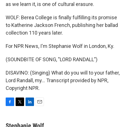
as we learn it, is one of cultural erasure.
WOLF: Berea College is finally fulfilling its promise
to Katherine Jackson French, publishing her ballad
collection 110 years later.
For NPR News, I'm Stephanie Wolf in London, Ky.
(SOUNDBITE OF SONG, "LORD RANDALL")
DISAVINO: (Singing) What do you will to your father,
Lord Randall, my... Transcript provided by NPR,
Copyright NPR.
F
T
L
E
a
w
i
m
c
i
n
a
e
t
k
i
Stephanie Wolf