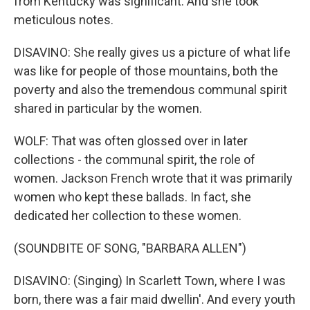
from Kentucky was significant. And she took
meticulous notes.
DISAVINO: She really gives us a picture of what life
was like for people of those mountains, both the
poverty and also the tremendous communal spirit
shared in particular by the women.
WOLF: That was often glossed over in later
collections - the communal spirit, the role of
women. Jackson French wrote that it was primarily
women who kept these ballads. In fact, she
dedicated her collection to these women.
(SOUNDBITE OF SONG, "BARBARA ALLEN")
DISAVINO: (Singing) In Scarlett Town, where I was
born, there was a fair maid dwellin'. And every youth