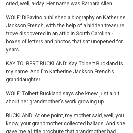
cried, well, a-day. Her name was Barbara Allen.
WOLF: DiSavino published a biography on Katherine
Jackson French, with the help of a hidden treasure
trove discovered in an attic in South Carolina -
boxes of letters and photos that sat unopened for
years.
KAY TOLBERT BUCKLAND: Kay Tolbert Buckland is
my name. And I'm Katherine Jackson French's
granddaughter.
WOLF: Tolbert Buckland says she knew just a bit
about her grandmother's work growing up.
BUCKLAND: At one point, my mother said, well, you
know, your grandmother collected ballads. And she
gave me a little brochure that grandmother had