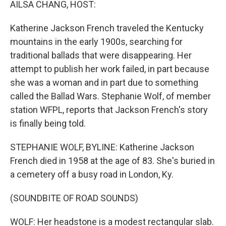
AILSA CHANG, HOST:
Katherine Jackson French traveled the Kentucky
mountains in the early 1900s, searching for
traditional ballads that were disappearing. Her
attempt to publish her work failed, in part because
she was a woman and in part due to something
called the Ballad Wars. Stephanie Wolf, of member
station WFPL, reports that Jackson French's story
is finally being told.
STEPHANIE WOLF, BYLINE: Katherine Jackson
French died in 1958 at the age of 83. She's buried in
a cemetery off a busy road in London, Ky.
(SOUNDBITE OF ROAD SOUNDS)
WOLF: Her headstone is a modest rectangular slab.