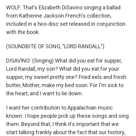
WOLF: That's Elizabeth DiSavino singing a ballad
from Katherine Jackson French's collection,
included in a two-disc set released in conjunction
with the book.
(SOUNDBITE OF SONG, "LORD RANDALL")
DISAVINO: (Singing) What did you eat for supper,
Lord Randall, my son? What did you eat for your
supper, my sweet pretty one? Fried eels and fresh
butter, Mother, make my bed soon. For I'm sick to
the heart, and I want to lie down.
I want her contribution to Appalachian music
known. I hope people pick up these songs and sing
them. Beyond that, I think it's important that we
start talking frankly about the fact that our history,