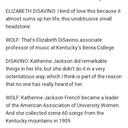
ELIZABETH DISAVINO: I kind of love this because it
almost sums up her life, this unobtrusive small
headstone.
WOLF: That's Elizabeth DiSavino, associate
professor of music at Kentucky's Berea College.
DISAVINO: Katherine Jackson did remarkable
things in her life, but she didn't do it in a very
ostentatious way, which I think is part of the reason
that no one has really heard of her.
WOLF: Katherine Jackson French became a leader
of the American Association of University Women.
And she collected some 60 songs from the
Kentucky mountains in 1909.