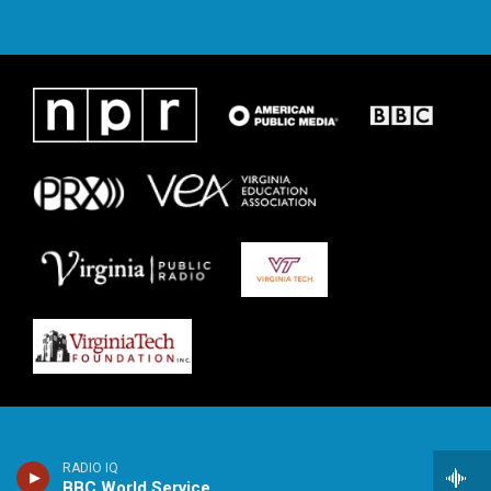
RADIO IQ
BBC World Service