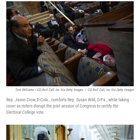
Tom Williams / CQ-Roll Call, Inc Via Getty Images
/
CQ-Roll Call, Inc Via Getty Images
Rep. Jason Crow, D-Colo., comforts Rep. Susan Wild, D-Pa., while taking
cover as rioters disrupt the joint session of Congress to certify the
Electoral College vote.