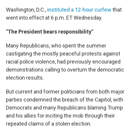
Washington, D.C.,
instituted a 12-hour curfew
that
went into effect at 6 p.m. ET Wednesday.
"The President bears responsibility"
Many Republicans, who spent the summer
castigating the mostly peaceful protests against
racial police violence, had previously encouraged
demonstrations calling to overturn the democratic
election results.
But current and former politicians from both major
parties condemned the breach of the Capitol, with
Democrats and many Republicans blaming Trump
and his allies for inciting the mob through their
repeated claims of a stolen election.