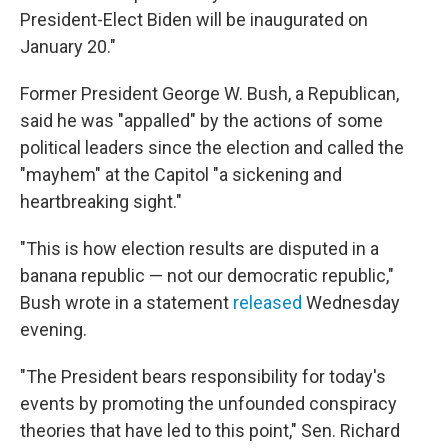
President-Elect Biden will be inaugurated on
January 20."
Former President George W. Bush, a Republican,
said he was "appalled" by the actions of some
political leaders since the election and called the
"mayhem" at the Capitol "a sickening and
heartbreaking sight."
"This is how election results are disputed in a
banana republic — not our democratic republic,"
Bush wrote in a statement
released
Wednesday
evening.
"The President bears responsibility for today's
events by promoting the unfounded conspiracy
theories that have led to this point," Sen. Richard