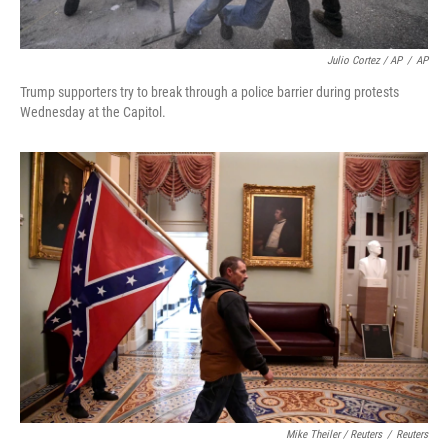
Julio Cortez / AP
/
AP
Trump supporters try to break through a police barrier during protests
Wednesday at the Capitol.
Mike Theiler / Reuters
/
Reuters