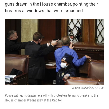
guns drawn in the House chamber, pointing their
firearms at windows that were smashed.
J. Scott Applewhite / AP
/
AP
Police with guns drawn face off with protesters trying to break into the
House chamber Wednesday at the Capitol.