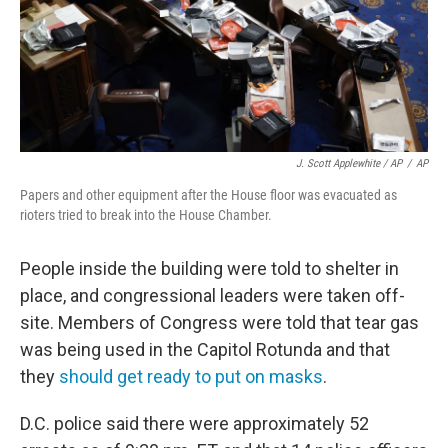
J. Scott Applewhite / AP
/
AP
Papers and other equipment after the House floor was evacuated as
rioters tried to break into the House Chamber.
People inside the building were told to shelter in
place, and congressional leaders were taken off-
site. Members of Congress were told that tear gas
was being used in the Capitol Rotunda and that
they
should get ready to put on masks
.
D.C. police said there were approximately 52