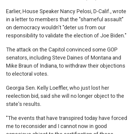
Earlier, House Speaker Nancy Pelosi, D-Calif., wrote
in a letter to members that the "shameful assault"
on democracy wouldn't "deter us from our
responsibility to validate the election of Joe Biden."
The attack on the Capitol convinced some GOP
senators, including Steve Daines of Montana and
Mike Braun of Indiana, to withdraw their objections
to electoral votes.
Georgia Sen. Kelly Loeffler, who just lost her
reelection bid, said she will no longer object to the
state's results.
"The events that have transpired today have forced
me to reconsider and I cannot now in good