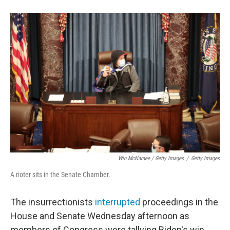
Win McNamee / Getty Images
/
Getty Images
A rioter sits in the Senate Chamber.
The insurrectionists
interrupted
proceedings in the
House and Senate Wednesday afternoon as
members of Congress were tallying Biden's win.