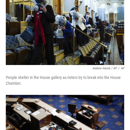
Andrew Harnik / AP
/
AP
People shelter in the House gallery as rioters try to break into the House
Chamber.