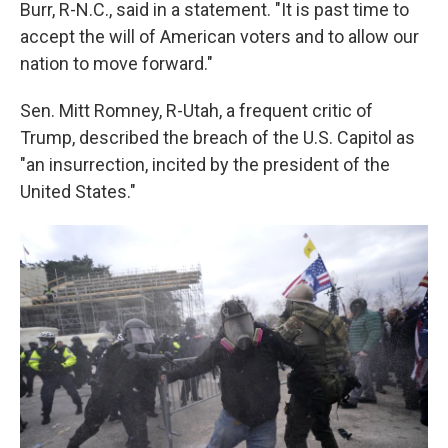
Burr, R-N.C., said in a statement. "It is past time to
accept the will of American voters and to allow our
nation to move forward."
Sen. Mitt Romney, R-Utah, a frequent critic of
Trump, described the breach of the U.S. Capitol as
"an insurrection, incited by the president of the
United States."