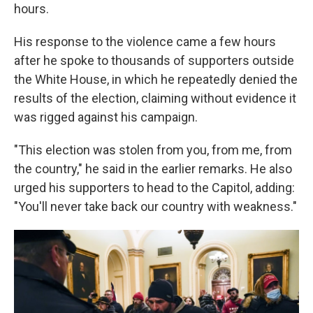
hours.
His response to the violence came a few hours
after he spoke to thousands of supporters outside
the White House, in which he repeatedly denied the
results of the election, claiming without evidence it
was rigged against his campaign.
"This election was stolen from you, from me, from
the country," he said in the earlier remarks. He also
urged his supporters to head to the Capitol, adding:
"You'll never take back our country with weakness."