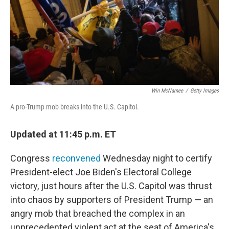
Win McNamee
/
Getty Images
A pro-Trump mob breaks into the U.S. Capitol.
Updated at 11:45 p.m. ET
Congress
reconvened
Wednesday night to certify
President-elect Joe Biden's Electoral College
victory, just hours after the U.S. Capitol was thrust
into chaos by supporters of President Trump — an
angry mob that breached the complex in an
unprecedented violent act at the seat of America's