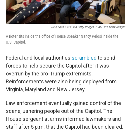
Saul Loeb / AFP Via Getty Images
/
AFP Via Getty Images
A rioter sits inside the office of House Speaker Nancy Pelosi inside the
U.S. Capitol.
Federal and local authorities
scrambled
to send
forces to help secure the Capitol after it was
overrun by the pro-Trump extremists.
Reinforcements were also being deployed from
Virginia, Maryland and New Jersey.
Law enforcement eventually gained control of the
scene, ushering people out of the Capitol. The
House sergeant at arms informed lawmakers and
staff after 5 p.m. that the Capitol had been cleared.