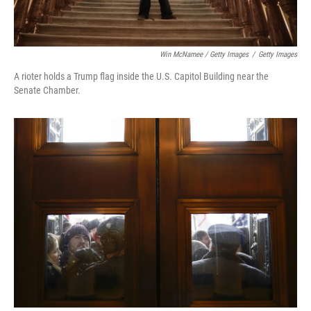
Win McNamee / Getty Images
/
Getty Images
A rioter holds a Trump flag inside the U.S. Capitol Building near the
Senate Chamber.