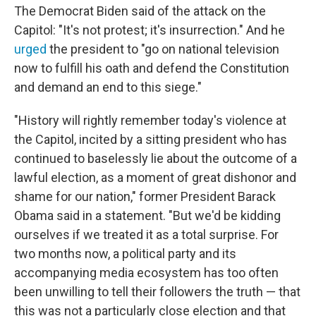
The Democrat Biden said of the attack on the
Capitol: "It's not protest; it's insurrection." And he
urged
the president to "go on national television
now to fulfill his oath and defend the Constitution
and demand an end to this siege."
"History will rightly remember today's violence at
the Capitol, incited by a sitting president who has
continued to baselessly lie about the outcome of a
lawful election, as a moment of great dishonor and
shame for our nation," former President Barack
Obama said in a statement. "But we'd be kidding
ourselves if we treated it as a total surprise. For
two months now, a political party and its
accompanying media ecosystem has too often
been unwilling to tell their followers the truth — that
this was not a particularly close election and that