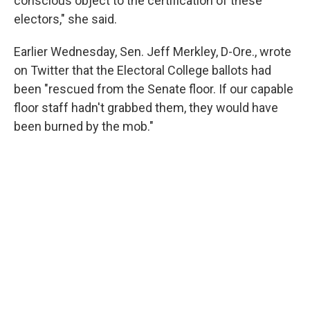
conscious object to the certification of these
electors," she said.
Earlier Wednesday, Sen. Jeff Merkley, D-Ore., wrote
on Twitter that the Electoral College ballots had
been "rescued from the Senate floor. If our capable
floor staff hadn't grabbed them, they would have
been burned by the mob."