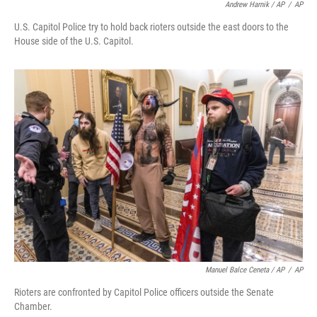
Andrew Harnik / AP
/
AP
U.S. Capitol Police try to hold back rioters outside the east doors to the
House side of the U.S. Capitol.
Manuel Balce Ceneta / AP
/
AP
Rioters are confronted by Capitol Police officers outside the Senate
Chamber.