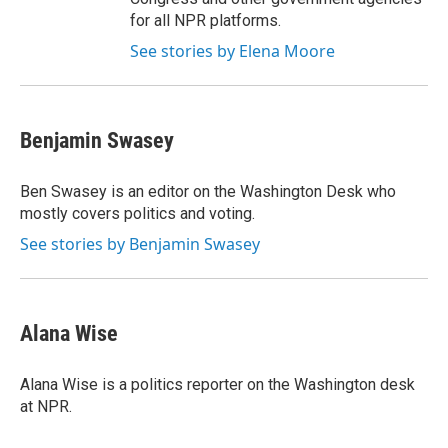
for all NPR platforms.
See stories by Elena Moore
Benjamin Swasey
Ben Swasey is an editor on the Washington Desk who
mostly covers politics and voting.
See stories by Benjamin Swasey
Alana Wise
Alana Wise is a politics reporter on the Washington desk
at NPR.