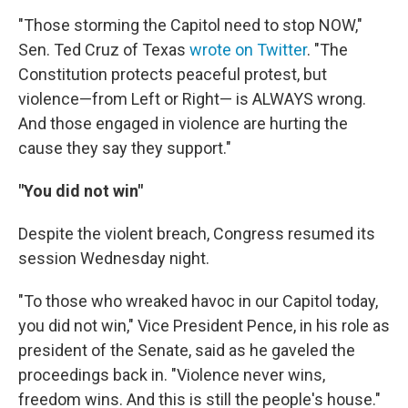
"Those storming the Capitol need to stop NOW,"
Sen. Ted Cruz of Texas
wrote on Twitter
. "The
Constitution protects peaceful protest, but
violence—from Left or Right— is ALWAYS wrong.
And those engaged in violence are hurting the
cause they say they support."
"You did not win"
Despite the violent breach, Congress resumed its
session Wednesday night.
"To those who wreaked havoc in our Capitol today,
you did not win," Vice President Pence, in his role as
president of the Senate, said as he gaveled the
proceedings back in. "Violence never wins,
freedom wins. And this is still the people's house."