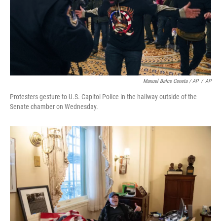
Manuel Balce Ceneta / AP
/
AP
Protesters gesture to U.S. Capitol Police in the hallway outside of the
Senate chamber on Wednesday.