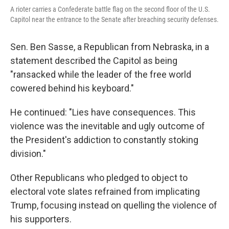
A rioter carries a Confederate battle flag on the second floor of the U.S.
Capitol near the entrance to the Senate after breaching security defenses.
Sen. Ben Sasse, a Republican from Nebraska, in a
statement described the Capitol as being
"ransacked while the leader of the free world
cowered behind his keyboard."
He continued: "Lies have consequences. This
violence was the inevitable and ugly outcome of
the President's addiction to constantly stoking
division."
Other Republicans who pledged to object to
electoral vote slates refrained from implicating
Trump, focusing instead on quelling the violence of
his supporters.