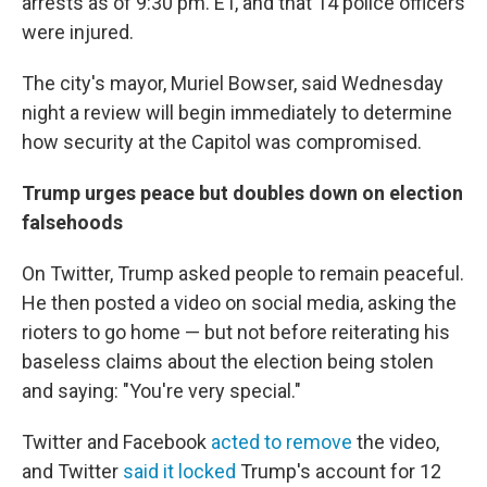
arrests as of 9:30 pm. ET, and that 14 police officers
were injured.
The city's mayor, Muriel Bowser, said Wednesday
night a review will begin immediately to determine
how security at the Capitol was compromised.
Trump urges peace but doubles down on election
falsehoods
On Twitter, Trump asked people to remain peaceful.
He then posted a video on social media, asking the
rioters to go home — but not before reiterating his
baseless claims about the election being stolen
and saying: "You're very special."
Twitter and Facebook
acted to remove
the video,
and Twitter
said it locked
Trump's account for 12