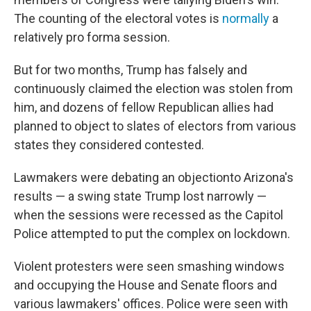
The counting of the electoral votes is
normally
a
relatively pro forma session.
But for two months, Trump has falsely and
continuously claimed the election was stolen from
him, and dozens of fellow Republican allies had
planned to object to slates of electors from various
states they considered contested.
Lawmakers were debating an objection
to Arizona's
results — a swing state Trump lost narrowly —
when the sessions were recessed as the Capitol
Police attempted to put the complex on lockdown.
Violent protesters were seen smashing windows
and occupying the House and Senate floors and
various lawmakers' offices. Police were seen with