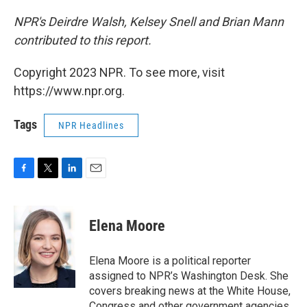
NPR's Deirdre Walsh, Kelsey Snell and Brian Mann
contributed to this report.
Copyright 2023 NPR. To see more, visit
https://www.npr.org.
Tags
NPR Headlines
F
T
L
E
a
w
i
m
c
i
n
a
e
t
k
i
Elena Moore
b
t
e
l
o
e
d
o
r
I
Elena Moore is a political reporter
k
n
assigned to NPR’s Washington Desk. She
covers breaking news at the White House,
Congress and other government agencies