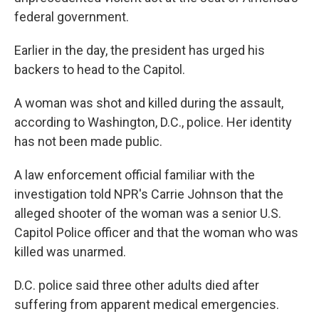
federal government.
Earlier in the day, the president has urged his
backers to head to the Capitol.
A woman was shot and killed during the assault,
according to Washington, D.C., police. Her identity
has not been made public.
A law enforcement official familiar with the
investigation told NPR's Carrie Johnson that the
alleged shooter of the woman was a senior U.S.
Capitol Police officer and that the woman who was
killed was unarmed.
D.C. police said three other adults died after
suffering from apparent medical emergencies.