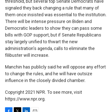
threshold, but several top Senate Democrats have
signaled they back changing a rule that many of
them once insisted was essential to the institution.
There will be intense pressure on Biden and
Democratic leaders to show they can pass some
bills with GOP support, but if Senate Republicans
stay largely unified to thwart the new
administration's agenda, calls to eliminate the
filibuster will increase.
Manchin has publicly said he will oppose any effort
to change the rules, and he will have outsize
influence in the closely divided chamber.
Copyright 2021 NPR. To see more, visit
https://www.npr.org.