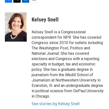
F
T
L
E
a
w
i
m
c
i
n
a
e
t
k
i
Kelsey Snell
b
t
e
l
o
e
d
o
r
I
Kelsey Snell is a Congressional
k
n
correspondent for NPR. She has covered
Congress since 2010 for outlets including
The Washington Post, Politico and
National Journal. She has covered
elections and Congress with a reporting
specialty in budget, tax and economic
policy. She has a graduate degree in
journalism from the Medill School of
Journalism at Northwestern University in
Evanston, Ill. and an undergraduate degree
in political science from DePaul University
in Chicago.
See stories by Kelsey Snell