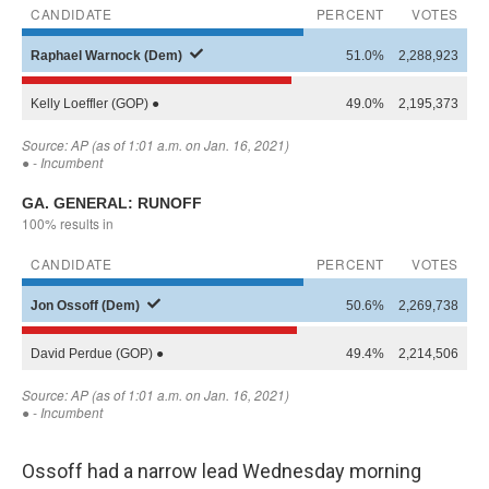
Ossoff had a narrow lead Wednesday morning