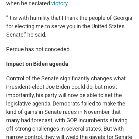
when he declared
victory
.
"It is with humility that I thank the people of Georgia
for electing me to serve you in the United States
Senate," he said.
Perdue has not conceded.
Impact on Biden agenda
Control of the Senate significantly changes what
President-elect Joe Biden could do, but most
importantly, his party will now be able to set the
legislative agenda. Democrats failed to make the
kind of gains in Senate races in November that
many had forecast, with GOP incumbents staving
off strong challenges in several states. But with
narrow control, they will wield the gavels for Senate