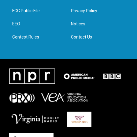
t
t
e
k
t
a
b
e
FCC Public File
Privacy Policy
e
g
o
d
r
r
o
i
a
k
n
EEO
Notices
m
Contest Rules
Contact Us