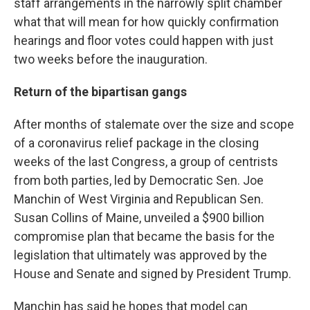
staff arrangements in the narrowly split chamber
what that will mean for how quickly confirmation
hearings and floor votes could happen with just
two weeks before the inauguration.
Return of the bipartisan gangs
After months of stalemate over the size and scope
of a coronavirus relief package in the closing
weeks of the last Congress, a group of centrists
from both parties, led by Democratic Sen. Joe
Manchin of West Virginia and Republican Sen.
Susan Collins of Maine, unveiled a $900 billion
compromise plan that became the basis for the
legislation that ultimately was approved by the
House and Senate and signed by President Trump.
Manchin has said he hopes that model can