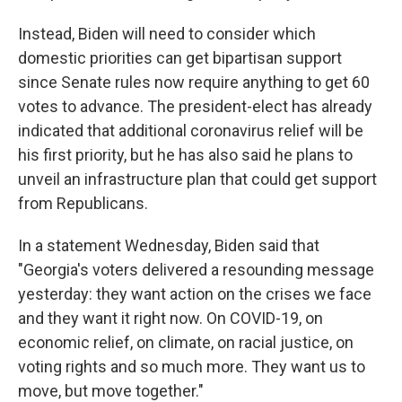
Instead, Biden will need to consider which
domestic priorities can get bipartisan support
since Senate rules now require anything to get 60
votes to advance. The president-elect has already
indicated that additional coronavirus relief will be
his first priority, but he has also said he plans to
unveil an infrastructure plan that could get support
from Republicans.
In a statement Wednesday, Biden said that
"Georgia's voters delivered a resounding message
yesterday: they want action on the crises we face
and they want it right now. On COVID-19, on
economic relief, on climate, on racial justice, on
voting rights and so much more. They want us to
move, but move together."