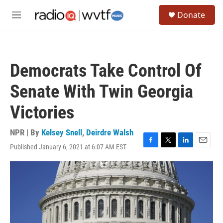
Skip to main content
S
Donate
e
M
a
e
r
n
c
u
h
Democrats Take Control Of
u
e
Senate With Twin Georgia
r
y
Victories
NPR | By
Kelsey Snell
,
Deirdre Walsh
Published January 6, 2021 at 6:07 AM EST
F
T
L
E
a
w
i
m
c
i
n
a
e
t
k
i
b
t
e
l
o
e
d
o
r
I
k
n