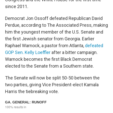
since 2011.
Democrat Jon Ossoff defeated Republican David
Perdue, according to The Associated Press, making
him the youngest member of the U.S. Senate and
the first Jewish senator from Georgia. Earlier
Raphael Warnock, a pastor from Atlanta,
defeated
GOP Sen. Kelly Loeffler
after a bitter campaign.
Warnock becomes the first Black Democrat
elected to the Senate from a Southern state.
The Senate will now be split 50-50 between the
two parties, giving Vice President-elect Kamala
Harris the tiebreaking vote.