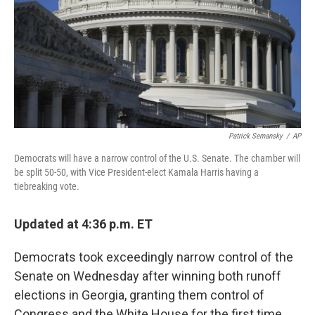
Patrick Semansky
/
AP
Democrats will have a narrow control of the U.S. Senate. The chamber will
be split 50-50, with Vice President-elect Kamala Harris having a
tiebreaking vote.
Updated at 4:36 p.m. ET
Democrats took exceedingly narrow control of the
Senate on Wednesday after winning both runoff
elections in Georgia, granting them control of
Congress and the White House for the first time