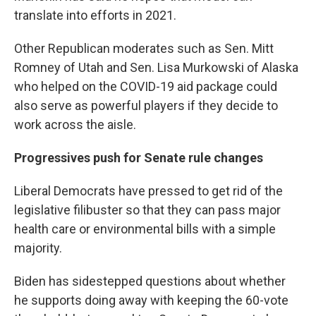
translate into efforts in 2021.
Other Republican moderates such as Sen. Mitt
Romney of Utah and Sen. Lisa Murkowski of Alaska
who helped on the COVID-19 aid package could
also serve as powerful players if they decide to
work across the aisle.
Progressives push for Senate rule changes
Liberal Democrats have pressed to get rid of the
legislative filibuster so that they can pass major
health care or environmental bills with a simple
majority.
Biden has sidestepped questions about whether
he supports doing away with keeping the 60-vote