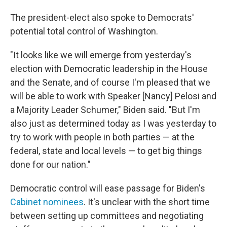
The president-elect also spoke to Democrats'
potential total control of Washington.
"It looks like we will emerge from yesterday's
election with Democratic leadership in the House
and the Senate, and of course I'm pleased that we
will be able to work with Speaker [Nancy] Pelosi and
a Majority Leader Schumer," Biden said. "But I'm
also just as determined today as I was yesterday to
try to work with people in both parties — at the
federal, state and local levels — to get big things
done for our nation."
Democratic control will ease passage for Biden's
Cabinet nominees
. It's unclear with the short time
between setting up committees and negotiating