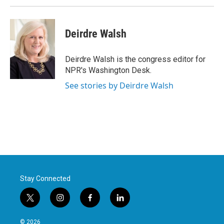
Deirdre Walsh
Deirdre Walsh is the congress editor for
NPR's Washington Desk.
See stories by Deirdre Walsh
Stay Connected
t
i
f
l
w
n
a
i
i
s
c
n
© 2026