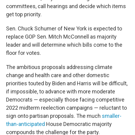
committees, call hearings and decide which items
get top priority.
Sen. Chuck Schumer of New York is expected to
replace GOP Sen. Mitch McConnell as majority
leader and will determine which bills come to the
floor for votes.
The ambitious proposals addressing climate
change and health care and other domestic
priorities touted by Biden and Harris will be difficult,
if impossible, to advance with more moderate
Democrats — especially those facing competitive
2022 midterm reelection campaigns — reluctant to
sign onto partisan proposals. The much
smaller-
than-anticipated
House Democratic majority
compounds the challenge for the party.