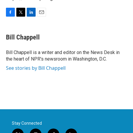
F
T
L
E
a
w
i
m
c
i
n
a
e
t
k
i
Bill Chappell
b
t
e
l
o
e
d
o
r
I
Bill Chappell is a writer and editor on the News Desk in
k
n
the heart of NPR's newsroom in Washington, D.C.
See stories by Bill Chappell
Stay Connected