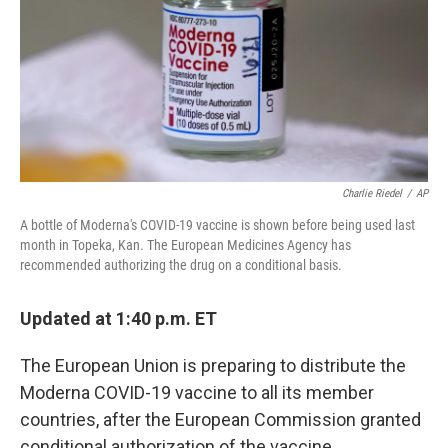
Charlie Riedel
/
AP
A bottle of Moderna's COVID-19 vaccine is shown before being used last
month in Topeka, Kan. The European Medicines Agency has
recommended authorizing the drug on a conditional basis.
Updated at 1:40 p.m. ET
The European Union is preparing to distribute the
Moderna COVID-19 vaccine to all its member
countries, after the European Commission granted
conditional authorization of the vaccine.