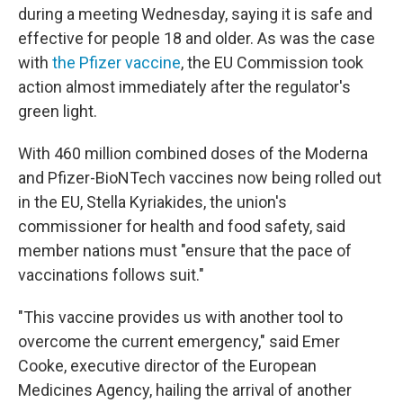
during a meeting Wednesday, saying it is safe and
effective for people 18 and older. As was the case
with
the Pfizer vaccine
, the EU Commission took
action almost immediately after the regulator's
green light.
With 460 million combined doses of the Moderna
and Pfizer-BioNTech vaccines now being rolled out
in the EU, Stella Kyriakides, the union's
commissioner for health and food safety, said
member nations must "ensure that the pace of
vaccinations follows suit."
"This vaccine provides us with another tool to
overcome the current emergency," said Emer
Cooke, executive director of the European
Medicines Agency, hailing the arrival of another