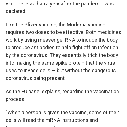
vaccine less than a year after the pandemic was
declared.
Like the Pfizer vaccine, the Moderna vaccine
requires two doses to be effective. Both medicines
work by using messenger RNA to induce the body
to produce antibodies to help fight off an infection
by the coronavirus. They essentially trick the body
into making the same spike protein that the virus
uses to invade cells — but without the dangerous
coronavirus being present.
As the EU panel explains, regarding the vaccination
process:
"When a person is given the vaccine, some of their
cells will read the mRNA instructions and