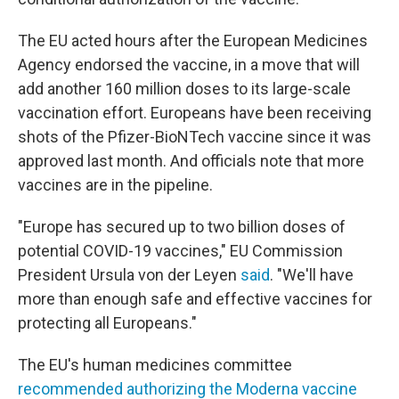
The EU acted hours after the European Medicines
Agency endorsed the vaccine, in a move that will
add another 160 million doses to its large-scale
vaccination effort. Europeans have been receiving
shots of the Pfizer-BioNTech vaccine since it was
approved last month. And officials note that more
vaccines are in the pipeline.
"Europe has secured up to two billion doses of
potential COVID-19 vaccines," EU Commission
President Ursula von der Leyen
said
. "We'll have
more than enough safe and effective vaccines for
protecting all Europeans."
The EU's human medicines committee
recommended authorizing the Moderna vaccine