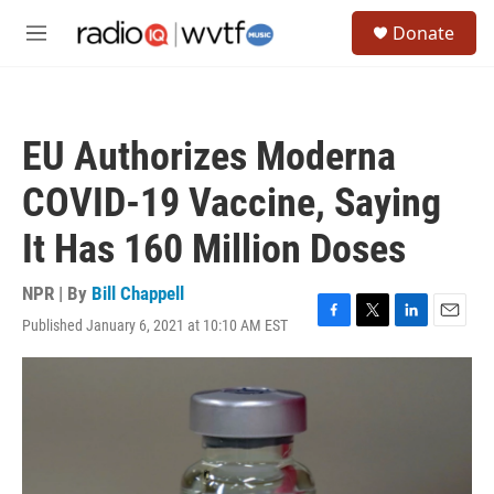
Skip to main content
S
Donate
e
M
a
e
r
n
c
u
h
EU Authorizes Moderna
u
e
COVID-19 Vaccine, Saying
r
y
It Has 160 Million Doses
NPR | By
Bill Chappell
Published January 6, 2021 at 10:10 AM EST
F
T
L
E
a
w
i
m
c
i
n
a
e
t
k
i
b
t
e
l
o
e
d
o
r
I
k
n