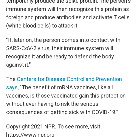
temporarily produce the spike protein. The person's
immune system will then recognize this protein as
foreign and produce antibodies and activate T cells
(white blood cells) to attack it.
"If, later on, the person comes into contact with
SARS-CoV-2 virus, their immune system will
recognize it and be ready to defend the body
against it."
The
Centers for Disease Control and Prevention
says
, "The benefit of mRNA vaccines, like all
vaccines, is those vaccinated gain this protection
without ever having to risk the serious
consequences of getting sick with COVID-19."
Copyright 2021 NPR. To see more, visit
https://www.npr.org.