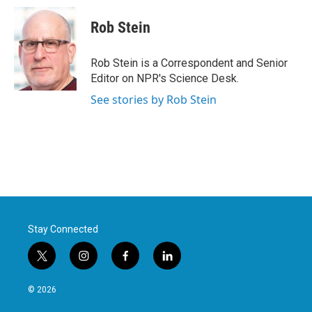
c
i
n
a
e
t
k
i
Rob Stein
b
t
e
l
o
e
d
o
r
I
Rob Stein is a Correspondent and Senior
k
n
Editor on NPR's Science Desk.
See stories by Rob Stein
Stay Connected
t
i
f
l
w
n
a
i
i
s
c
n
© 2026
t
t
e
k
t
a
b
e