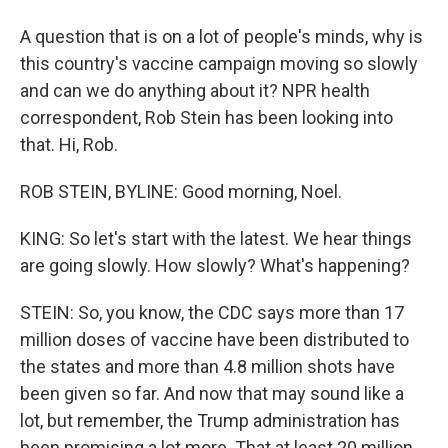
A question that is on a lot of people's minds, why is
this country's vaccine campaign moving so slowly
and can we do anything about it? NPR health
correspondent, Rob Stein has been looking into
that. Hi, Rob.
ROB STEIN, BYLINE: Good morning, Noel.
KING: So let's start with the latest. We hear things
are going slowly. How slowly? What's happening?
STEIN: So, you know, the CDC says more than 17
million doses of vaccine have been distributed to
the states and more than 4.8 million shots have
been given so far. And now that may sound like a
lot, but remember, the Trump administration has
been promising a lot more. That at least 20 million