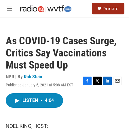
Skip to main content
S
Donate
e
M
a
e
r
n
c
u
h
As COVID-19 Cases Surge,
u
e
Critics Say Vaccinations
r
y
Must Speed Up
NPR | By
Rob Stein
Published January 6, 2021 at 5:08 AM EST
F
T
L
E
a
w
i
m
c
i
n
a
LISTEN
•
4:04
e
t
k
i
b
t
e
l
o
e
d
o
r
I
k
n
NOEL KING, HOST: