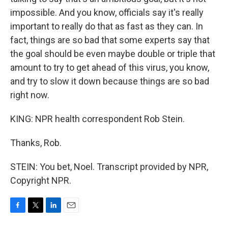
impossible. And you know, officials say it's really
important to really do that as fast as they can. In
fact, things are so bad that some experts say that
the goal should be even maybe double or triple that
amount to try to get ahead of this virus, you know,
and try to slow it down because things are so bad
right now.
KING: NPR health correspondent Rob Stein.
Thanks, Rob.
STEIN: You bet, Noel. Transcript provided by NPR,
Copyright NPR.
F
T
L
E
a
w
i
m