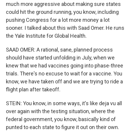
much more aggressive about making sure states
could hit the ground running, you know, including
pushing Congress for a lot more money a lot
sooner. I talked about this with Saad Omer. He runs
the Yale Institute for Global Health.
SAAD OMER: A rational, sane, planned process
should have started unfolding in July, when we
knew that we had vaccines going into phase-three
trials. There's no excuse to wait for a vaccine. You
know, we have taken off and we are trying to ride a
flight plan after takeoff.
STEIN: You know, in some ways, it's like deja vu all
over again with the testing situation, where the
federal government, you know, basically kind of
punted to each state to figure it out on their own.