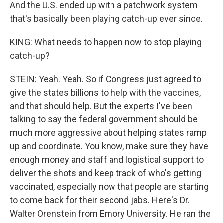
And the U.S. ended up with a patchwork system
that's basically been playing catch-up ever since.
KING: What needs to happen now to stop playing
catch-up?
STEIN: Yeah. Yeah. So if Congress just agreed to
give the states billions to help with the vaccines,
and that should help. But the experts I've been
talking to say the federal government should be
much more aggressive about helping states ramp
up and coordinate. You know, make sure they have
enough money and staff and logistical support to
deliver the shots and keep track of who's getting
vaccinated, especially now that people are starting
to come back for their second jabs. Here's Dr.
Walter Orenstein from Emory University. He ran the