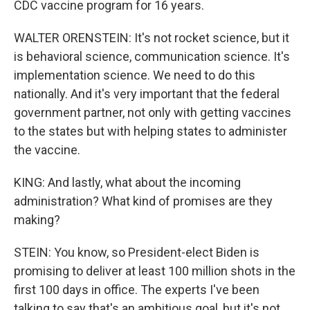
CDC vaccine program for 16 years.
WALTER ORENSTEIN: It's not rocket science, but it
is behavioral science, communication science. It's
implementation science. We need to do this
nationally. And it's very important that the federal
government partner, not only with getting vaccines
to the states but with helping states to administer
the vaccine.
KING: And lastly, what about the incoming
administration? What kind of promises are they
making?
STEIN: You know, so President-elect Biden is
promising to deliver at least 100 million shots in the
first 100 days in office. The experts I've been
talking to say that's an ambitious goal, but it's not