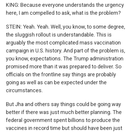
KING: Because everyone understands the urgency
here, I am compelled to ask, what is the problem?
STEIN: Yeah. Yeah. Well, you know, to some degree,
the sluggish rollout is understandable. This is
arguably the most complicated mass vaccination
campaign in U.S. history. And part of the problem is,
you know, expectations. The Trump administration
promised more than it was prepared to deliver. So
officials on the frontline say things are probably
going as well as can be expected under the
circumstances.
But Jha and others say things could be going way
better if there was just much better planning. The
federal government spent billions to produce the
vaccines in record time but should have been just