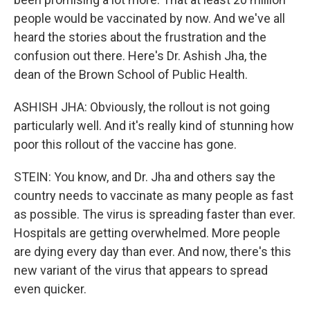
people would be vaccinated by now. And we've all
heard the stories about the frustration and the
confusion out there. Here's Dr. Ashish Jha, the
dean of the Brown School of Public Health.
ASHISH JHA: Obviously, the rollout is not going
particularly well. And it's really kind of stunning how
poor this rollout of the vaccine has gone.
STEIN: You know, and Dr. Jha and others say the
country needs to vaccinate as many people as fast
as possible. The virus is spreading faster than ever.
Hospitals are getting overwhelmed. More people
are dying every day than ever. And now, there's this
new variant of the virus that appears to spread
even quicker.