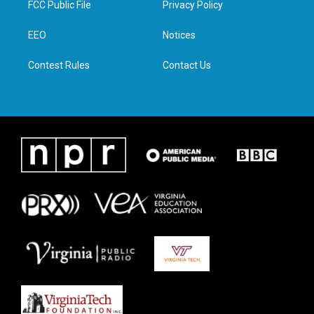
FCC Public File
Privacy Policy
e
g
o
d
r
r
o
i
a
k
n
EEO
Notices
m
Contest Rules
Contact Us