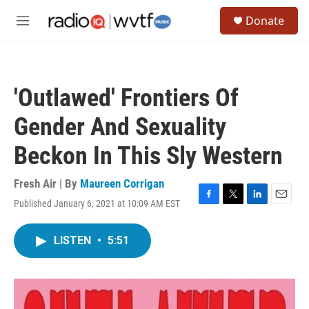
Skip to main content
S
Donate
e
M
a
e
r
n
c
u
h
'Outlawed' Frontiers Of
u
e
Gender And Sexuality
r
y
Beckon In This Sly Western
Fresh Air | By
Maureen Corrigan
Published January 6, 2021 at 10:09 AM EST
F
T
L
E
a
w
i
m
c
i
n
a
LISTEN
•
5:51
e
t
k
i
b
t
e
l
o
e
d
o
r
I
k
n