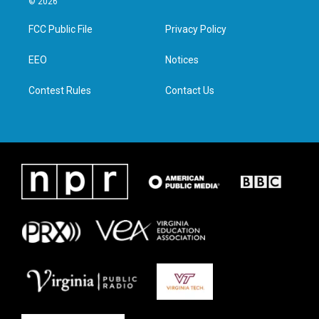
© 2026
t
t
e
k
t
a
b
e
FCC Public File
Privacy Policy
e
g
o
d
r
r
o
i
a
k
n
EEO
Notices
m
Contest Rules
Contact Us