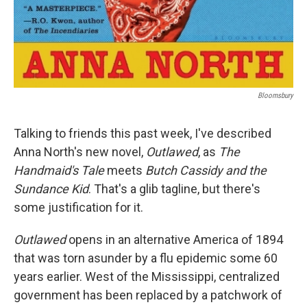
Bloomsbury
Talking to friends this past week, I've described
Anna North's new novel,
Outlawed
, as
The
Handmaid's Tale
meets
Butch Cassidy and the
Sundance Kid
. That's a glib tagline, but there's
some justification for it.
Outlawed
opens in an alternative America of 1894
that was torn asunder by a flu epidemic some 60
years earlier. West of the Mississippi, centralized
government has been replaced by a patchwork of