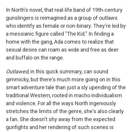
In North's novel, that real-life band of 19th-century
gunslingers is reimagined as a group of outlaws
who identify as female or non-binary. They're led by
a messianic figure called "The Kid." In finding a
home with the gang, Ada comes to realize that
sexual desire can roam as wide and free as deer
and buffalo on the range.
Outlawed
, in this quick summary, can sound
gimmicky, but there's much more going on in this
smart adventure tale than just a sly upending of the
traditional Western, rooted in macho individualism
and violence. For all the ways North ingeniously
stretches the limits of the genre, she's also clearly
a fan. She doesn't shy away from the expected
gunfights and her rendering of such scenes is