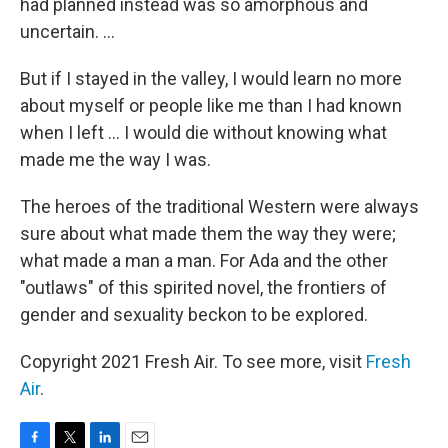
had planned instead was so amorphous and
uncertain. ...
But if I stayed in the valley, I would learn no more
about myself or people like me than I had known
when I left ... I would die without knowing what
made me the way I was.
The heroes of the traditional Western were always
sure about what made them the way they were;
what made a man a man. For Ada and the other
"outlaws" of this spirited novel, the frontiers of
gender and sexuality beckon to be explored.
Copyright 2021 Fresh Air. To see more, visit
Fresh
Air
.