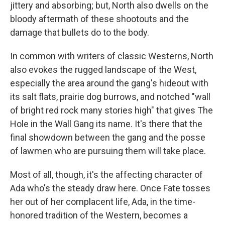
jittery and absorbing; but, North also dwells on the
bloody aftermath of these shootouts and the
damage that bullets do to the body.
In common with writers of classic Westerns, North
also evokes the rugged landscape of the West,
especially the area around the gang's hideout with
its salt flats, prairie dog burrows, and notched "wall
of bright red rock many stories high" that gives The
Hole in the Wall Gang its name. It's there that the
final showdown between the gang and the posse
of lawmen who are pursuing them will take place.
Most of all, though, it's the affecting character of
Ada who's the steady draw here. Once Fate tosses
her out of her complacent life, Ada, in the time-
honored tradition of the Western, becomes a