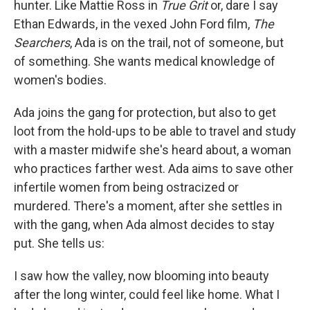
hunter. Like Mattie Ross in
True Grit
or, dare I say
Ethan Edwards, in the vexed John Ford film,
The
Searchers
, Ada is on the trail, not of someone, but
of something. She wants medical knowledge of
women's bodies.
Ada joins the gang for protection, but also to get
loot from the hold-ups to be able to travel and study
with a master midwife she's heard about, a woman
who practices farther west. Ada aims to save other
infertile women from being ostracized or
murdered. There's a moment, after she settles in
with the gang, when Ada almost decides to stay
put. She tells us:
I saw how the valley, now blooming into beauty
after the long winter, could feel like home. What I