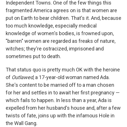
Independent Towns. One of the few things this
fragmented America agrees on is that women are
put on Earth to bear children. That's it. And, because
too much knowledge, especially medical
knowledge of women's bodies, is frowned upon,
"barren" women are regarded as freaks of nature,
witches; they're ostracized, imprisoned and
sometimes put to death.
That status quo is pretty much OK with the heroine
of
Outlawed
, a 17-year-old woman named Ada.
She's content to be married off to a man chosen
for her and settles in to await her first pregnancy —
which fails to happen. In less than a year, Ada is
expelled from her husband's house and, after a few
twists of fate, joins up with the infamous Hole in
the Wall Gang.