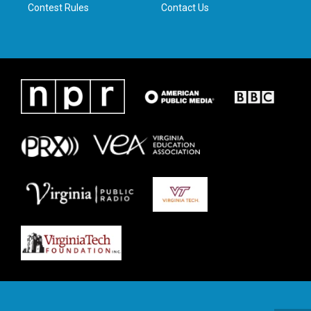
Contest Rules
Contact Us