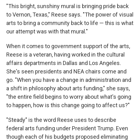
"This bright, sunshiny mural is bringing pride back
to Vernon, Texas," Reese says. "The power of visual
arts to bring a community back to life — this is what
our attempt was with that mural."
When it comes to government support of the arts,
Reese is a veteran, having worked in the cultural
affairs departments in Dallas and Los Angeles.
She's seen presidents and NEA chairs come and
go. "When you have a change in administration and
a shift in philosophy about arts funding," she says,
"the entire field begins to worry about what's going
to happen, how is this change going to affect us?"
"Steady" is the word Reese uses to describe
federal arts funding under President Trump. Even
though each of his budgets proposed eliminating