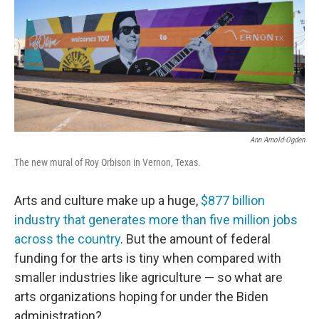
Ann Arnold-Ogden
The new mural of Roy Orbison in Vernon, Texas.
Arts and culture make up a huge,
$877 billion
industry that generates more than five million jobs
across the country
. But the amount of federal
funding for the arts is tiny when compared with
smaller industries like agriculture — so what are
arts organizations hoping for under the Biden
administration?