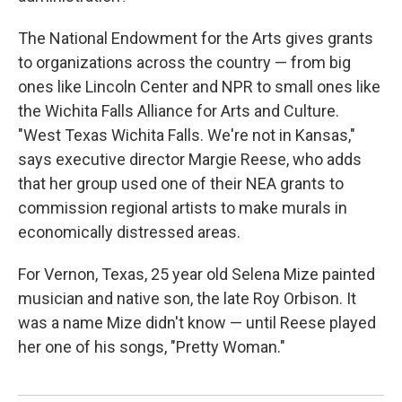
The National Endowment for the Arts gives grants
to organizations across the country — from big
ones like Lincoln Center and NPR to small ones like
the Wichita Falls Alliance for Arts and Culture.
"West Texas Wichita Falls. We're not in Kansas,"
says executive director Margie Reese, who adds
that her group used one of their NEA grants to
commission regional artists to make murals in
economically distressed areas.
For Vernon, Texas, 25 year old Selena Mize painted
musician and native son, the late Roy Orbison. It
was a name Mize didn't know — until Reese played
her one of his songs, "Pretty Woman."