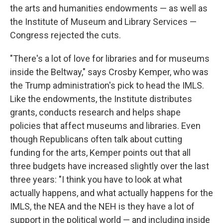
the arts and humanities endowments — as well as
the Institute of Museum and Library Services —
Congress rejected the cuts.
"There's a lot of love for libraries and for museums
inside the Beltway," says Crosby Kemper, who was
the Trump administration's pick to head the IMLS.
Like the endowments, the Institute distributes
grants, conducts research and helps shape
policies that affect museums and libraries. Even
though Republicans often talk about cutting
funding for the arts, Kemper points out that all
three budgets have increased slightly over the last
three years: "I think you have to look at what
actually happens, and what actually happens for the
IMLS, the NEA and the NEH is they have a lot of
support in the political world — and including inside