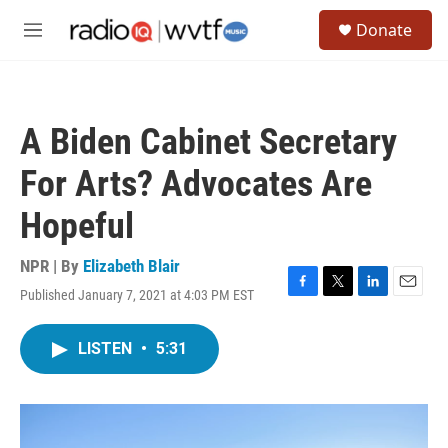
Skip to main content
S
Donate
e
M
a
e
r
n
c
u
h
A Biden Cabinet Secretary
u
e
For Arts? Advocates Are
r
y
Hopeful
NPR | By
Elizabeth Blair
Published January 7, 2021 at 4:03 PM EST
F
T
L
E
a
w
i
m
c
i
n
a
LISTEN
•
5:31
e
t
k
i
b
t
e
l
o
e
d
o
r
I
k
n