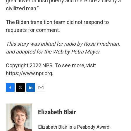
great lover of Irish poetry and therefore a clearly a
civilized man."
The Biden transition team did not respond to
requests for comment.
This story was edited for radio by Rose Friedman,
and adapted for the Web by Petra Mayer
Copyright 2022 NPR. To see more, visit
https://www.npr.org.
F
T
L
E
a
w
i
m
c
i
n
a
e
t
k
i
Elizabeth Blair
b
t
e
l
o
e
d
o
r
I
Elizabeth Blair is a Peabody Award-