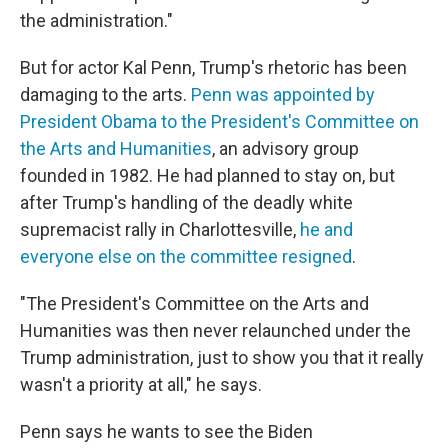
the administration."
But for actor Kal Penn, Trump's rhetoric has been
damaging to the arts.
Penn was appointed by
President Obama to the President's Committee on
the Arts and Humanities
, an advisory group
founded in 1982. He had planned to stay on, but
after Trump's handling of the deadly white
supremacist rally in Charlottesville,
he and
everyone else on the committee resigned
.
"The President's Committee on the Arts and
Humanities was then never relaunched under the
Trump administration, just to show you that it really
wasn't a priority at all," he says.
Penn says he wants to see the Biden