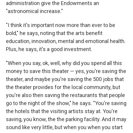
administration give the Endowments an
"astronomical increase."
"I think it's important now more than ever to be
bold," he says, noting that the arts benefit
education, innovation, mental and emotional health.
Plus, he says, it's a good investment.
"When you say, ok, well, why did you spend all this
money to save this theater — yes, you're saving the
theater, and maybe you're saving the 500 jobs that
the theater provides for the local community, but
you're also then saving the restaurants that people
go to the night of the show," he says. "You're saving
the hotels that the visiting artists stay at. You're
saving, you know, the the parking facility. And it may
sound like very little, but when you when you start