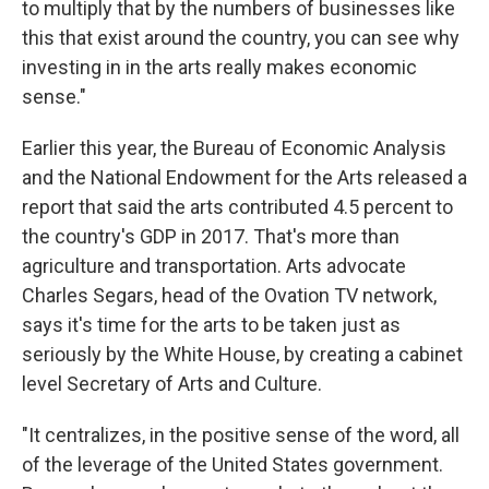
to multiply that by the numbers of businesses like
this that exist around the country, you can see why
investing in in the arts really makes economic
sense."
Earlier this year, the Bureau of Economic Analysis
and the National Endowment for the Arts released a
report that said the arts contributed 4.5 percent to
the country's GDP in 2017. That's more than
agriculture and transportation. Arts advocate
Charles Segars, head of the Ovation TV network,
says it's time for the arts to be taken just as
seriously by the White House, by creating a cabinet
level Secretary of Arts and Culture.
"It centralizes, in the positive sense of the word, all
of the leverage of the United States government.