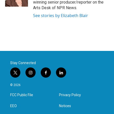
k
n
winning senior producer/reporter on the
Arts Desk of NPR News.
See stories by Elizabeth Blair
Stay Connected
t
i
f
l
w
n
a
i
i
s
c
n
© 2026
t
t
e
k
t
a
b
e
FCC Public File
Privacy Policy
e
g
o
d
r
r
o
i
a
k
n
EEO
Notices
m