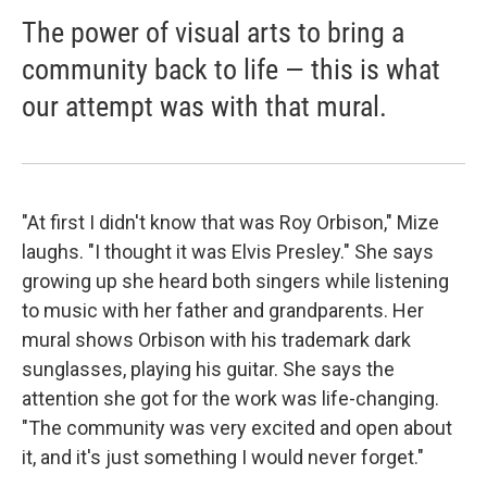
The power of visual arts to bring a
community back to life — this is what
our attempt was with that mural.
"At first I didn't know that was Roy Orbison," Mize
laughs. "I thought it was Elvis Presley." She says
growing up she heard both singers while listening
to music with her father and grandparents. Her
mural shows Orbison with his trademark dark
sunglasses, playing his guitar. She says the
attention she got for the work was life-changing.
"The community was very excited and open about
it, and it's just something I would never forget."