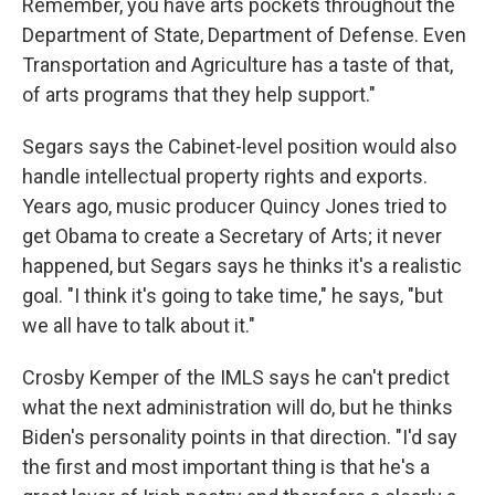
Remember, you have arts pockets throughout the
Department of State, Department of Defense. Even
Transportation and Agriculture has a taste of that,
of arts programs that they help support."
Segars says the Cabinet-level position would also
handle intellectual property rights and exports.
Years ago, music producer Quincy Jones tried to
get Obama to create a Secretary of Arts; it never
happened, but Segars says he thinks it's a realistic
goal. "I think it's going to take time," he says, "but
we all have to talk about it."
Crosby Kemper of the IMLS says he can't predict
what the next administration will do, but he thinks
Biden's personality points in that direction. "I'd say
the first and most important thing is that he's a