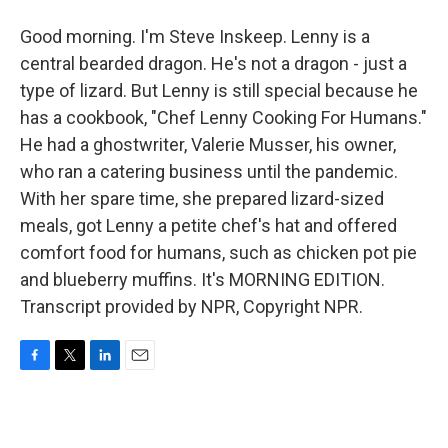
Good morning. I'm Steve Inskeep. Lenny is a
central bearded dragon. He's not a dragon - just a
type of lizard. But Lenny is still special because he
has a cookbook, "Chef Lenny Cooking For Humans."
He had a ghostwriter, Valerie Musser, his owner,
who ran a catering business until the pandemic.
With her spare time, she prepared lizard-sized
meals, got Lenny a petite chef's hat and offered
comfort food for humans, such as chicken pot pie
and blueberry muffins. It's MORNING EDITION.
Transcript provided by NPR, Copyright NPR.
F
T
L
E
a
w
i
m
c
i
n
a
e
t
k
i