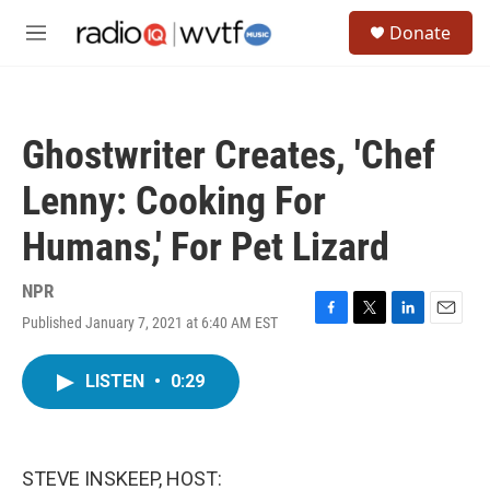
Skip to main content
S
Donate
e
M
a
e
r
n
c
u
h
Ghostwriter Creates, 'Chef
u
e
Lenny: Cooking For
r
y
Humans,' For Pet Lizard
NPR
Published January 7, 2021 at 6:40 AM EST
F
T
L
E
a
w
i
m
c
i
n
a
LISTEN
•
0:29
e
t
k
i
b
t
e
l
o
e
d
o
r
I
k
n
STEVE INSKEEP, HOST: