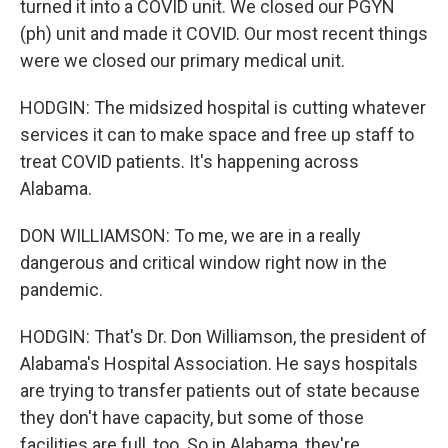
turned it into a COVID unit. We closed our PGYN
(ph) unit and made it COVID. Our most recent things
were we closed our primary medical unit.
HODGIN: The midsized hospital is cutting whatever
services it can to make space and free up staff to
treat COVID patients. It's happening across
Alabama.
DON WILLIAMSON: To me, we are in a really
dangerous and critical window right now in the
pandemic.
HODGIN: That's Dr. Don Williamson, the president of
Alabama's Hospital Association. He says hospitals
are trying to transfer patients out of state because
they don't have capacity, but some of those
facilities are full, too. So in Alabama, they're