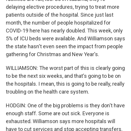
delaying elective procedures, trying to treat more
patients outside of the hospital. Since just last
month, the number of people hospitalized for
COVID-19 here has nearly doubled. This week, only
5% of ICU beds were available. And Williamson says
the state hasn't even seen the impact from people
gathering for Christmas and New Year's.
WILLIAMSON: The worst part of this is clearly going
to be the next six weeks, and that's going to be on
the hospitals. I mean, this is going to be really, really
troubling on the health care system.
HODGIN: One of the big problems is they don't have
enough staff. Some are out sick. Everyone is
exhausted. Williamson says more hospitals will
have to cut services and stop accepting transfers.