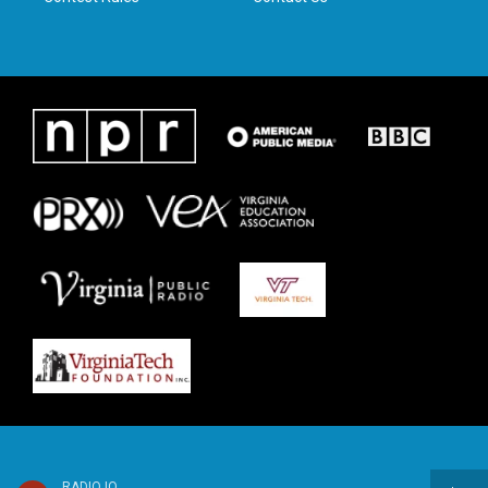
RADIO IQ