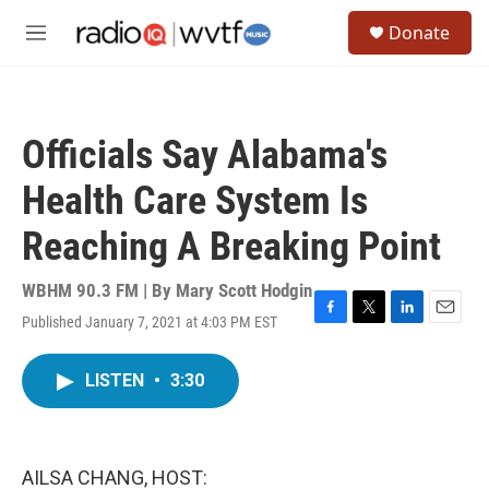
Skip to main content
S
Donate
e
M
a
e
r
n
c
u
h
Officials Say Alabama's
u
e
Health Care System Is
r
y
Reaching A Breaking Point
WBHM 90.3 FM | By
Mary Scott Hodgin
Published January 7, 2021 at 4:03 PM EST
F
T
L
E
a
w
i
m
c
i
n
a
LISTEN
•
3:30
e
t
k
i
b
t
e
l
o
e
d
o
r
I
k
n
AILSA CHANG, HOST: