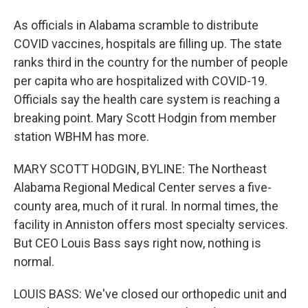
As officials in Alabama scramble to distribute
COVID vaccines, hospitals are filling up. The state
ranks third in the country for the number of people
per capita who are hospitalized with COVID-19.
Officials say the health care system is reaching a
breaking point. Mary Scott Hodgin from member
station WBHM has more.
MARY SCOTT HODGIN, BYLINE: The Northeast
Alabama Regional Medical Center serves a five-
county area, much of it rural. In normal times, the
facility in Anniston offers most specialty services.
But CEO Louis Bass says right now, nothing is
normal.
LOUIS BASS: We've closed our orthopedic unit and