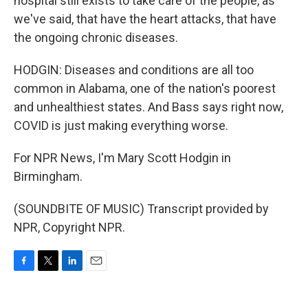
hospital still exists to take care of the people, as
we've said, that have the heart attacks, that have
the ongoing chronic diseases.
HODGIN: Diseases and conditions are all too
common in Alabama, one of the nation's poorest
and unhealthiest states. And Bass says right now,
COVID is just making everything worse.
For NPR News, I'm Mary Scott Hodgin in
Birmingham.
(SOUNDBITE OF MUSIC) Transcript provided by
NPR, Copyright NPR.
F
T
L
E
a
w
i
m
c
i
n
a