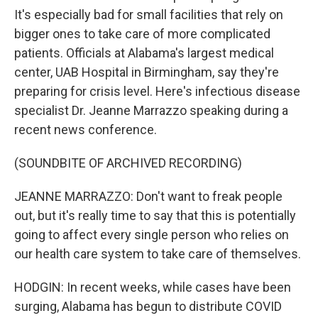
It's especially bad for small facilities that rely on
bigger ones to take care of more complicated
patients. Officials at Alabama's largest medical
center, UAB Hospital in Birmingham, say they're
preparing for crisis level. Here's infectious disease
specialist Dr. Jeanne Marrazzo speaking during a
recent news conference.
(SOUNDBITE OF ARCHIVED RECORDING)
JEANNE MARRAZZO: Don't want to freak people
out, but it's really time to say that this is potentially
going to affect every single person who relies on
our health care system to take care of themselves.
HODGIN: In recent weeks, while cases have been
surging, Alabama has begun to distribute COVID