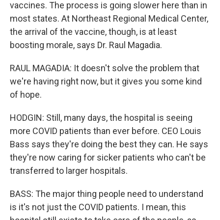
vaccines. The process is going slower here than in
most states. At Northeast Regional Medical Center,
the arrival of the vaccine, though, is at least
boosting morale, says Dr. Raul Magadia.
RAUL MAGADIA: It doesn't solve the problem that
we're having right now, but it gives you some kind
of hope.
HODGIN: Still, many days, the hospital is seeing
more COVID patients than ever before. CEO Louis
Bass says they're doing the best they can. He says
they're now caring for sicker patients who can't be
transferred to larger hospitals.
BASS: The major thing people need to understand
is it's not just the COVID patients. I mean, this