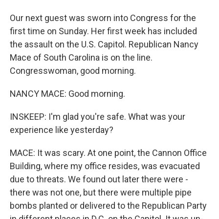
Our next guest was sworn into Congress for the
first time on Sunday. Her first week has included
the assault on the U.S. Capitol. Republican Nancy
Mace of South Carolina is on the line.
Congresswoman, good morning.
NANCY MACE: Good morning.
INSKEEP: I'm glad you're safe. What was your
experience like yesterday?
MACE: It was scary. At one point, the Cannon Office
Building, where my office resides, was evacuated
due to threats. We found out later there were -
there was not one, but there were multiple pipe
bombs planted or delivered to the Republican Party
in different places in D.C. on the Capitol. It was un-