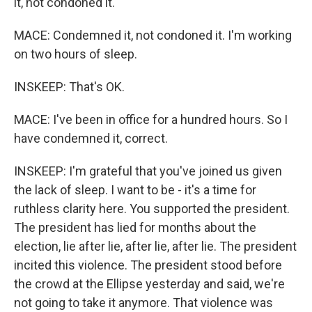
it, not condoned it.
MACE: Condemned it, not condoned it. I'm working
on two hours of sleep.
INSKEEP: That's OK.
MACE: I've been in office for a hundred hours. So I
have condemned it, correct.
INSKEEP: I'm grateful that you've joined us given
the lack of sleep. I want to be - it's a time for
ruthless clarity here. You supported the president.
The president has lied for months about the
election, lie after lie, after lie, after lie. The president
incited this violence. The president stood before
the crowd at the Ellipse yesterday and said, we're
not going to take it anymore. That violence was