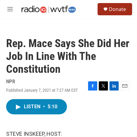
Skip to main content
S
Donate
e
M
a
e
r
n
c
u
h
Rep. Mace Says She Did Her
u
e
Job In Line With The
r
y
Constitution
NPR
Published January 7, 2021 at 7:27 AM EST
F
T
L
E
a
w
i
m
c
i
n
a
LISTEN
•
5:10
e
t
k
i
b
t
e
l
o
e
d
o
r
I
k
n
STEVE INSKEEP, HOST: