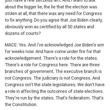
just have a few seconds left. And I want to ask
about the bigger lie, the lie that the election was
stolen at all, that there was any need for Congress
to fix anything. Do you agree that Joe Biden clearly,
obviously won as certified by all 50 states and
dozens of courts?
MACE: Yes. And I've acknowledged Joe Biden's win
for weeks now. And have come under fire for that
acknowledgement. There's a role for the states.
There's a role for Congress here. There are three
branches of government. The executive branch is
not Congress. The judiciary is not Congress. And
Congress isn't the state legislatures. We don't have
a role in affecting the outcomes of state elections.
They're run by the states. That's federalism. That's
the Constitution.