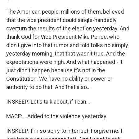
The American people, millions of them, believed
that the vice president could single-handedly
overturn the results of the election yesterday. And
thank God for Vice President Mike Pence, who
didn't give into that rumor and told folks no simply
yesterday morning, that that wasn't true. And the
expectations were high. And what happened - it
just didn't happen because it's not in the
Constitution. We have no ability or power or
authority to do that. And that also...
INSKEEP: Let's talk about, if I can...
MACE: ...Added to the violence yesterday.
INSKEEP: I'm so sorry to interrupt. Forgive me. I