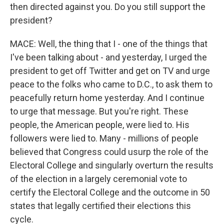
then directed against you. Do you still support the
president?
MACE: Well, the thing that I - one of the things that
I've been talking about - and yesterday, I urged the
president to get off Twitter and get on TV and urge
peace to the folks who came to D.C., to ask them to
peacefully return home yesterday. And I continue
to urge that message. But you're right. These
people, the American people, were lied to. His
followers were lied to. Many - millions of people
believed that Congress could usurp the role of the
Electoral College and singularly overturn the results
of the election in a largely ceremonial vote to
certify the Electoral College and the outcome in 50
states that legally certified their elections this
cycle.