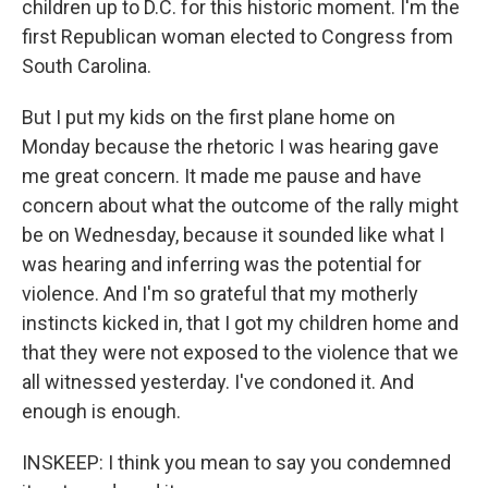
children up to D.C. for this historic moment. I'm the
first Republican woman elected to Congress from
South Carolina.
But I put my kids on the first plane home on
Monday because the rhetoric I was hearing gave
me great concern. It made me pause and have
concern about what the outcome of the rally might
be on Wednesday, because it sounded like what I
was hearing and inferring was the potential for
violence. And I'm so grateful that my motherly
instincts kicked in, that I got my children home and
that they were not exposed to the violence that we
all witnessed yesterday. I've condoned it. And
enough is enough.
INSKEEP: I think you mean to say you condemned