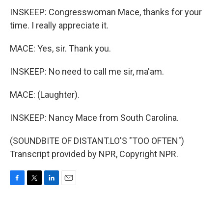
INSKEEP: Congresswoman Mace, thanks for your
time. I really appreciate it.
MACE: Yes, sir. Thank you.
INSKEEP: No need to call me sir, ma'am.
MACE: (Laughter).
INSKEEP: Nancy Mace from South Carolina.
(SOUNDBITE OF DISTANT.LO'S "TOO OFTEN")
Transcript provided by NPR, Copyright NPR.
F
T
L
E
a
w
i
m
c
i
n
a
e
t
k
i