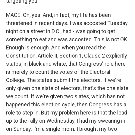
targeting you.
MACE: Oh, yes. And, in fact, my life has been
threatened in recent days. I was accosted Tuesday
night on a street in D.C., had - was going to get
something to eat and was accosted. This is not OK.
Enough is enough. And when you read the
Constitution, Article II, Section 1, Clause 2 explicitly
states, in black and white, that Congress' role here
is merely to count the votes of the Electoral
College. The states submit the electors. If we're
only given one slate of electors, that's the one slate
we count. If we're given two slates, which has not
happened this election cycle, then Congress has a
role to step in. But my problem here is that the lead
up to the rally on Wednesday, I had my swearing in
on Sunday. I'm a single mom. I brought my two