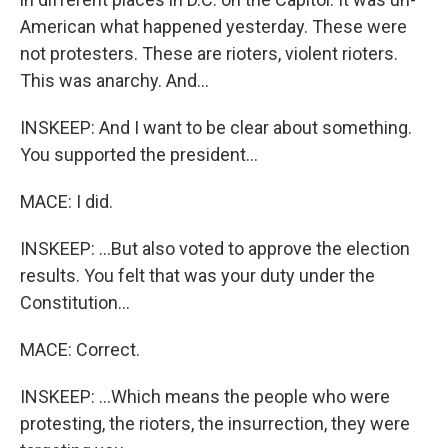
American what happened yesterday. These were
not protesters. These are rioters, violent rioters.
This was anarchy. And...
INSKEEP: And I want to be clear about something.
You supported the president...
MACE: I did.
INSKEEP: ...But also voted to approve the election
results. You felt that was your duty under the
Constitution...
MACE: Correct.
INSKEEP: ...Which means the people who were
protesting, the rioters, the insurrection, they were