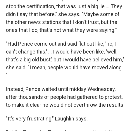
stop the certification, that was just a big lie ... They
didn't say that before," she says. "Maybe some of
the other news stations that I don't trust, but the
ones that I do, that's not what they were saying."
"Had Pence come out and said flat out like, 'no, I
can't change this,' ... I would have been like, 'well,
that's a big old bust,' but I would have believed him,"
she said. "I mean, people would have moved along.
"
Instead, Pence waited until midday Wednesday,
after thousands of people had gathered to protest,
to make it clear he would not overthrow the results.
"It's very frustrating," Laughlin says.