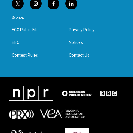
t
i
f
l
w
n
a
i
i
s
c
n
© 2026
t
t
e
k
t
a
b
e
FCC Public File
Privacy Policy
e
g
o
d
r
r
o
i
a
k
n
EEO
Notices
m
Contest Rules
Contact Us