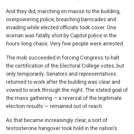
And they did, marching en masse to the building,
overpowering police, breaching barricades and
invading while elected officials took cover. One
woman was fatally shot by Capitol police in the
hours-long chaos. Very few people were arrested.
The mob succeeded in forcing Congress to halt
the certification of the Electoral College votes, but
only temporarily. Senators and representatives
returned to work after the building was clear and
vowed to work through the night. The stated goal of
the mass gathering — a reversal of the legitimate
election results — remained out of reach.
As that became increasingly clear, a sort of
testosterone hangover took hold in the nation's