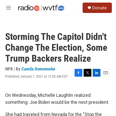
Skip to main content
S
Donate
e
M
a
e
r
n
c
u
h
Storming The Capitol Didn't
u
e
Change The Election, Some
r
y
Trump Backers Realize
NPR | By
Camila Domonoske
Published January 7, 2021 at 12:36 AM EST
F
T
L
E
a
w
i
m
c
i
n
a
e
t
k
i
On Wednesday, Michelle Laughlin realized
b
t
e
l
o
e
d
something: Joe Biden would be the next president.
o
r
I
k
n
She had traveled from Nevada for the "Stop the