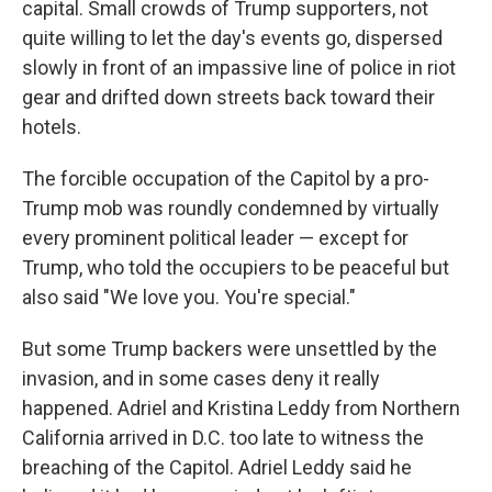
capital. Small crowds of Trump supporters, not
quite willing to let the day's events go, dispersed
slowly in front of an impassive line of police in riot
gear and drifted down streets back toward their
hotels.
The forcible occupation of the Capitol by a pro-
Trump mob was roundly condemned by virtually
every prominent political leader — except for
Trump, who told the occupiers to be peaceful but
also said "We love you. You're special."
But some Trump backers were unsettled by the
invasion, and in some cases deny it really
happened. Adriel and Kristina Leddy from Northern
California arrived in D.C. too late to witness the
breaching of the Capitol. Adriel Leddy said he