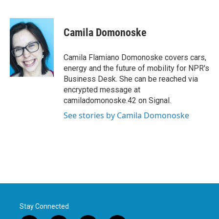
F
T
L
E
a
w
i
m
c
i
n
a
e
t
k
i
Camila Domonoske
b
t
e
l
o
e
d
o
r
I
Camila Flamiano Domonoske covers cars,
k
n
energy and the future of mobility for NPR's
Business Desk. She can be reached via
encrypted message at
camiladomonoske.42 on Signal.
See stories by Camila Domonoske
Stay Connected