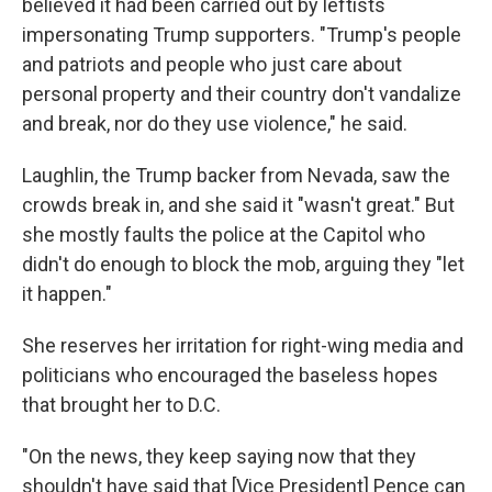
believed it had been carried out by leftists
impersonating Trump supporters. "Trump's people
and patriots and people who just care about
personal property and their country don't vandalize
and break, nor do they use violence," he said.
Laughlin, the Trump backer from Nevada, saw the
crowds break in, and she said it "wasn't great." But
she mostly faults the police at the Capitol who
didn't do enough to block the mob, arguing they "let
it happen."
She reserves her irritation for right-wing media and
politicians who encouraged the baseless hopes
that brought her to D.C.
"On the news, they keep saying now that they
shouldn't have said that [Vice President] Pence can