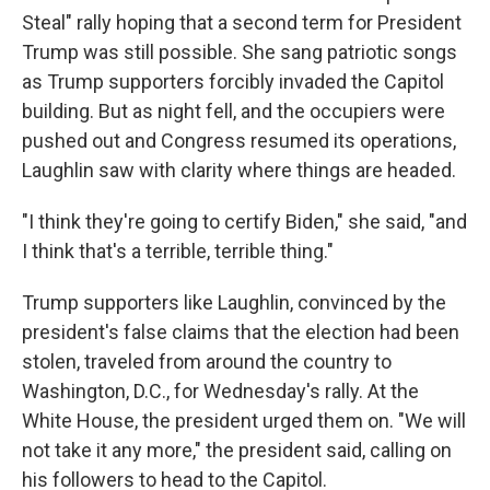
Steal" rally hoping that a second term for President
Trump was still possible. She sang patriotic songs
as Trump supporters forcibly invaded the Capitol
building. But as night fell, and the occupiers were
pushed out and Congress resumed its operations,
Laughlin saw with clarity where things are headed.
"I think they're going to certify Biden," she said, "and
I think that's a terrible, terrible thing."
Trump supporters like Laughlin, convinced by the
president's false claims that the election had been
stolen, traveled from around the country to
Washington, D.C., for Wednesday's rally. At the
White House, the president urged them on. "We will
not take it any more," the president said, calling on
his followers to head to the Capitol.