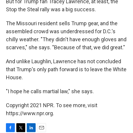
But for Trump fan Tracey Lawrence, at least, the
Stop the Steal rally was a big success.
The Missouri resident sells Trump gear, and the
assembled crowd was underdressed for D.C.'s
chilly weather. "They didn't have enough gloves and
scarves," she says. "Because of that, we did great."
And unlike Laughlin, Lawrence has not concluded
that Trump's only path forward is to leave the White
House.
"I hope he calls martial law," she says.
Copyright 2021 NPR. To see more, visit
https://www.npr.org.