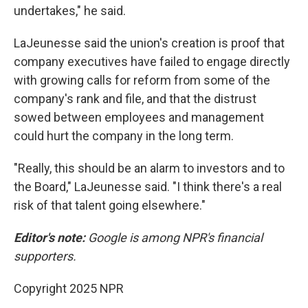
undertakes," he said.
LaJeunesse said the union's creation is proof that
company executives have failed to engage directly
with growing calls for reform from some of the
company's rank and file, and that the distrust
sowed between employees and management
could hurt the company in the long term.
"Really, this should be an alarm to investors and to
the Board," LaJeunesse said. "I think there's a real
risk of that talent going elsewhere."
Editor's note:
Google is among NPR's financial
supporters.
Copyright 2025 NPR