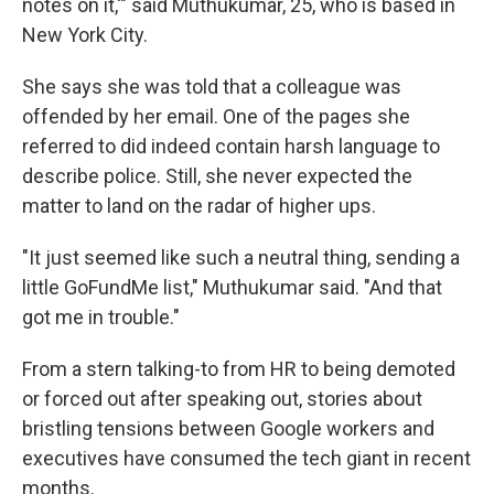
notes on it,'" said Muthukumar, 25, who is based in
New York City.
She says she was told that a colleague was
offended by her email. One of the pages she
referred to did indeed contain harsh language to
describe police. Still, she never expected the
matter to land on the radar of higher ups.
"It just seemed like such a neutral thing, sending a
little GoFundMe list," Muthukumar said. "And that
got me in trouble."
From a stern talking-to from HR to being demoted
or forced out after speaking out, stories about
bristling tensions between Google workers and
executives have consumed the tech giant in recent
months.