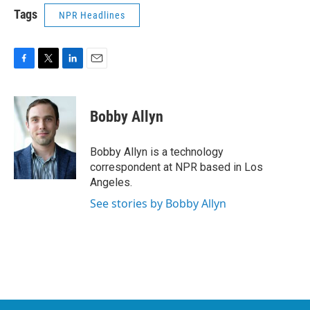
Tags
NPR Headlines
F
T
L
E
a
w
i
m
c
i
n
a
e
t
k
i
Bobby Allyn
b
t
e
l
o
e
d
o
r
I
Bobby Allyn is a technology
k
n
correspondent at NPR based in Los
Angeles.
See stories by Bobby Allyn