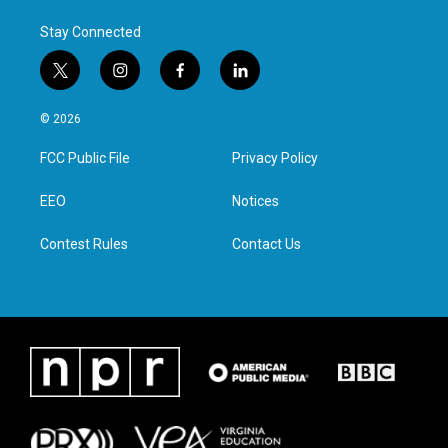
Stay Connected
t
i
f
l
w
n
a
i
i
s
c
n
© 2026
t
t
e
k
t
a
b
e
FCC Public File
Privacy Policy
e
g
o
d
r
r
o
i
a
k
n
EEO
Notices
m
Contest Rules
Contact Us