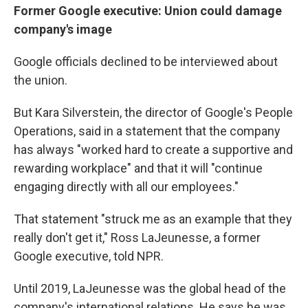
Former Google executive: Union could damage
company's image
Google officials declined to be interviewed about
the union.
But Kara Silverstein, the director of Google's People
Operations, said in a statement that the company
has always "worked hard to create a supportive and
rewarding workplace" and that it will "continue
engaging directly with all our employees."
That statement "struck me as an example that they
really don't get it," Ross LaJeunesse, a former
Google executive, told NPR.
Until 2019, LaJeunesse was the global head of the
company's international relations. He says he was