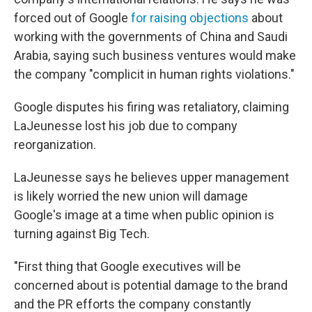
forced out of Google
for raising objections
about
working with the governments of China and Saudi
Arabia, saying such business ventures would make
the company "complicit in human rights violations."
Google disputes his firing was retaliatory, claiming
LaJeunesse lost his job due to company
reorganization.
LaJeunesse says he believes upper management
is likely worried the new union will damage
Google's image at a time when public opinion is
turning against Big Tech.
"First thing that Google executives will be
concerned about is potential damage to the brand
and the PR efforts the company constantly