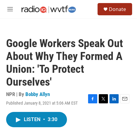
Skip to main content
S
Donate
e
M
a
e
r
n
c
u
h
Google Workers Speak Out
u
e
About Why They Formed A
r
y
Union: 'To Protect
Ourselves'
NPR | By
Bobby Allyn
Published January 8, 2021 at 5:06 AM EST
F
T
L
E
a
w
i
m
c
i
n
a
LISTEN
•
3:30
e
t
k
i
b
t
e
l
o
e
d