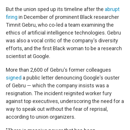
But the union sped up its timeline after the
abrupt
firing
in December of prominent Black researcher
Timnit Gebru, who co-led a team examining the
ethics of artificial intelligence technologies. Gebru
was also a vocal critic of the company's diversity
efforts, and the first Black woman to be a research
scientist at Google.
More than 2,600 of Gebru's former colleagues
signed
a public letter denouncing Google's ouster
of Gebru — which the company insists was a
resignation. The incident reignited worker fury
against top executives, underscoring the need for a
way to speak out without the fear of reprisal,
according to union organizers.