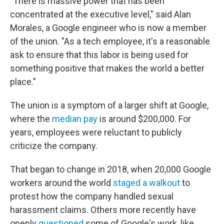
"There is massive power that has been
concentrated at the executive level," said Alan
Morales, a Google engineer who is now a member
of the union. "As a tech employee, it's a reasonable
ask to ensure that this labor is being used for
something positive that makes the world a better
place."
The union is a symptom of a larger shift at Google,
where the
median pay
is around $200,000. For
years, employees were reluctant to publicly
criticize the company.
That began to change in 2018, when 20,000 Google
workers around the world
staged a walkout
to
protest how the company handled sexual
harassment claims. Others more recently have
openly
questioned
some of Google's work, like