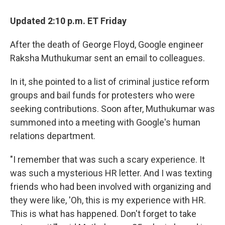
o
r
I
k
n
Updated 2:10 p.m. ET Friday
After the death of George Floyd, Google engineer
Raksha Muthukumar sent an email to colleagues.
In it, she pointed to a list of criminal justice reform
groups and bail funds for protesters who were
seeking contributions. Soon after, Muthukumar was
summoned into a meeting with Google's human
relations department.
"I remember that was such a scary experience. It
was such a mysterious HR letter. And I was texting
friends who had been involved with organizing and
they were like, 'Oh, this is my experience with HR.
This is what has happened. Don't forget to take