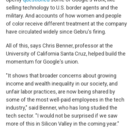
selling technology to U.S. border agents and the
military. And accounts of how women and people
of color receive different treatment at the company
have circulated widely since Gebru's firing.
All of this, says Chris Benner, professor at the
University of California Santa Cruz, helped build the
momentum for Google's union.
"It shows that broader concerns about growing
income and wealth inequality in our society, and
unfair labor practices, are now being shared by
some of the most well-paid employees in the tech
industry," said Benner, who has long studied the
tech sector. "I would not be surprised if we saw
more of this in Silicon Valley in the coming year."