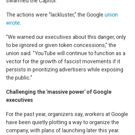
swarmed the Capitol.
The actions were "lackluster," the Google
union
wrote
.
"We warned our executives about this danger, only
to be ignored or given token concessions," the
union said. "YouTube will continue to function as a
vector for the growth of fascist movements if it
persists in prioritizing advertisers while exposing
the public."
Challenging the 'massive power' of Google
executives
For the past year, organizers say, workers at Google
have been quietly plotting a way to organize the
company, with plans of launching later this year.