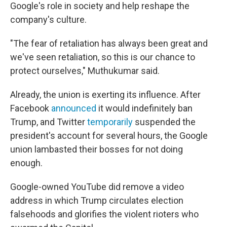
Google's role in society and help reshape the
company's culture.
"The fear of retaliation has always been great and
we've seen retaliation, so this is our chance to
protect ourselves," Muthukumar said.
Already, the union is exerting its influence. After
Facebook
announced
it would indefinitely ban
Trump, and Twitter
temporarily
suspended the
president's account for several hours, the Google
union lambasted their bosses for not doing
enough.
Google-owned YouTube did remove a video
address in which Trump circulates election
falsehoods and glorifies the violent rioters who