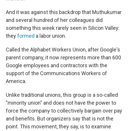
And it was against this backdrop that Muthukumar
and several hundred of her colleagues did
something this week rarely seen in Silicon Valley:
they
formed
a labor union.
Called the Alphabet Workers Union, after Google's
parent company, it now represents more than 600
Google employees and contractors with the
support of the Communications
Workers of
America.
Unlike traditional unions, this group is a so-called
"minority union" and does not have the power to
force the company to collectively bargain over pay
and benefits. But organizers say that is not the
point. This movement, they say, is to examine